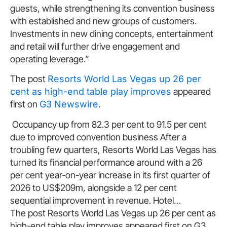
guests, while strengthening its convention business
with established and new groups of customers.
Investments in new dining concepts, entertainment
and retail will further drive engagement and
operating leverage.”
The post
Resorts World Las Vegas up 26 per
cent as high-end table play improves
appeared
first on
G3 Newswire
.
​Occupancy up from 82.3 per cent to 91.5 per cent
due to improved convention business After a
troubling few quarters, Resorts World Las Vegas has
turned its financial performance around with a 26
per cent year-on-year increase in its first quarter of
2026 to US$209m, alongside a 12 per cent
sequential improvement in revenue. Hotel…
The post Resorts World Las Vegas up 26 per cent as
high-end table play improves appeared first on G3