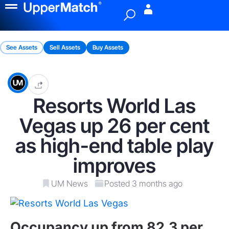
Menu
See Assets
Sell Assets
Buy Assets
Resorts World Las
Vegas up 26 per cent
as high-end table play
improves
UM News
Posted 3 months ago
Occupancy up from 82.3 per