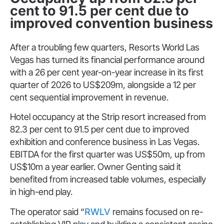
cent to 91.5 per cent due to
improved convention business
After a troubling few quarters, Resorts World Las
Vegas has turned its financial performance around
with a 26 per cent year-on-year increase in its first
quarter of 2026 to US$209m, alongside a 12 per
cent sequential improvement in revenue.
Hotel occupancy at the Strip resort increased from
82.3 per cent to 91.5 per cent due to improved
exhibition and conference business in Las Vegas.
EBITDA for the first quarter was US$50m, up from
US$10m a year earlier. Owner Genting said it
benefited from increased table volumes, especially
in high-end play.
The operator said “
RWLV
remains focused on re-