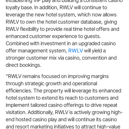
establishing VIP play and building a consistent casino
loyalty base. In addition, RWLV will continue to
leverage the new hotel system, which now allows
RWLV to own the hotel customer database, giving
RWLV flexibility to provide real time hotel offers and
enhanced customer experience to guests.
Combined with investment in an upgraded casino
offer management system,
RWLV
will yield a
stronger customer mix via casino, convention and
direct bookings.
“RWLV remains focused on improving margins
through strategic growth and operational
efficiencies. The property will leverage its enhanced
hotel system to extend its reach to customers and
implement tailored casino offerings to drive repeat
visitation. Additionally, RWLV is actively growing high-
end hosted casino play and will continue its casino
and resort marketing initiatives to attract high-value