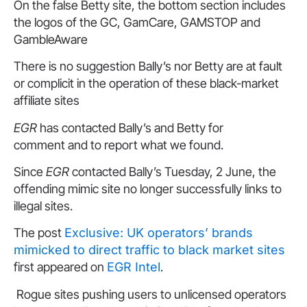
On the false Betty site, the bottom section includes
the logos of the GC, GamCare, GAMSTOP and
GambleAware
There is no suggestion Bally’s nor Betty are at fault
or complicit in the operation of these black-market
affiliate sites
EGR
has contacted Bally’s and Betty for
comment and to report what we found.
Since
EGR
contacted Bally’s Tuesday, 2 June, the
offending mimic site no longer successfully links to
illegal sites.
The post
Exclusive: UK operators’ brands
mimicked to direct traffic to black market sites
first appeared on
EGR Intel
.
Rogue sites pushing users to unlicensed operators