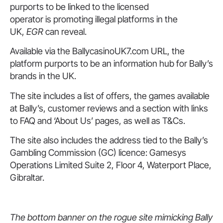
purports to be linked to the licensed
operator is promoting illegal platforms in the
UK,
EGR
can reveal.
Available via the BallycasinoUK7.com URL, the
platform purports to be an information hub for Bally’s
brands in the UK.
The site includes a list of offers, the games available
at Bally’s, customer reviews and a section with links
to FAQ and ‘About Us’ pages, as well as T&Cs.
The site also includes the address tied to the Bally’s
Gambling Commission (GC) licence: Gamesys
Operations Limited Suite 2, Floor 4, Waterport Place,
Gibraltar.
The bottom banner on the rogue site mimicking Bally