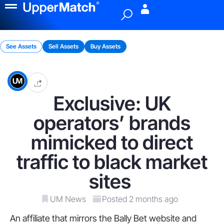
Menu
See Assets
Sell Assets
Buy Assets
Exclusive: UK
operators’ brands
mimicked to direct
traffic to black market
sites
UM News
Posted 2 months ago
An affiliate that mirrors the Bally Bet website and