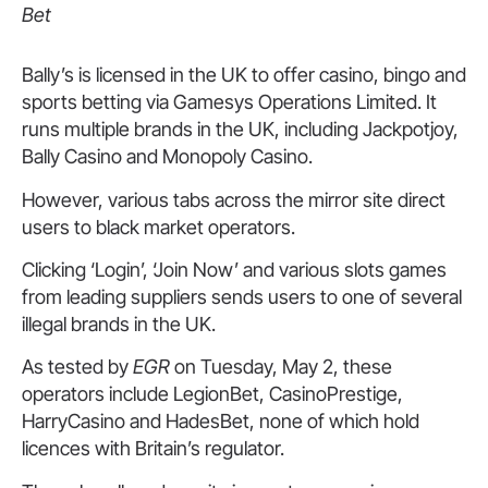
Bet
Bally’s is licensed in the UK to offer casino, bingo and
sports betting via Gamesys Operations Limited. It
runs multiple brands in the UK, including Jackpotjoy,
Bally Casino and Monopoly Casino.
However, various tabs across the mirror site direct
users to black market operators.
Clicking ‘Login’, ‘Join Now’ and various slots games
from leading suppliers sends users to one of several
illegal brands in the UK.
As tested by
EGR
on Tuesday, May 2, these
operators include LegionBet, CasinoPrestige,
HarryCasino and HadesBet, none of which hold
licences with Britain’s regulator.