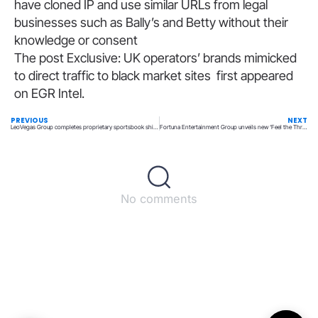
have cloned IP and use similar URLs from legal
businesses such as Bally’s and Betty without their
knowledge or consent
The post Exclusive: UK operators’ brands mimicked
to direct traffic to black market sites first appeared
on EGR Intel.
PREVIOUS
NEXT
LeoVegas Group completes proprietary sportsbook shift in Sweden
Fortuna Entertainment Group unveils new ‘Feel the Thrill’ ad campaign
No comments
Back to top
© All rights reserved – UpperMatch.com