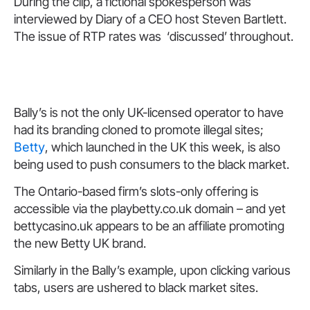
During the clip, a fictional spokesperson was
interviewed by Diary of a CEO host Steven Bartlett.
The issue of RTP rates was ‘discussed’ throughout.
Bally’s is not the only UK-licensed operator to have
had its branding cloned to promote illegal sites;
Betty
, which launched in the UK this week, is also
being used to push consumers to the black market.
The Ontario-based firm’s slots-only offering is
accessible via the playbetty.co.uk domain – and yet
bettycasino.uk appears to be an affiliate promoting
the new Betty UK brand.
Similarly in the Bally’s example, upon clicking various
tabs, users are ushered to black market sites.