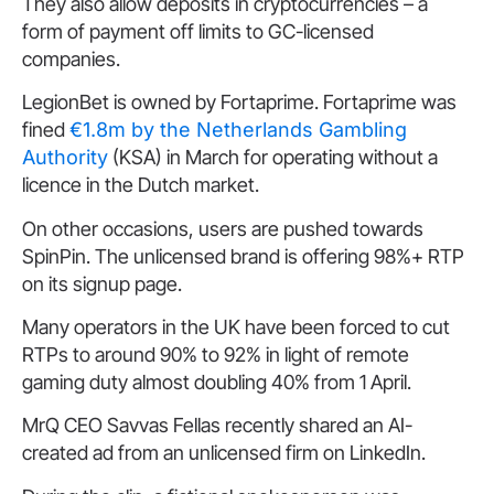
They also allow deposits in cryptocurrencies – a
form of payment off limits to GC-licensed
companies.
LegionBet is owned by Fortaprime. Fortaprime was
fined
€1.8m by the Netherlands Gambling
Authority
(KSA) in March for operating without a
licence in the Dutch market.
On other occasions, users are pushed towards
SpinPin. The unlicensed brand is offering 98%+ RTP
on its signup page.
Many operators in the UK have been forced to cut
RTPs to around 90% to 92% in light of remote
gaming duty almost doubling 40% from 1 April.
MrQ CEO Savvas Fellas recently shared an AI-
created ad from an unlicensed firm on LinkedIn.