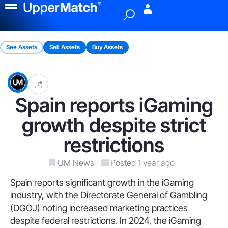
Menu
See Assets
Sell Assets
Buy Assets
Spain reports iGaming
growth despite strict
restrictions
UM News
Posted 1 year ago
Spain reports significant growth in the iGaming
industry, with the Directorate General of Gambling
(DGOJ) noting increased marketing practices
despite federal restrictions. In 2024, the iGaming