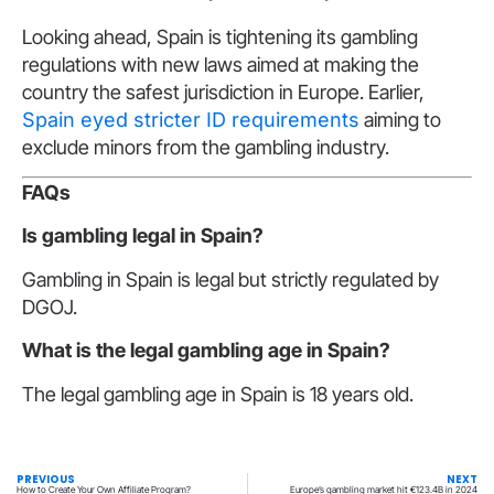
Looking ahead, Spain is tightening its gambling
regulations with new laws aimed at making the
country the safest jurisdiction in Europe. Earlier,
Spain eyed stricter ID requirements
aiming to
exclude minors from the gambling industry.
FAQs
Is gambling legal in Spain?
Gambling in Spain is legal but strictly regulated by
DGOJ.
What is the legal gambling age in Spain?
The legal gambling age in Spain is 18 years old.
PREVIOUS
NEXT
How to Create Your Own Affiliate Program?
Europe’s gambling market hit €123.4B in 2024