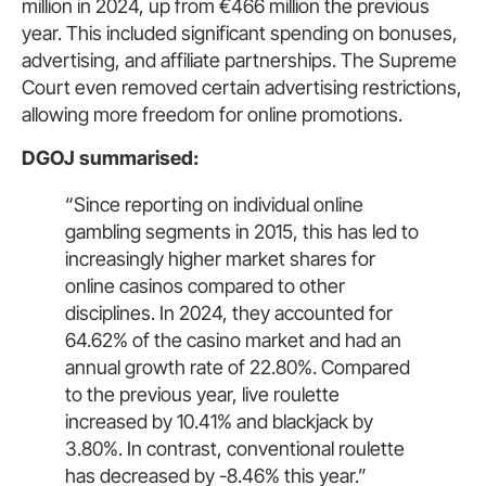
million in 2024, up from €466 million the previous
year. This included significant spending on bonuses,
advertising, and affiliate partnerships. The Supreme
Court even removed certain advertising restrictions,
allowing more freedom for online promotions.
DGOJ summarised:
“Since reporting on individual online
gambling segments in 2015, this has led to
increasingly higher market shares for
online casinos compared to other
disciplines. In 2024, they accounted for
64.62% of the casino market and had an
annual growth rate of 22.80%. Compared
to the previous year, live roulette
increased by 10.41% and blackjack by
3.80%. In contrast, conventional roulette
has decreased by -8.46% this year.”