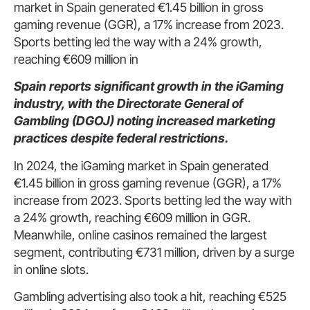
market in Spain generated €1.45 billion in gross
gaming revenue (GGR), a 17% increase from 2023.
Sports betting led the way with a 24% growth,
reaching €609 million in
Spain reports significant growth in the iGaming
industry, with the Directorate General of
Gambling (DGOJ) noting increased marketing
practices despite federal restrictions.
In 2024, the iGaming market in Spain generated
€1.45 billion in gross gaming revenue (GGR), a 17%
increase from 2023. Sports betting led the way with
a 24% growth, reaching €609 million in GGR.
Meanwhile, online casinos remained the largest
segment, contributing €731 million, driven by a surge
in online slots.
Gambling advertising also took a hit, reaching €525