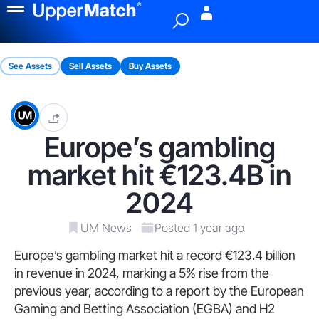
Menu
See Assets
Sell Assets
Buy Assets
Europe’s gambling
market hit €123.4B in
2024
UM News
Posted 1 year ago
Europe’s gambling market hit a record €123.4 billion
in revenue in 2024, marking a 5% rise from the
previous year, according to a report by the European
Gaming and Betting Association (EGBA) and H2