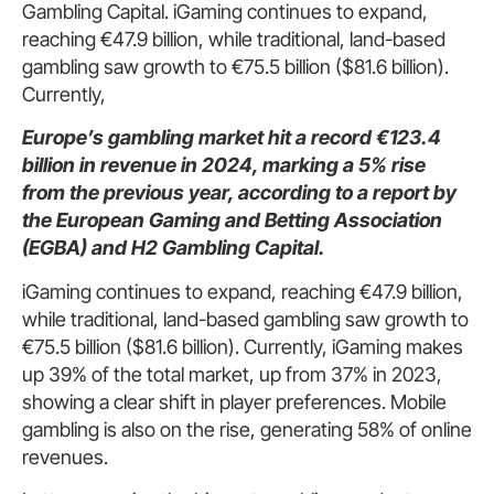
Gambling Capital. iGaming continues to expand,
reaching €47.9 billion, while traditional, land-based
gambling saw growth to €75.5 billion ($81.6 billion).
Currently,
Europe’s gambling market hit a record €123.4
billion in revenue in 2024, marking a 5% rise
from the previous year, according to a report by
the European Gaming and Betting Association
(EGBA) and H2 Gambling Capital.
iGaming continues to expand, reaching €47.9 billion,
while traditional, land-based gambling saw growth to
€75.5 billion ($81.6 billion). Currently, iGaming makes
up 39% of the total market, up from 37% in 2023,
showing a clear shift in player preferences. Mobile
gambling is also on the rise, generating 58% of online
revenues.