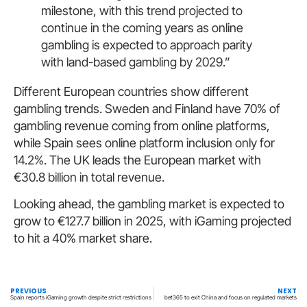
milestone, with this trend projected to
continue in the coming years as online
gambling is expected to approach parity
with land-based gambling by 2029.”
Different European countries show different
gambling trends. Sweden and Finland have 70% of
gambling revenue coming from online platforms,
while Spain sees online platform inclusion only for
14.2%. The UK leads the European market with
€30.8 billion in total revenue.
Looking ahead, the gambling market is expected to
grow to €127.7 billion in 2025, with iGaming projected
to hit a 40% market share.
PREVIOUS
NEXT
Spain reports iGaming growth despite strict restrictions
bet365 to exit China and focus on regulated markets