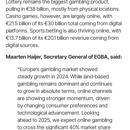
Lottery remains the biggest gambling product,
pulling in €38 billion, mostly from physical locations.
Casino games, however, are largely online, with
€21.5 billion of its €30 billion total coming from digital
platforms. Sports betting is also thriving online, with
€13.7 billion of its €20.1 billion revenue coming from
digital sources.
Maarten Haijer, Secretary General of EGBA, said:
“Europe’s gambling market showed
steady growth in 2024. While land-based
gambling remains dominant and continues
to grow in absolute terms, online channels
are showing stronger momentum, driven
by changing consumer preferences and
technological advancement. Looking
ahead to 2025, we expect online gambling
to cross the significant 40% market share