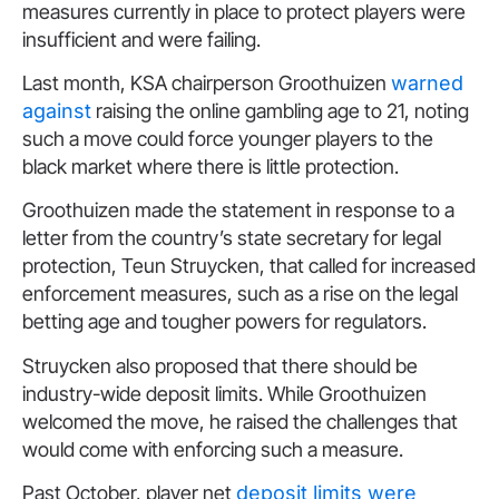
measures currently in place to protect players were
insufficient and were failing.
Last month, KSA chairperson Groothuizen
warned
against
raising the online gambling age to 21, noting
such a move could force younger players to the
black market where there is little protection.
Groothuizen made the statement in response to a
letter from the country’s state secretary for legal
protection, Teun Struycken, that called for increased
enforcement measures, such as a rise on the legal
betting age and tougher powers for regulators.
Struycken also proposed that there should be
industry-wide deposit limits. While Groothuizen
welcomed the move, he raised the challenges that
would come with enforcing such a measure.
Past October, player net
deposit limits were