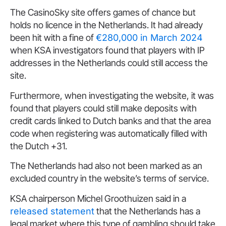
The CasinoSky site offers games of chance but
holds no licence in the Netherlands. It had already
been hit with a fine of
€280,000 in March 2024
when KSA investigators found that players with IP
addresses in the Netherlands could still access the
site.
Furthermore, when investigating the website, it was
found that players could still make deposits with
credit cards linked to Dutch banks and that the area
code when registering was automatically filled with
the Dutch +31.
The Netherlands had also not been marked as an
excluded country in the website’s terms of service.
KSA chairperson Michel Groothuizen said in a
released statement
that the Netherlands has a
legal market where this type of gambling should take