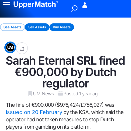
Menu
See Assets
Sell Assets
Buy Assets
Sarah Eternal SRL fined
€900,000 by Dutch
regulator
UM News
Posted 1 year ago
The fine of €900,000 ($976,424/£756,027) was
issued on 20 February
by the KSA, which said the
operator had not taken measures to stop Dutch
players from gambling on its platform.