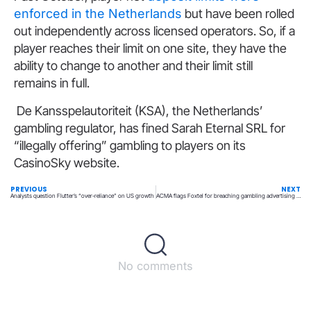
enforced in the Netherlands
but have been rolled
out independently across licensed operators. So, if a
player reaches their limit on one site, they have the
ability to change to another and their limit still
remains in full.
De Kansspelautoriteit (KSA), the Netherlands’
gambling regulator, has fined Sarah Eternal SRL for
“illegally offering” gambling to players on its
CasinoSky website.
PREVIOUS
NEXT
Analysts question Flutter’s “over-reliance” on US growth
ACMA flags Foxtel for breaching gambling advertising rules
No comments