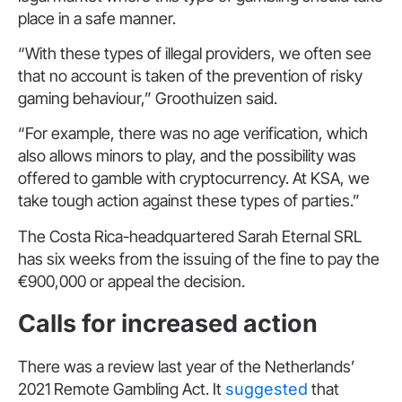
place in a safe manner.
“With these types of illegal providers, we often see
that no account is taken of the prevention of risky
gaming behaviour,” Groothuizen said.
“For example, there was no age verification, which
also allows minors to play, and the possibility was
offered to gamble with cryptocurrency. At KSA, we
take tough action against these types of parties.”
The Costa Rica-headquartered Sarah Eternal SRL
has six weeks from the issuing of the fine to pay the
€900,000 or appeal the decision.
Calls for increased action
There was a review last year of the Netherlands’
2021 Remote Gambling Act. It
suggested
that