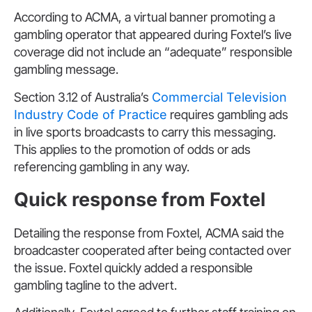
According to ACMA, a virtual banner promoting a
gambling operator that appeared during Foxtel’s live
coverage did not include an “adequate” responsible
gambling message.
Section 3.12 of Australia’s
Commercial Television
Industry Code of Practice
requires gambling ads
in live sports broadcasts to carry this messaging.
This applies to the promotion of odds or ads
referencing gambling in any way.
Quick response from Foxtel
Detailing the response from Foxtel, ACMA said the
broadcaster cooperated after being contacted over
the issue. Foxtel quickly added a responsible
gambling tagline to the advert.