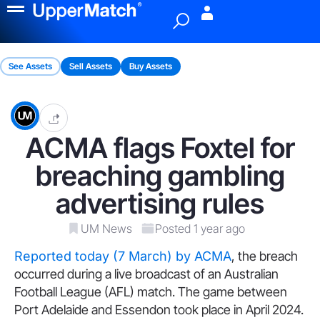
Menu
See Assets
Sell Assets
Buy Assets
ACMA flags Foxtel for
breaching gambling
advertising rules
UM News
Posted 1 year ago
Reported today (7 March) by ACMA
, the breach
occurred during a live broadcast of an Australian
Football League (AFL) match. The game between
Port Adelaide and Essendon took place in April 2024.