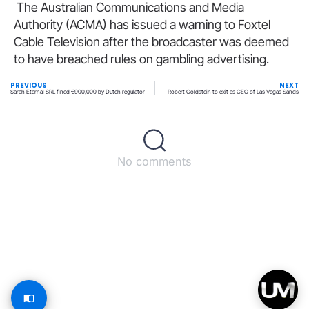
The Australian Communications and Media
Authority (ACMA) has issued a warning to Foxtel
Cable Television after the broadcaster was deemed
to have breached rules on gambling advertising.
PREVIOUS
NEXT
Sarah Eternal SRL fined €900,000 by Dutch regulator
Robert Goldstein to exit as CEO of Las Vegas Sands
No comments
Back to top
© All rights reserved – UpperMatch.com