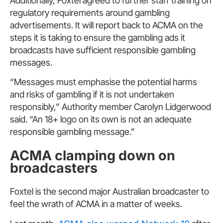
Additionally, Foxtel agreed to further staff training on
regulatory requirements around gambling
advertisements. It will report back to ACMA on the
steps it is taking to ensure the gambling ads it
broadcasts have sufficient responsible gambling
messages.
“Messages must emphasise the potential harms
and risks of gambling if it is not undertaken
responsibly,” Authority member Carolyn Lidgerwood
said. “An 18+ logo on its own is not an adequate
responsible gambling message.”
ACMA clamping down on
broadcasters
Foxtel is the second major Australian broadcaster to
feel the wrath of ACMA in a matter of weeks.