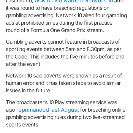
Last month,
ACMA also warned Network 10
after
it was found to have breached regulations on
gambling advertising. Network 10 aired four gambling
ads at prohibited times during the first practice
round of a Formula One Grand Prix stream.
Gambling adverts cannot feature in broadcasts of
sporting events between 5am and 8.30pm, as per
the Code. This includes the five minutes before and
after the event.
Network 10 said adverts were shown as a result of
human error and it has taken steps to avoid similar
issues in the future.
The broadcaster’s 10 Play streaming service was
also
reprimanded last August
for breaching online
gambling advertising rules during two live-streamed
sports events.