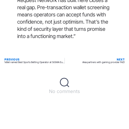
Request Network has built here closes a
real gap. Pre-transaction wallet screening
means operators can accept funds with
confidence, not just optimism. That’s the
kind of security layer that turns promise
into a functioning market.”
PREVIOUS
NEXT
1xBet named Best Sports Betting Operator at SiGMA Europe
Alea partners with gaming provider FAZI
No comments
Back to top
© All rights reserved – UpperMatch.com