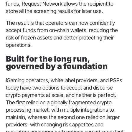
funds, Request Network allows the recipient to
store all the screening results for later use.
The result is that operators can now confidently
accept funds from on-chain wallets, reducing the
risk of frozen assets and better protecting their
operations.
Built for the long run,
governed by a foundation
iGaming operators, white label providers, and PSPs
today have two options to accept and disburse
crypto payments at scale, and neither is perfect.
The first relied on a globally fragmented crypto
processing market, with multiple integrations to
maintain, whereas the second one relied on larger
providers, with changing risk appetites and
regulatory coverage; both options carried important