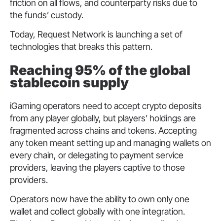
friction on all flows, and counterparty risks due to
the funds’ custody.
Today, Request Network is launching a set of
technologies that breaks this pattern.
Reaching 95% of the global
stablecoin supply
iGaming operators need to accept crypto deposits
from any player globally, but players’ holdings are
fragmented across chains and tokens. Accepting
any token meant setting up and managing wallets on
every chain, or delegating to payment service
providers, leaving the players captive to those
providers.
Operators now have the ability to own only one
wallet and collect globally with one integration.