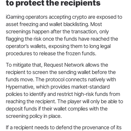
to protect the recipients
iGaming operators accepting crypto are exposed to
asset freezing and wallet blacklisting. Most
screenings happen after the transaction, only
flagging the risk once the funds have reached the
operator’s wallets, exposing them to long legal
procedures to release the frozen funds.
To mitigate that, Request Network allows the
recipient to screen the sending wallet before the
funds move. The protocol connects natively with
Hypernative, which provides market-standard
policies to identify and restrict high-risk funds from
reaching the recipient. The player will only be able to
deposit funds if their wallet complies with the
screening policy in place.
If a recipient needs to defend the provenance of its