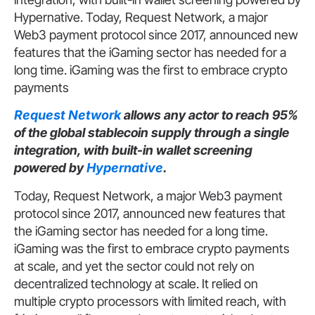
Hypernative. Today, Request Network, a major
Web3 payment protocol since 2017, announced new
features that the iGaming sector has needed for a
long time. iGaming was the first to embrace crypto
payments
Request Network
allows any actor to reach 95%
of the global stablecoin supply through a single
integration, with built-in wallet screening
powered by
Hypernative
.
Today, Request Network, a major Web3 payment
protocol since 2017, announced new features that
the iGaming sector has needed for a long time.
iGaming was the first to embrace crypto payments
at scale, and yet the sector could not rely on
decentralized technology at scale. It relied on
multiple crypto processors with limited reach, with