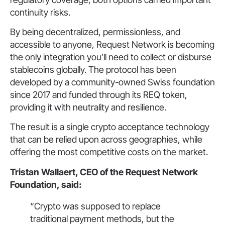
continuity risks.
By being decentralized, permissionless, and
accessible to anyone, Request Network is becoming
the only integration you’ll need to collect or disburse
stablecoins globally. The protocol has been
developed by a community-owned Swiss foundation
since 2017 and funded through its REQ token,
providing it with neutrality and resilience.
The result is a single crypto acceptance technology
that can be relied upon across geographies, while
offering the most competitive costs on the market.
Tristan Wallaert, CEO of the Request Network
Foundation, said:
“Crypto was supposed to replace
traditional payment methods, but the