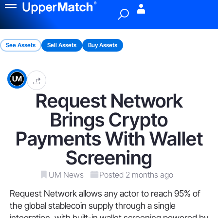
Menu
See Assets
Sell Assets
Buy Assets
Request Network
Brings Crypto
Payments With Wallet
Screening
UM News
Posted 2 months ago
Request Network allows any actor to reach 95% of
the global stablecoin supply through a single
integration, with built-in wallet screening powered by