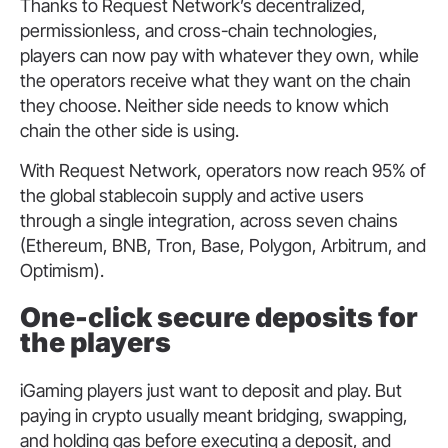
Thanks to Request Network’s decentralized,
permissionless, and cross-chain technologies,
players can now pay with whatever they own, while
the operators receive what they want on the chain
they choose. Neither side needs to know which
chain the other side is using.
With Request Network, operators now reach 95% of
the global stablecoin supply and active users
through a single integration, across seven chains
(Ethereum, BNB, Tron, Base, Polygon, Arbitrum, and
Optimism).
One-click secure deposits for
the players
iGaming players just want to deposit and play. But
paying in crypto usually meant bridging, swapping,
and holding gas before executing a deposit, and