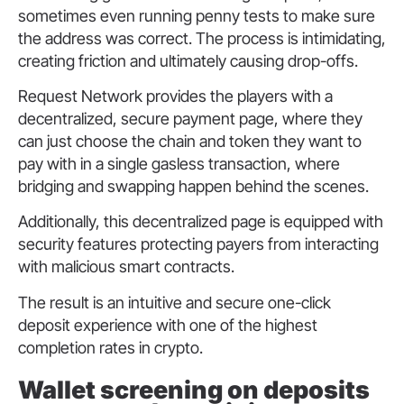
sometimes even running penny tests to make sure
the address was correct. The process is intimidating,
creating friction and ultimately causing drop-offs.
Request Network provides the players with a
decentralized, secure payment page, where they
can just choose the chain and token they want to
pay with in a single gasless transaction, where
bridging and swapping happen behind the scenes.
Additionally, this decentralized page is equipped with
security features protecting payers from interacting
with malicious smart contracts.
The result is an intuitive and secure one-click
deposit experience with one of the highest
completion rates in crypto.
Wallet screening on deposits