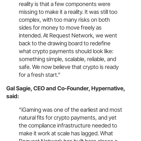
reality is that a few components were
missing to make it a reality. It was still too
complex, with too many risks on both
sides for money to move freely as
intended. At Request Network, we went
back to the drawing board to redefine
what crypto payments should look like:
something simple, scalable, reliable, and
safe. We now believe that crypto is ready
for a fresh start.”
Gal Sagie, CEO and Co-Founder, Hypernative,
said:
“iGaming was one of the earliest and most
natural fits for crypto payments, and yet
the compliance infrastructure needed to
make it work at scale has lagged. What