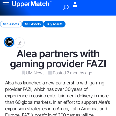
Menu
See Assets
Sell Assets
Buy Assets
Alea partners with
gaming provider FAZI
UM News
Posted 2 months ago
Alea has launched a new partnership with gaming
provider FAZI, which has over 30 years of
experience in casino entertainment delivery in more
than 60 global markets. In an effort to support Alea’s
expansion strategies into Africa, Latin America, and
Europe, FAZI’s portfolio of 300 games will be