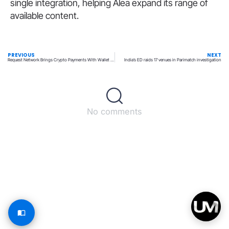
single integration, helping Alea expand its range of
available content.
PREVIOUS
NEXT
Request Network Brings Crypto Payments With Wallet Screening
India’s ED raids 17 venues in Parimatch investigation
No comments
Back to top
© All rights reserved – UpperMatch.com