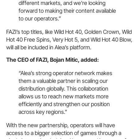
different markets, and we’re looking
forward to making their content available
to our operators.”
FAZI’s top titles, like Wild Hot 40, Golden Crown, Wild
Hot 40 Free Spins, Very Hot 5, and Wild Hot 40 Blow,
will all be included in Alea’s platform.
The CEO of FAZI, Bojan Mitic, added:
“Alea’s strong operator network makes
them a valuable partner in scaling our
distribution globally. This collaboration
allows us to reach new markets more
efficiently and strengthen our position
across key regions.”
With the new partnership, operators will have
access to a bigger selection of games through a