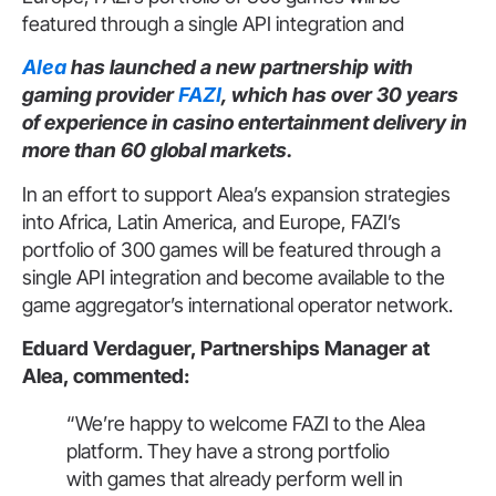
featured through a single API integration and
Alea
has launched a new partnership with
gaming provider
FAZI
, which has over 30 years
of experience in casino entertainment delivery in
more than 60 global markets.
In an effort to support Alea’s expansion strategies
into Africa, Latin America, and Europe, FAZI’s
portfolio of 300 games will be featured through a
single API integration and become available to the
game aggregator’s international operator network.
Eduard Verdaguer, Partnerships Manager at
Alea, commented:
“We’re happy to welcome FAZI to the Alea
platform. They have a strong portfolio
with games that already perform well in