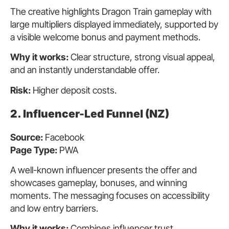
The creative highlights Dragon Train gameplay with
large multipliers displayed immediately, supported by
a visible welcome bonus and payment methods.
Why it works:
Clear structure, strong visual appeal,
and an instantly understandable offer.
Risk:
Higher deposit costs.
2. Influencer-Led Funnel (NZ)
Source:
Facebook
Page Type:
PWA
A well-known influencer presents the offer and
showcases gameplay, bonuses, and winning
moments. The messaging focuses on accessibility
and low entry barriers.
Why it works:
Combines influencer trust,