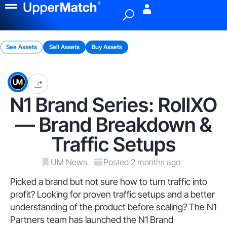
Menu
See Assets
Sell Assets
Buy Assets
N1 Brand Series: RollXO
— Brand Breakdown &
Traffic Setups
UM News
Posted 2 months ago
Picked a brand but not sure how to turn traffic into
profit? Looking for proven traffic setups and a better
understanding of the product before scaling? The N1
Partners team has launched the N1 Brand