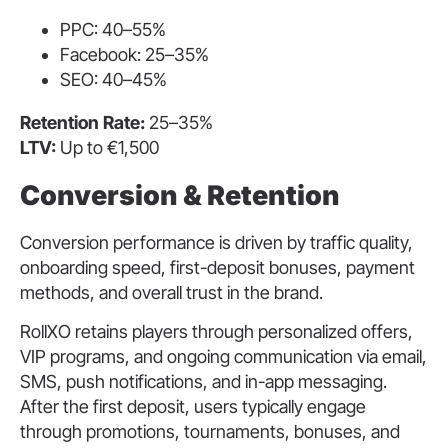
PPC: 40–55%
Facebook: 25–35%
SEO: 40–45%
Retention Rate:
25–35%
LTV:
Up to €1,500
Conversion & Retention
Conversion performance is driven by traffic quality,
onboarding speed, first-deposit bonuses, payment
methods, and overall trust in the brand.
RollXO retains players through personalized offers,
VIP programs, and ongoing communication via email,
SMS, push notifications, and in-app messaging.
After the first deposit, users typically engage
through promotions, tournaments, bonuses, and