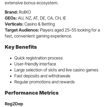
extensive bonus ecosystem.
Brand:
RollXO
GEOs:
AU, NZ, AT, DE, CA, CH, IE
Verticals:
Casino & Betting
Target Audience:
Players aged 25–55 looking for a
fast, convenient gaming experience.
Key Benefits
Quick registration process
User-friendly interface
Large selection of slots and live casino games
Fast deposits and withdrawals
Regular promotions and rewards
Performance Metrics
Reg2Dep