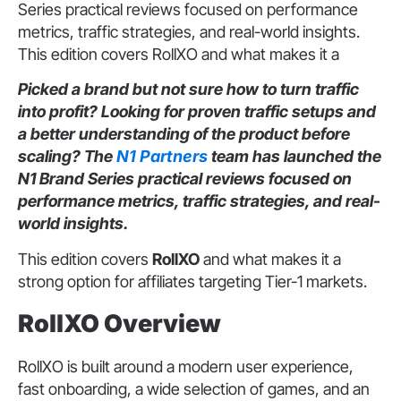
Series practical reviews focused on performance
metrics, traffic strategies, and real-world insights.
This edition covers RollXO and what makes it a
Pick
ed a brand but not sure how to turn traffic
into profit? Looking for proven traffic setups and
a better understanding of the product before
scaling?
The
N1 Partners
team has launched the
N1 Brand Series
practical reviews focused on
performance metrics, traffic strategies, and real-
world insights.
This edition covers
RollXO
and what makes it a
strong option for affiliates targeting Tier-1 markets.
RollXO Overview
RollXO is built around a modern user experience,
fast onboarding, a wide selection of games, and an