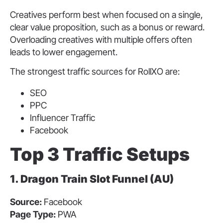
Creatives perform best when focused on a single,
clear value proposition, such as a bonus or reward.
Overloading creatives with multiple offers often
leads to lower engagement.
The strongest traffic sources for RollXO are:
SEO
PPC
Influencer Traffic
Facebook
Top 3 Traffic Setups
1. Dragon Train Slot Funnel (AU)
Source:
Facebook
Page Type:
PWA