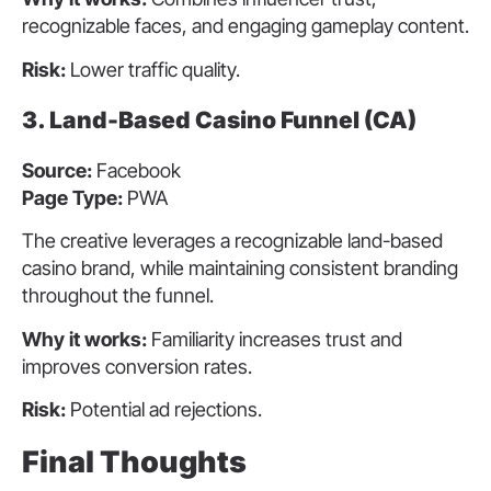
recognizable faces, and engaging gameplay content.
Risk:
Lower traffic quality.
3. Land-Based Casino Funnel (CA)
Source:
Facebook
Page Type:
PWA
The creative leverages a recognizable land-based
casino brand, while maintaining consistent branding
throughout the funnel.
Why it works:
Familiarity increases trust and
improves conversion rates.
Risk:
Potential ad rejections.
Final Thoughts