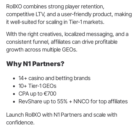
RollXO combines strong player retention,
competitive LTV, and a user-friendly product, making
it well-suited for scaling in Tier-1 markets.
With the right creatives, localized messaging, and a
consistent funnel, affiliates can drive profitable
growth across multiple GEOs.
Why N1 Partners?
14+ casino and betting brands
10+ Tier-1 GEOs
CPA up to €700
RevShare up to 55% + NNCO for top affiliates
Launch RollXO with N1 Partners and scale with
confidence.