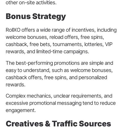
other on-site activities.
Bonus Strategy
RollXO offers a wide range of incentives, including
welcome bonuses, reload offers, free spins,
cashback, free bets, tournaments, lotteries, VIP
rewards, and limited-time campaigns.
The best-performing promotions are simple and
easy to understand, such as welcome bonuses,
cashback offers, free spins, and personalized
rewards.
Complex mechanics, unclear requirements, and
excessive promotional messaging tend to reduce
engagement.
Creatives & Traffic Sources