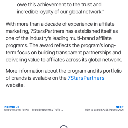
owe this achievement to the trust and
incredible loyalty of our global network.”
With more than a decade of experience in affiliate
marketing, 7StarsPartners has established itself as
one of the industry’s leading multi-brand affiliate
programs. The award reflects the program’s long-
term focus on building transparent partnerships and
delivering value to affiliates across its global network.
More information about the program and its portfolio
of brands is available on the
7StarsPartners
website.
PREVIOUS
NEXT
N1 Brand Series: RollXO — Brand Breakdown & Traffic Setups
1xBet to attend SAGSE Panama 2026