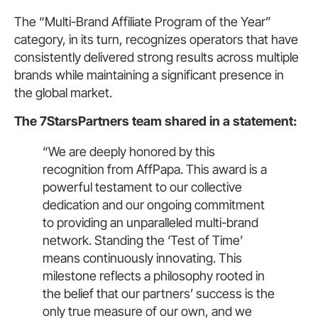
The “Multi-Brand Affiliate Program of the Year”
category, in its turn, recognizes operators that have
consistently delivered strong results across multiple
brands while maintaining a significant presence in
the global market.
The 7StarsPartners team shared in a statement:
“We are deeply honored by this
recognition from AffPapa. This award is a
powerful testament to our collective
dedication and our ongoing commitment
to providing an unparalleled multi-brand
network. Standing the ‘Test of Time’
means continuously innovating. This
milestone reflects a philosophy rooted in
the belief that our partners’ success is the
only true measure of our own, and we