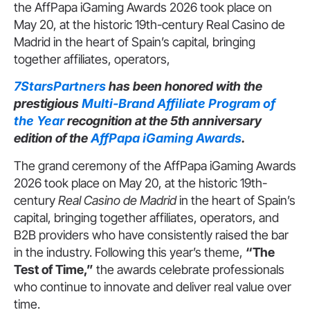
the AffPapa iGaming Awards 2026 took place on
May 20, at the historic 19th-century Real Casino de
Madrid in the heart of Spain’s capital, bringing
together affiliates, operators,
7StarsPartners
has been honored with the
prestigious
Multi-Brand Affiliate Program of
the Year
recognition at the 5th anniversary
edition of the
AffPapa iGaming Awards
.
The grand ceremony of the AffPapa iGaming Awards
2026 took place on May 20, at the historic 19th-
century
Real Casino de Madrid
in the heart of Spain’s
capital, bringing together affiliates, operators, and
B2B providers who have consistently raised the bar
in the industry. Following this year’s theme,
“The
Test of Time,”
the awards celebrate professionals
who continue to innovate and deliver real value over
time.