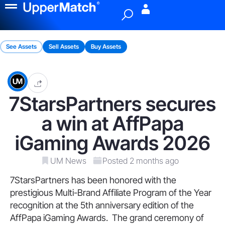
Menu
See Assets
Sell Assets
Buy Assets
7StarsPartners secures
a win at AffPapa
iGaming Awards 2026
UM News
Posted 2 months ago
7StarsPartners has been honored with the
prestigious Multi-Brand Affiliate Program of the Year
recognition at the 5th anniversary edition of the
AffPapa iGaming Awards. The grand ceremony of