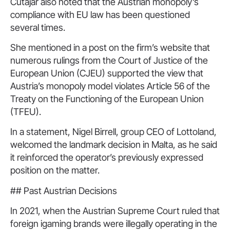
Cutajar also noted that the Austrian monopoly’s
compliance with EU law has been questioned
several times.
She mentioned in a post on the firm’s website that
numerous rulings from the Court of Justice of the
European Union (CJEU) supported the view that
Austria’s monopoly model violates Article 56 of the
Treaty on the Functioning of the European Union
(TFEU).
In a statement, Nigel Birrell, group CEO of Lottoland,
welcomed the landmark decision in Malta, as he said
it reinforced the operator’s previously expressed
position on the matter.
## Past Austrian Decisions
In 2021, when the Austrian Supreme Court ruled that
foreign igaming brands were illegally operating in the