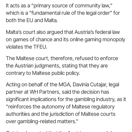
It acts as a “primary source of community law,”
which is a “fundamental rule of the legal order” for
both the EU and Malta.
Malta’s court also argued that Austria’s federal law
on games of chance and its online gaming monopoly
violates the TFEU.
The Maltese court, therefore, refused to enforce
the Austrian judgments, stating that they are
contrary to Maltese public policy.
Acting on behalf of the MGA, Davinia Cutajar, legal
partner at WH Partners, said the decision has
significant implications for the gambling industry, as it
“reinforces the autonomy of Maltese regulatory
authorities and the jurisdiction of Maltese courts
over gambling-related matters.”