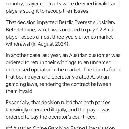
country, player contracts were deemed invalid, and
players sought to recoup their losses.
That decision impacted Betclic Everest subsidiary
Bet-at-home, which was ordered to pay €2.8m in
player losses almost three years after its market
withdrawal (in August 2024).
In another case last year, an Austrian customer was
ordered to return their winnings to an unnamed
unlicensed operator in the market. The courts found
that both player and operator violated Austrian
gambling laws, rendering the contract between
them invalid.
Essentially, that decision ruled that both parties
knowingly operated illegally, and the player was
ordered to pay the operator’s court fees.
## Austrian Online Gambling Facing Liberalisation