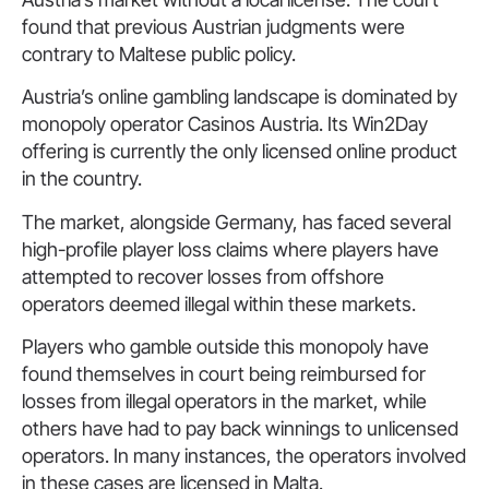
found that previous Austrian judgments were
contrary to Maltese public policy.
Austria’s online gambling landscape is dominated by
monopoly operator Casinos Austria. Its Win2Day
offering is currently the only licensed online product
in the country.
The market, alongside Germany, has faced several
high-profile player loss claims where players have
attempted to recover losses from offshore
operators deemed illegal within these markets.
Players who gamble outside this monopoly have
found themselves in court being reimbursed for
losses from illegal operators in the market, while
others have had to pay back winnings to unlicensed
operators. In many instances, the operators involved
in these cases are licensed in Malta.