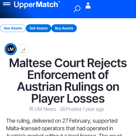
Menu
See Assets
Sell Assets
Buy Assets
Maltese Court Rejects
Enforcement of
Austrian Rulings on
Player Losses
UM News
Posted 1 year ago
The ruling, delivered on 27 February, supported
Malta-licensed operators that had operated in
Austria’s market without a local license. The court