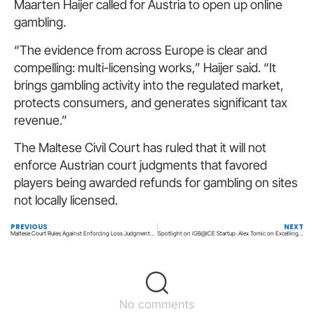
Maarten Haijer called for Austria to open up online
gambling.
“The evidence from across Europe is clear and
compelling: multi-licensing works,” Haijer said. “It
brings gambling activity into the regulated market,
protects consumers, and generates significant tax
revenue.”
The Maltese Civil Court has ruled that it will not
enforce Austrian court judgments that favored
players being awarded refunds for gambling on sites
not locally licensed.
PREVIOUS
NEXT
Maltese Court Rules Against Enforcing Loss Judgments on Austrian Players
Spotlight on iGB@ICE Startup: Alex Tomic on Excelling in Delegation and the Art of Letting Go
No comments