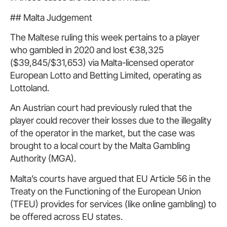
## Malta Judgement
The Maltese ruling this week pertains to a player
who gambled in 2020 and lost €38,325
($39,845/$31,653) via Malta-licensed operator
European Lotto and Betting Limited, operating as
Lottoland.
An Austrian court had previously ruled that the
player could recover their losses due to the illegality
of the operator in the market, but the case was
brought to a local court by the Malta Gambling
Authority (MGA).
Malta’s courts have argued that EU Article 56 in the
Treaty on the Functioning of the European Union
(TFEU) provides for services (like online gambling) to
be offered across EU states.