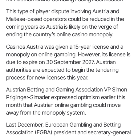
This type of player dispute involving Austria and
Maltese-based operators could be reduced in the
coming years as Austria is likely on the verge of
ending the country’s online casino monopoly.
Casinos Austria was given a 15-year license and a
monopoly on online gambling. However, its license is
due to expire on 30 September 2027. Austrian
authorities are expected to begin the tendering
process for new licenses this year.
Austrian Betting and Gaming Association VP Simon
Priglinger-Simader expressed optimism earlier this
month that Austrian online gambling could move
away from the monopoly system.
Last December, European Gambling and Betting
Association (EGBA) president and secretary-general