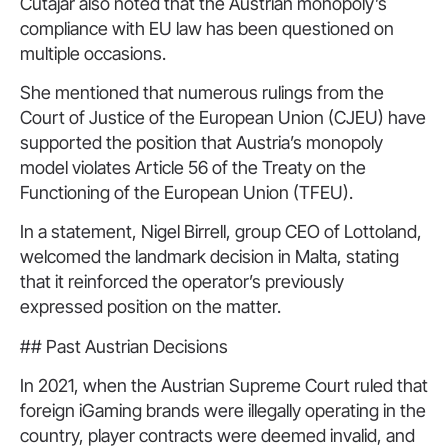
Cutajar also noted that the Austrian monopoly’s
compliance with EU law has been questioned on
multiple occasions.
She mentioned that numerous rulings from the
Court of Justice of the European Union (CJEU) have
supported the position that Austria’s monopoly
model violates Article 56 of the Treaty on the
Functioning of the European Union (TFEU).
In a statement, Nigel Birrell, group CEO of Lottoland,
welcomed the landmark decision in Malta, stating
that it reinforced the operator’s previously
expressed position on the matter.
## Past Austrian Decisions
In 2021, when the Austrian Supreme Court ruled that
foreign iGaming brands were illegally operating in the
country, player contracts were deemed invalid, and