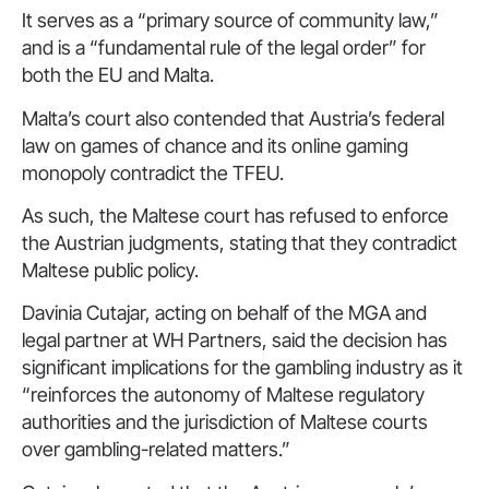
It serves as a “primary source of community law,”
and is a “fundamental rule of the legal order” for
both the EU and Malta.
Malta’s court also contended that Austria’s federal
law on games of chance and its online gaming
monopoly contradict the TFEU.
As such, the Maltese court has refused to enforce
the Austrian judgments, stating that they contradict
Maltese public policy.
Davinia Cutajar, acting on behalf of the MGA and
legal partner at WH Partners, said the decision has
significant implications for the gambling industry as it
“reinforces the autonomy of Maltese regulatory
authorities and the jurisdiction of Maltese courts
over gambling-related matters.”