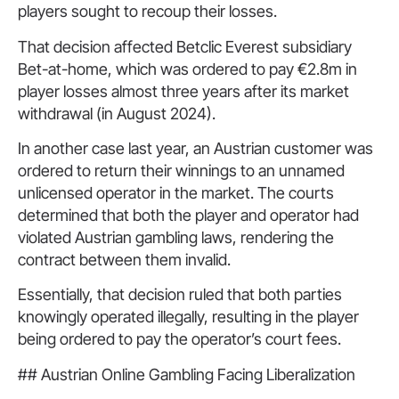
players sought to recoup their losses.
That decision affected Betclic Everest subsidiary
Bet-at-home, which was ordered to pay €2.8m in
player losses almost three years after its market
withdrawal (in August 2024).
In another case last year, an Austrian customer was
ordered to return their winnings to an unnamed
unlicensed operator in the market. The courts
determined that both the player and operator had
violated Austrian gambling laws, rendering the
contract between them invalid.
Essentially, that decision ruled that both parties
knowingly operated illegally, resulting in the player
being ordered to pay the operator’s court fees.
## Austrian Online Gambling Facing Liberalization