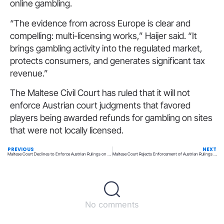
online gambling.
“The evidence from across Europe is clear and
compelling: multi-licensing works,” Haijer said. “It
brings gambling activity into the regulated market,
protects consumers, and generates significant tax
revenue.”
The Maltese Civil Court has ruled that it will not
enforce Austrian court judgments that favored
players being awarded refunds for gambling on sites
that were not locally licensed.
PREVIOUS
NEXT
Maltese Court Declines to Enforce Austrian Rulings on Player Losses
Maltese Court Rejects Enforcement of Austrian Rulings on Player Losses
No comments