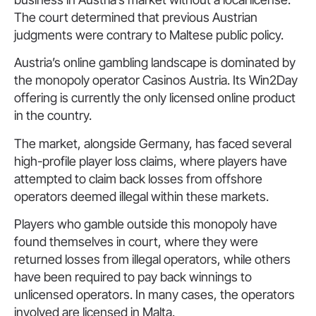
The court determined that previous Austrian
judgments were contrary to Maltese public policy.
Austria’s online gambling landscape is dominated by
the monopoly operator Casinos Austria. Its Win2Day
offering is currently the only licensed online product
in the country.
The market, alongside Germany, has faced several
high-profile player loss claims, where players have
attempted to claim back losses from offshore
operators deemed illegal within these markets.
Players who gamble outside this monopoly have
found themselves in court, where they were
returned losses from illegal operators, while others
have been required to pay back winnings to
unlicensed operators. In many cases, the operators
involved are licensed in Malta.