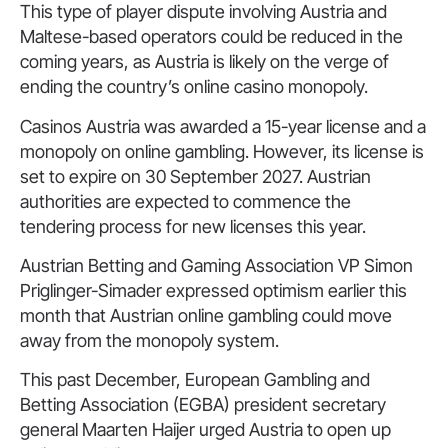
This type of player dispute involving Austria and
Maltese-based operators could be reduced in the
coming years, as Austria is likely on the verge of
ending the country’s online casino monopoly.
Casinos Austria was awarded a 15-year license and a
monopoly on online gambling. However, its license is
set to expire on 30 September 2027. Austrian
authorities are expected to commence the
tendering process for new licenses this year.
Austrian Betting and Gaming Association VP Simon
Priglinger-Simader expressed optimism earlier this
month that Austrian online gambling could move
away from the monopoly system.
This past December, European Gambling and
Betting Association (EGBA) president secretary
general Maarten Haijer urged Austria to open up