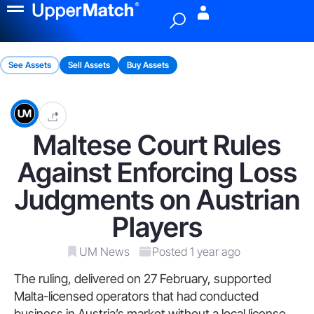
Menu
See Assets
Sell Assets
Buy Assets
Maltese Court Rules
Against Enforcing Loss
Judgments on Austrian
Players
UM News
Posted 1 year ago
The ruling, delivered on 27 February, supported
Malta-licensed operators that had conducted
business in Austria’s market without a local license.