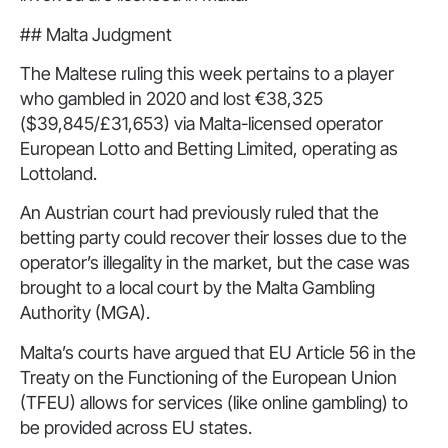
## Malta Judgment
The Maltese ruling this week pertains to a player
who gambled in 2020 and lost €38,325
($39,845/£31,653) via Malta-licensed operator
European Lotto and Betting Limited, operating as
Lottoland.
An Austrian court had previously ruled that the
betting party could recover their losses due to the
operator’s illegality in the market, but the case was
brought to a local court by the Malta Gambling
Authority (MGA).
Malta’s courts have argued that EU Article 56 in the
Treaty on the Functioning of the European Union
(TFEU) allows for services (like online gambling) to
be provided across EU states.