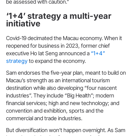
be assessed with caution.”
‘1+4’ strategy a multi-year
initiative
Covid-19 decimated the Macau economy. When it
reopened for business in 2023, former chief
executive Ho Iat Seng announced a
“1+4”
strategy
to expand the economy.
Sam endorses the five-year plan, meant to build on
Macau’s strength as an international tourism
destination while also developing “four nascent
industries”. They include “Big Health”; modern
financial services; high and new technology; and
convention and exhibition, sports and the
commercial and trade industries.
But diversification won’t happen overnight. As Sam