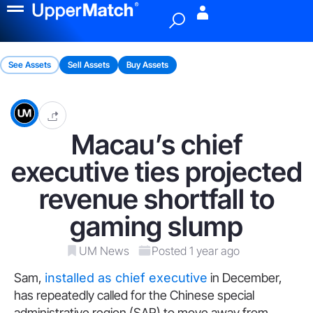
Menu
See Assets
Sell Assets
Buy Assets
Macau’s chief
executive ties projected
revenue shortfall to
gaming slump
UM News
Posted 1 year ago
Sam,
installed as chief executive
in December,
has repeatedly called for the Chinese special
administrative region (SAR) to move away from