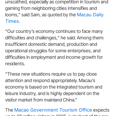
unscathed, especially as competition in tourism and
gaming from neighboring cities intensifies and
looms,” said Sam, as quoted by the
Macau Daily
Times
.
“Our country’s economy continues to face many
difficulties and challenges,” he said. Among them:
insufficient domestic demand, production and
operational struggles for some enterprises, and
difficulties in employment and income growth for
residents.
“These new situations require us to pay close
attention and respond appropriately. Macau’s
economy is based on the integrated tourism and
leisure industry, and is highly dependent on the
visitor market from mainland China.”
The
Macao Government Tourism Office
expects