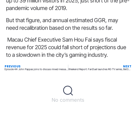
up to 39 million visitors in 2025, just short of the pre-
pandemic volume of 2019.
But that figure, and annual estimated GGR, may
need recalibration based on the results so far.
Macau Chief Executive Sam Hou Fai says fiscal
revenue for 2025 could fall short of projections due
to a slowdown in the city’s gaming industry.
PREVIOUS
NEXT
Episode 44: John Pappas joins to discuss mixed messaging on futures, igaming and more!
Weekend Report: FanDuel launches RG TV series, Bet365 live in Illinois and Tennessee, Scientific Games WLA re-certification
No comments
Back to top