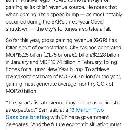
gaming as its chief revenue source. He notes that
when gaming hits a speed bump — as most notably
occurred during the SAR’s three-year Covid
shutdown — the city’s fortunes also take a fall.
So far this year, gross gaming revenue (GGR) has
fallen short of expectations. City casinos generated
MOP18.25 billion (£1.75 billion/€2 billion/$2.28 billion)
in January and MOP19.74 billion in February, foiling
hopes for a Lunar New Year bump. To achieve
lawmakers’ estimate of MOP240 billion for the year,
gaming must generate average monthly GGR of
MOP20 billion.
“This year’s fiscal revenue may not be as optimistic
as expected,” Sam said at a
13 March Two
Sessions briefing
with Chinese government
delegates. “And the future economic situation must