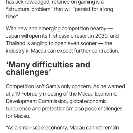
has acknowledged, reliance on gaming is a
“structural problem” that will “persist for a long
time”.
With new and emerging competition nearby —
Japan will open its first casino resort in 2030, and
Thailand is angling to open even sooner — the
industry in Macau can expect further contraction.
‘Many difficulties and
challenges’
Competition isn’t Sam’s only concern. As he warned
at a 19 February meeting of the Macau Economic
Development Commission, global economic
turbulence and protectionism also pose challenges
for Macau.
“As a small-scale economy, Macau cannot remain