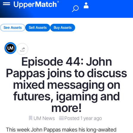
Menu
See Assets
Sell Assets
Buy Assets
Episode 44: John
Pappas joins to discuss
mixed messaging on
futures, igaming and
more!
UM News
Posted 1 year ago
This week John Pappas makes his long-awaited