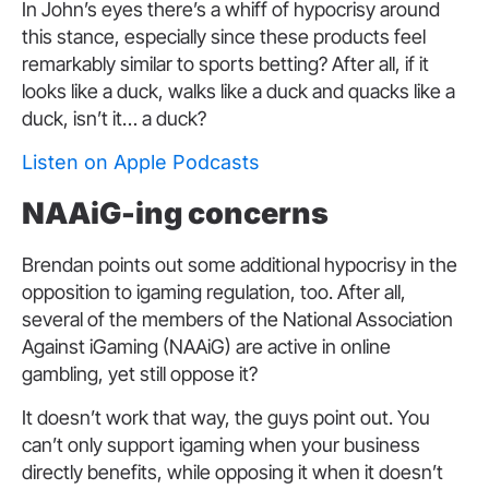
In John’s eyes there’s a whiff of hypocrisy around
this stance, especially since these products feel
remarkably similar to sports betting? After all, if it
looks like a duck, walks like a duck and quacks like a
duck, isn’t it… a duck?
Listen on Apple Podcasts
NAAiG-ing concerns
Brendan points out some additional hypocrisy in the
opposition to igaming regulation, too. After all,
several of the members of the National Association
Against iGaming (NAAiG) are active in online
gambling, yet still oppose it?
It doesn’t work that way, the guys point out. You
can’t only support igaming when your business
directly benefits, while opposing it when it doesn’t