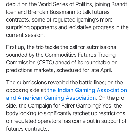
debut on the World Series of Politics, joining Brandt
Iden and Brendan Bussmann to talk futures
contracts, some of regulated igaming’s more
surprising opponents and legislative progress in the
current session.
First up, the trio tackle the call for submissions
sounded by the Commodities Futures Trading
Commission (CFTC) ahead of its roundtable on
predictions markets, scheduled for late April.
The submissions revealed the battle lines; on the
opposing side sit
the Indian Gaming Association
and American Gaming Association
. On the pro
side, the Campaign for Fairer Gambling? Yes, the
body looking to significantly ratchet up restrictions
on regulated operators has come out in support of
futures contracts.