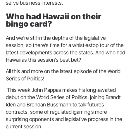
serve business interests.
Who had Hawaii on their
bingo card?
And we’re still in the depths of the legislative
session, so there’s time for a whistlestop tour of the
latest developments across the states. And who had
Hawaii as this session’s best bet?
All this and more on the latest episode of the World
Series of Politics!
This week John Pappas makes his long-awaited
debut on the World Series of Politics, joining Brandt
Iden and Brendan Bussmann to talk futures
contracts, some of regulated igaming’s more
surprising opponents and legislative progress in the
current session.