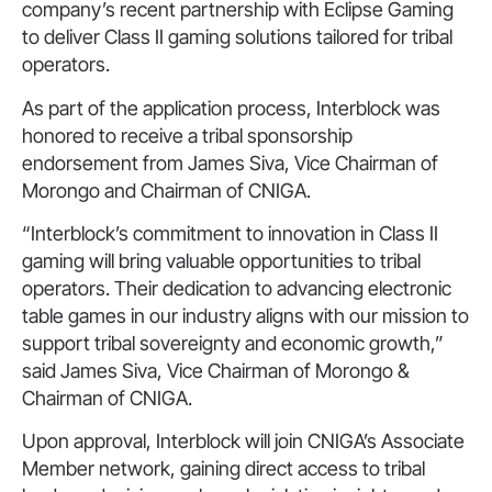
company’s recent partnership with Eclipse Gaming
to deliver Class II gaming solutions tailored for tribal
operators.
As part of the application process, Interblock was
honored to receive a tribal sponsorship
endorsement from James Siva, Vice Chairman of
Morongo and Chairman of CNIGA.
“Interblock’s commitment to innovation in Class II
gaming will bring valuable opportunities to tribal
operators. Their dedication to advancing electronic
table games in our industry aligns with our mission to
support tribal sovereignty and economic growth,”
said James Siva, Vice Chairman of Morongo &
Chairman of CNIGA.
Upon approval, Interblock will join CNIGA’s Associate
Member network, gaining direct access to tribal