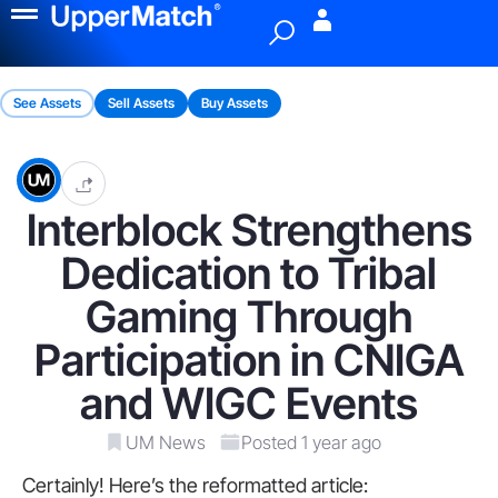
Menu
See Assets
Sell Assets
Buy Assets
Interblock Strengthens
Dedication to Tribal
Gaming Through
Participation in CNIGA
and WIGC Events
UM News
Posted 1 year ago
Certainly! Here’s the reformatted article: