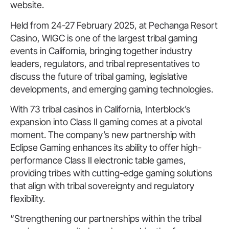
website.
Held from 24-27 February 2025, at Pechanga Resort
Casino, WIGC is one of the largest tribal gaming
events in California, bringing together industry
leaders, regulators, and tribal representatives to
discuss the future of tribal gaming, legislative
developments, and emerging gaming technologies.
With 73 tribal casinos in California, Interblock’s
expansion into Class II gaming comes at a pivotal
moment. The company’s new partnership with
Eclipse Gaming enhances its ability to offer high-
performance Class II electronic table games,
providing tribes with cutting-edge gaming solutions
that align with tribal sovereignty and regulatory
flexibility.
“Strengthening our partnerships within the tribal