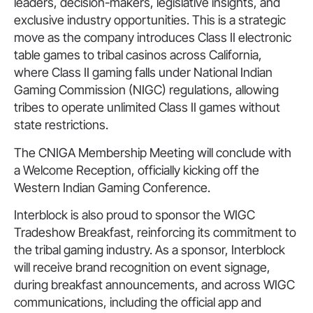
leaders, decision-makers, legislative insights, and
exclusive industry opportunities. This is a strategic
move as the company introduces Class II electronic
table games to tribal casinos across California,
where Class II gaming falls under National Indian
Gaming Commission (NIGC) regulations, allowing
tribes to operate unlimited Class II games without
state restrictions.
The CNIGA Membership Meeting will conclude with
a Welcome Reception, officially kicking off the
Western Indian Gaming Conference.
Interblock is also proud to sponsor the WIGC
Tradeshow Breakfast, reinforcing its commitment to
the tribal gaming industry. As a sponsor, Interblock
will receive brand recognition on event signage,
during breakfast announcements, and across WIGC
communications, including the official app and