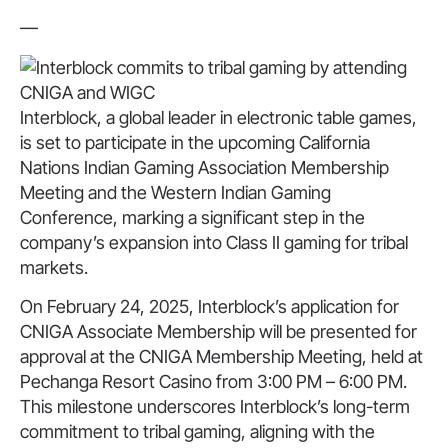
—
Interblock, a global leader in electronic table games,
is set to participate in the upcoming California
Nations Indian Gaming Association Membership
Meeting and the Western Indian Gaming
Conference, marking a significant step in the
company’s expansion into Class II gaming for tribal
markets.
On February 24, 2025, Interblock’s application for
CNIGA Associate Membership will be presented for
approval at the CNIGA Membership Meeting, held at
Pechanga Resort Casino from 3:00 PM – 6:00 PM.
This milestone underscores Interblock’s long-term
commitment to tribal gaming, aligning with the