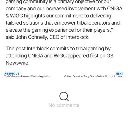
gaming community is a primary objective for our
company and our increased involvement with CNIGA
& WIGC highlights our commitment to delivering
tailored solutions that empower tribal operators and
elevate the gaming experience for their players,”
said John Connelly, CEO of Interblock.
The post Interblock commits to tribal gaming by
attending CNIGA and WIGC appeared first on G3
Newswire.
PREVIOUS
NEXT
Thai Cabinet to Reassess Casino Legislation
Chilean Operators Deny Grupo Meier’s Bid to Join Lawsuit Against Them
No comments