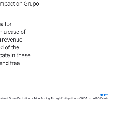
l impact on Grupo
a for
n a case of
ng revenue,
ed of the
pate in these
fend free
NEXT
terblock Shows Dedication to Tribal Gaming Through Participation in CNIGA and WIGC Events