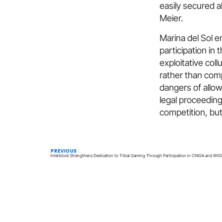
easily secured a
Meier.
Marina del Sol e
participation in
exploitative coll
rather than comp
dangers of allow
legal proceeding
competition, but
PREVIOUS
Interblock Strengthens Dedication to Tribal Gaming Through Participation in CNIGA and WIG