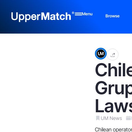
Menu
Browse
Chil
Grup
Laws
UM News
Chilean operator