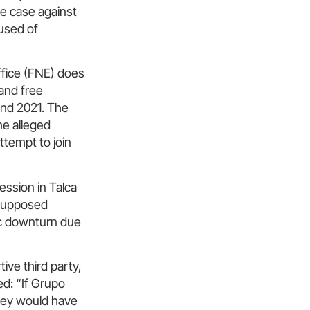
he case against
used of
ffice (FNE) does
and free
 and 2021. The
he alleged
ttempt to join
ssion in Talca
 supposed
mic downturn due
ive third party,
ted: “If Grupo
they would have