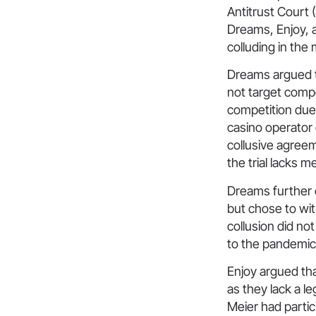
Antitrust Court 
Dreams, Enjoy, 
colluding in the
Dreams argued t
not target compe
competition due 
casino operator
collusive agreem
the trial lacks me
Dreams further 
but chose to wi
collusion did no
to the pandemic 
Enjoy argued tha
as they lack a le
Meier had partic