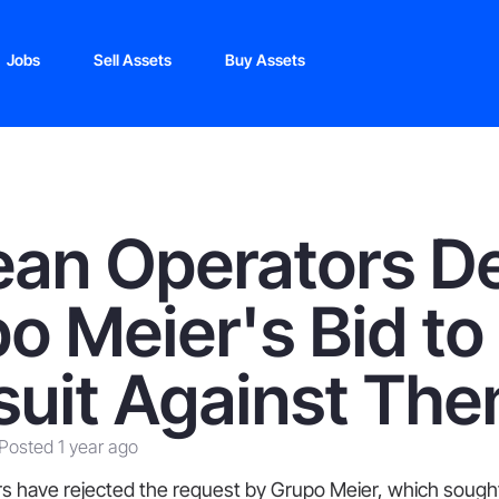
Jobs
Sell Assets
Buy Assets
ean Operators D
o Meier's Bid to
uit Against Th
Posted 1 year ago
s have rejected the request by Grupo Meier, which sought 