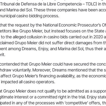
(Tribunal de Defensa de la Libre Competencia – TDLC) in t
and Marina del Sol. These three companies have been acc
 municipal casino bidding process.
hat the request by the National Economic Prosecutor’s O
titors like Grupo Meier, but instead focuses on the State 
to the alleged collusion in casino bids carried out in 2020
 claimed Grupo Meier did not suffer direct damages from t
ent among Dreams, Enjoy, and Marina del Sol, thus their a
rit.
contended that Grupo Meier could have secured the conce
thdraw voluntarily. Moreover, Dreams mentioned that the
t affect Grupo Meier’s financing availability, as the econo
impacted all casino operators.
t Grupo Meier does not qualify to be admitted as a support
gitimate interest or a committed right in the trial. Enjoy sta
ipated in any of the processes with ‘competitive’ offers, 