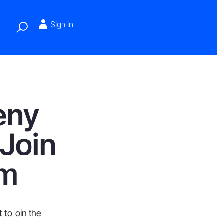
Sign in
eny
 Join
em
to join the