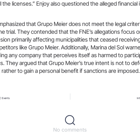
ll the licenses.” Enjoy also questioned the alleged financia
mphasized that Grupo Meier does not meet the legal criteri
 the trial. They contended that the FNE’s allegations focus o
usion primarily affecting municipalities that ceased receivi
etitors like Grupo Meier. Additionally, Marina del Sol warn
ing any company that perceives itself as harmed to partici
s. They argued that Grupo Meier’s true intent is not to de
 rather to gain a personal benefit if sanctions are imposed.
C Events
In
No comments