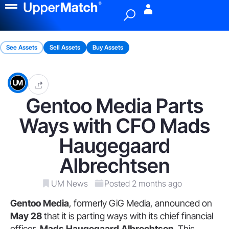
Menu
See Assets
Sell Assets
Buy Assets
Gentoo Media Parts
Ways with CFO Mads
Haugegaard
Albrechtsen
UM News
Posted 2 months ago
Gentoo Media
, formerly GiG Media, announced on
May 28
that it is parting ways with its chief financial
officer,
Mads Haugegaard Albrechtsen
. This