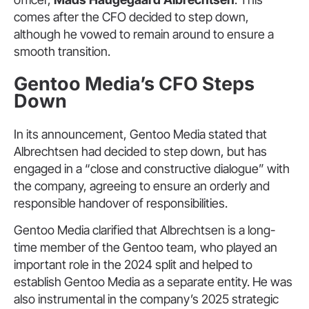
comes after the CFO decided to step down,
although he vowed to remain around to ensure a
smooth transition.
Gentoo Media’s CFO Steps
Down
In its announcement, Gentoo Media stated that
Albrechtsen had decided to step down, but has
engaged in a “close and constructive dialogue” with
the company, agreeing to ensure an orderly and
responsible handover of responsibilities.
Gentoo Media clarified that Albrechtsen is a long-
time member of the Gentoo team, who played an
important role in the 2024 split and helped to
establish Gentoo Media as a separate entity. He was
also instrumental in the company’s 2025 strategic