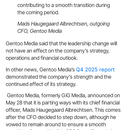
contributing to a smooth transition during
the coming period.
Mads Haugegaard Albrechtsen, outgoing
CFO, Gentoo Media
Gentoo Media said that the leadership change will
not have an effect on the company’s strategy,
operations and financial outlook.
In other news, Gentoo Media’s
Q4 2025 report
demonstrated the company’s strength and the
continued effect of its strategy.
Gentoo Media, formerly GiG Media, announced on
May 28 that it is parting ways with its chief financial
officer, Mads Haugegaard Albrechtsen. This comes
after the CFO decided to step down, although he
vowed to remain around to ensure a smooth