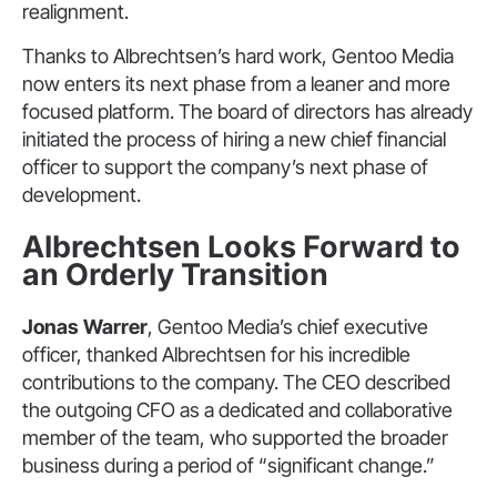
realignment.
Thanks to Albrechtsen’s hard work, Gentoo Media
now enters its next phase from a leaner and more
focused platform. The board of directors has already
initiated the process of hiring a new chief financial
officer to support the company’s next phase of
development.
Albrechtsen Looks Forward to
an Orderly Transition
Jonas Warrer
, Gentoo Media’s chief executive
officer, thanked Albrechtsen for his incredible
contributions to the company. The CEO described
the outgoing CFO as a dedicated and collaborative
member of the team, who supported the broader
business during a period of “significant change.”