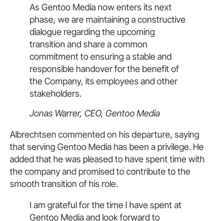
As Gentoo Media now enters its next
phase, we are maintaining a constructive
dialogue regarding the upcoming
transition and share a common
commitment to ensuring a stable and
responsible handover for the benefit of
the Company, its employees and other
stakeholders.
Jonas Warrer, CEO, Gentoo Media
Albrechtsen commented on his departure, saying
that serving Gentoo Media has been a privilege. He
added that he was pleased to have spent time with
the company and promised to contribute to the
smooth transition of his role.
I am grateful for the time I have spent at
Gentoo Media and look forward to