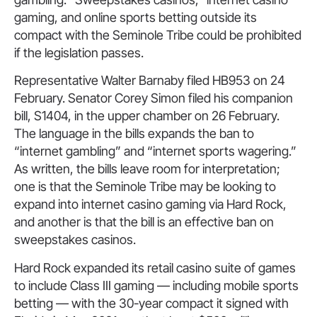
gaming, and online sports betting outside its
compact with the Seminole Tribe could be prohibited
if the legislation passes.
Representative Walter Barnaby filed HB953 on 24
February. Senator Corey Simon filed his companion
bill, S1404, in the upper chamber on 26 February.
The language in the bills expands the ban to
“internet gambling” and “internet sports wagering.”
As written, the bills leave room for interpretation;
one is that the Seminole Tribe may be looking to
expand into internet casino gaming via Hard Rock,
and another is that the bill is an effective ban on
sweepstakes casinos.
Hard Rock expanded its retail casino suite of games
to include Class III gaming — including mobile sports
betting — with the 30-year compact it signed with