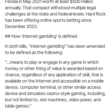
Florida in May 2021 worth at least $500 million
annually. That compact withstood multiple legal
challenges at the state and federal levels. Hard Rock
has been offering online sports betting since
December 2023.
## How ‘internet gambling’ is defined
In both bills, “internet gambling” has been amended
to be defined as the following:
“…means to play or engage in any game in which
money or other thing of value is awarded based on
chance, regardless of any application of skill, that is
available on the Internet and accessible on a mobile
device, computer terminal, or other similar access
device and simulates casino-style gaming, including,
but not limited to, slot machines, video poker, and
table games.”