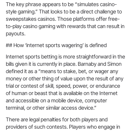
The key phrase appears to be “simulates casino-
style gaming.” That looks to be a direct challenge to
sweepstakes casinos. Those platforms offer free-
to-play casino gaming with rewards that can result in
payouts.
## How ‘internet sports wagering’ is defined
Internet sports betting is more straightforward in the
bills given it is currently in place. Barnaby and Simon
defined it as a “means to stake, bet, or wager any
money or other thing of value upon the result of any
trial or contest of skill, speed, power, or endurance
of human or beast that is available on the Internet
and accessible on a mobile device, computer
terminal, or other similar access device.”
There are legal penalties for both players and
providers of such contests. Players who engage in