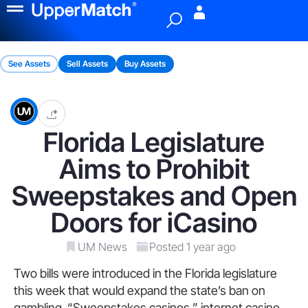
Menu
See Assets
Sell Assets
Buy Assets
Florida Legislature
Aims to Prohibit
Sweepstakes and Open
Doors for iCasino
UM News
Posted 1 year ago
Two bills were introduced in the Florida legislature
this week that would expand the state’s ban on
gambling. “Sweepstakes casinos,” internet casino