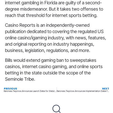
internet gambling in Florida are guilty of a second-
degree misdemeanor. But it takes two offenses to
reach that threshold for internet sports betting.
Casino Reports is an independently-owned
publication dedicated to covering the regulated US
online casino/igaming industry, with news, features,
and original reporting on industry happenings,
business, legislation, regulations, and more.
Bills would extend gaming ban to sweepstakes
casinos, internet casino gaming, and online sports
betting in the state outside the scope of the
Seminole Tribe.
PREVIOUS
NEXT
Baroness Twycross Announces Launch Dates for Statutory Levy and Online Slot Stake Limits
Baroness Twycross Announces Implementation Dates for Mandatory Levy and Online Slot Betting Limits