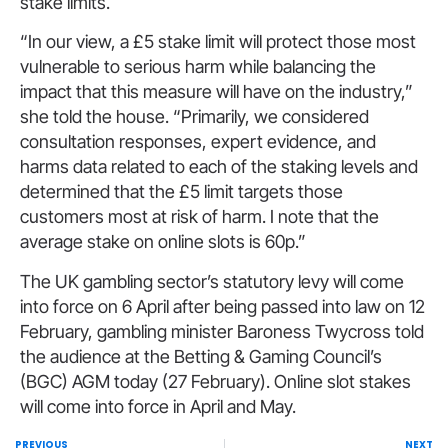
stake limits.
“In our view, a £5 stake limit will protect those most
vulnerable to serious harm while balancing the
impact that this measure will have on the industry,”
she told the house. “Primarily, we considered
consultation responses, expert evidence, and
harms data related to each of the staking levels and
determined that the £5 limit targets those
customers most at risk of harm. I note that the
average stake on online slots is 60p.”
The UK gambling sector’s statutory levy will come
into force on 6 April after being passed into law on 12
February, gambling minister Baroness Twycross told
the audience at the Betting & Gaming Council’s
(BGC) AGM today (27 February). Online slot stakes
will come into force in April and May.
PREVIOUS
NEXT