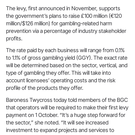
The levy, first announced in November, supports
the government’s plans to raise £100 million (€120
million/$126 million) for gambling-related harm
prevention via a percentage of industry stakeholder
profits.
The rate paid by each business will range from 0.1%
to 1.1% of gross gambling yield (GGY). The exact rate
will be determined based on the sector, vertical, and
type of gambling they offer. This will take into
account licensees’ operating costs and the risk
profile of the products they offer.
Baroness Twycross today told members of the BGC
that operators will be required to make their first levy
payment on 1 October. “It’s a huge step forward for
the sector,” she noted. “It will see increased
investment to expand projects and services to