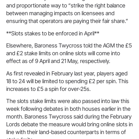
and proportionate way to “strike the right balance
between managing impacts on licensees and
ensuring that operators are paying their fair share.”
**Slots stakes to be enforced in April**
Elsewhere, Baroness Twycross told the AGM the £5
and £2 stake limits on online slots will come into
effect as of 9 April and 21 May, respectively.
As first revealed in February last year, players aged
18 to 24 will be limited to spending £2 per spin. This
increases to £5 a spin for over-25s.
The slots stake limits were also passed into law this
week following debates in both houses earlier in the
month. Baroness Twycross said during the February
Lords debate the measure would bring online slots in
line with their land-based counterparts in terms of