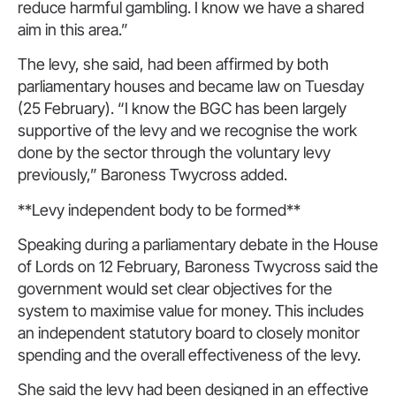
reduce harmful gambling. I know we have a shared
aim in this area.”
The levy, she said, had been affirmed by both
parliamentary houses and became law on Tuesday
(25 February). “I know the BGC has been largely
supportive of the levy and we recognise the work
done by the sector through the voluntary levy
previously,” Baroness Twycross added.
**Levy independent body to be formed**
Speaking during a parliamentary debate in the House
of Lords on 12 February, Baroness Twycross said the
government would set clear objectives for the
system to maximise value for money. This includes
an independent statutory board to closely monitor
spending and the overall effectiveness of the levy.
She said the levy had been designed in an effective