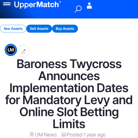
Menu
See Assets
Sell Assets
Buy Assets
Baroness Twycross
Announces
Implementation Dates
for Mandatory Levy and
Online Slot Betting
Limits
UM News
Posted 1 year ago