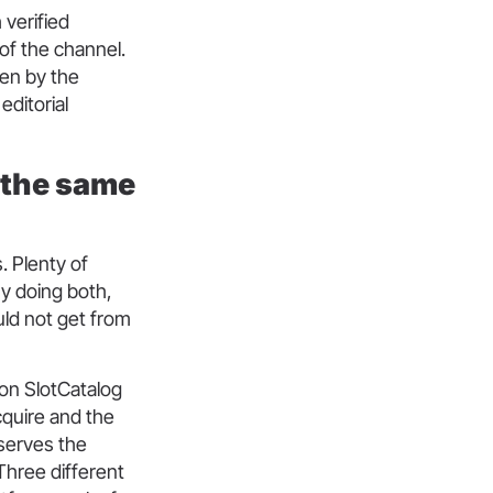
 verified
 of the channel.
een by the
editorial
 the same
. Plenty of
hy doing both,
uld not get from
on SlotCatalog
cquire and the
 serves the
 Three different