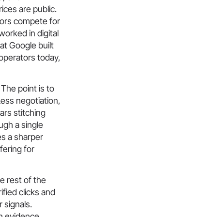
ces are public.
tors compete for
orked in digital
hat Google built
o operators today,
 The point is to
Less negotiation,
rs stitching
ough a single
es a sharper
fering for
e rest of the
ified clicks and
 signals.
th evidence