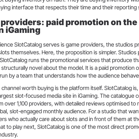
uying interface that respects their time and their reporting
providers: paid promotion on the 
 in iGaming
ence SlotCatalog serves is game providers, the studios p
 slots themselves. Here, the proposition is simpler. Studios
nd SlotCatalog runs the promotional services that produce that 
 structurally novel about the model. It is a paid promotion o
 run by a team that understands how the audience behave
hannel worth buying is the platform itself. SlotCatalog is
argest slot-focused media site in iGaming. The catalogue 
om over 1,100 providers, with detailed reviews optimised to 
bal, slot-engaged monthly audience. For a studio that wants 
yers who actually care about slots and in front of them at
t to play next, SlotCatalog is one of the most direct prom
industry.