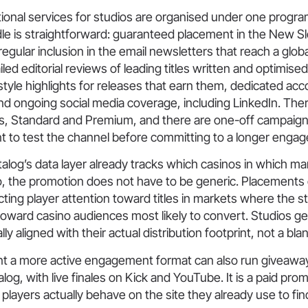
ional services for studios are organised under one progr
le is straightforward: guaranteed placement in the New Sl
gular inclusion in the email newsletters that reach a glob
led editorial reviews of leading titles written and optimised
tyle highlights for releases that earn them, dedicated acc
 ongoing social media coverage, including LinkedIn. Ther
ers, Standard and Premium, and there are one-off campaign
nt to test the channel before committing to a longer enga
log’s data layer already tracks which casinos in which ma
lio, the promotion does not have to be generic. Placement
recting player attention toward titles in markets where the st
toward casino audiences most likely to convert. Studios g
lly aligned with their actual distribution footprint, not a bl
nt a more active engagement format can also run giveaw
og, with live finales on Kick and YouTube. It is a paid prom
players actually behave on the site they already use to f