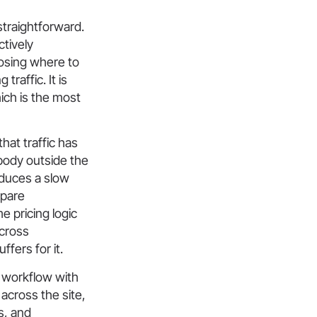
straightforward.
ctively
oosing where to
traffic. It is
hich is the most
hat traffic has
obody outside the
oduces a slow
mpare
 pricing logic
across
fers for it.
t workflow with
 across the site,
s, and