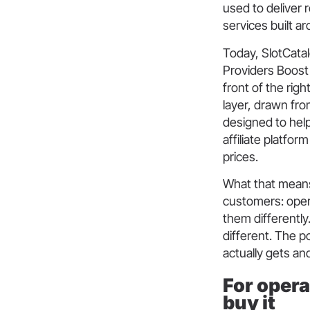
used to deliver 
services built a
Today, SlotCatal
Providers Boost 
front of the rig
layer, drawn fro
designed to hel
affiliate platfor
prices.
What that means 
customers: opera
them differently
different. The p
actually gets an
For opera
buy it