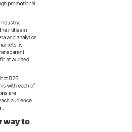
ough promotional
industry.
eir titles in
ata and analytics
markets, is
transparent
fic at audited
tinct B2B
rks with each of
ions are
t each audience
m.
w way to