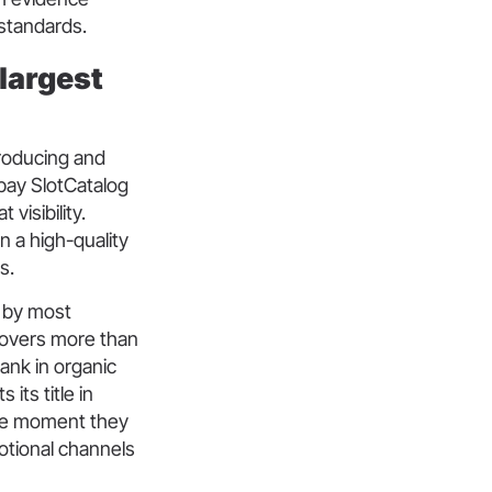
 standards.
largest
roducing and
 pay SlotCatalog
visibility.
n a high-quality
s.
, by most
covers more than
rank in organic
its title in
 the moment they
otional channels