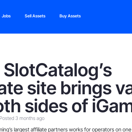
Jobs
Sell Assets
Buy Assets
SlotCatalog’s
iate site brings v
oth sides of iGa
Posted 3 months ago
ng’s largest affiliate partners works for operators on on