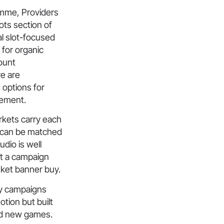
amme, Providers
ots section of
al slot-focused
 for organic
ount
e are
 options for
gement.
rkets carry each
s can be matched
udio is well
et a campaign
anket banner buy.
ay campaigns
otion but built
ind new games.