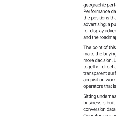
geographic perfo
Performance data
the positions th
advertising: a pu
for display adver
and the roadmap 
The point of this
make the buying 
more decision. 
together direct d
transparent surf
acquisition work
operators that is
Sitting undernea
business is built
conversion data 
Operators are no