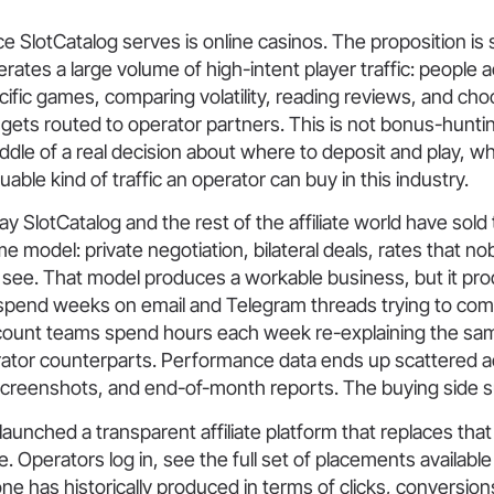
ce SlotCatalog serves is online casinos. The proposition is 
rates a large volume of high-intent player traffic: people a
ific games, comparing volatility, reading reviews, and ch
c gets routed to operator partners. This is not bonus-hunting 
iddle of a real decision about where to deposit and play, w
able kind of traffic an operator can buy in this industry.
y SlotCatalog and the rest of the affiliate world have sold t
e model: private negotiation, bilateral deals, rates that n
o see. That model produces a workable business, but it pr
spend weeks on email and Telegram threads trying to co
ount teams spend hours each week re-explaining the same
erator counterparts. Performance data ends up scattered 
creenshots, and end-of-month reports. The buying side suf
launched a transparent affiliate platform that replaces tha
. Operators log in, see the full set of placements available
e has historically produced in terms of clicks, conversion