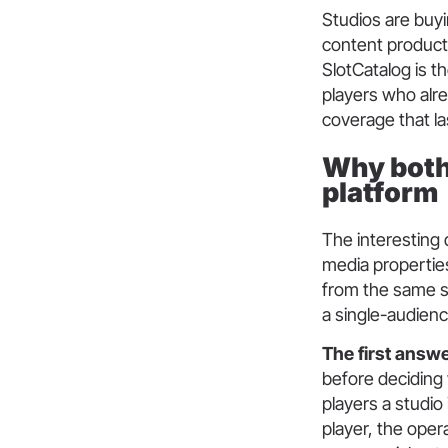
Studios are buyi
content producti
SlotCatalog is th
players who alrea
coverage that l
Why both
platform
The interesting
media properties
from the same si
a single-audienc
The first answe
before deciding 
players a studio 
player, the opera