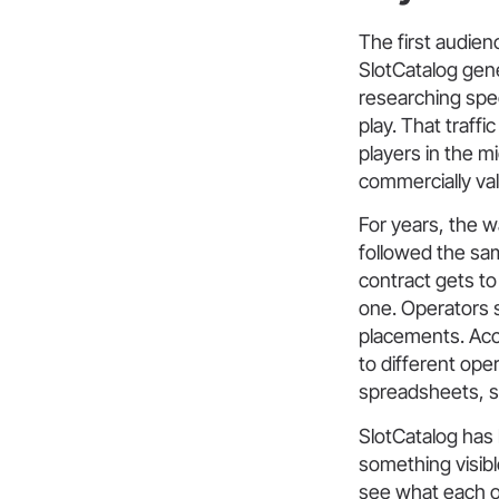
The first audien
SlotCatalog gene
researching spec
play. That traffi
players in the m
commercially valu
For years, the wa
followed the sam
contract gets t
one. Operators 
placements. Acc
to different op
spreadsheets, s
SlotCatalog has 
something visible
see what each on