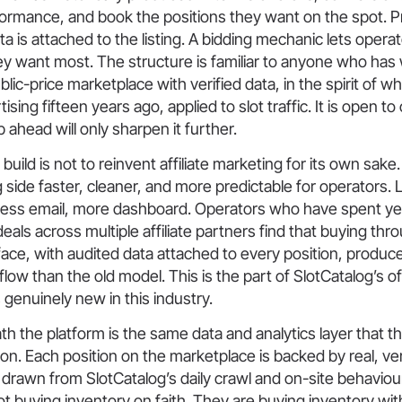
rmance, and book the positions they want on the spot. Pri
 is attached to the listing. A bidding mechanic lets opera
ey want most. The structure is familiar to anyone who has w
blic-price marketplace with verified data, in the spirit of w
tising fifteen years ago, applied to slot traffic. It is open t
ahead will only sharpen it further.
 build is not to reinvent affiliate marketing for its own sake.
side faster, cleaner, and more predictable for operators. 
Less email, more dashboard. Operators who have spent yea
eals across multiple affiliate partners find that buying thr
ace, with audited data attached to every position, produc
flow than the old model. This is the part of SlotCatalog’s of
 genuinely new in this industry.
th the platform is the same data and analytics layer that th
 on. Each position on the marketplace is backed by real, ver
drawn from SlotCatalog’s daily crawl and on-site behaviour
t buying inventory on faith. They are buying inventory wi