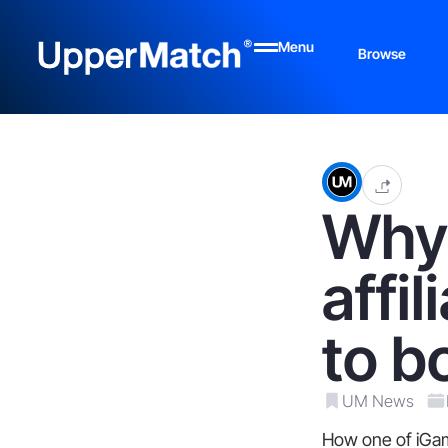
Menu
Browse
Why 
affil
to b
UM News
How one of iGami