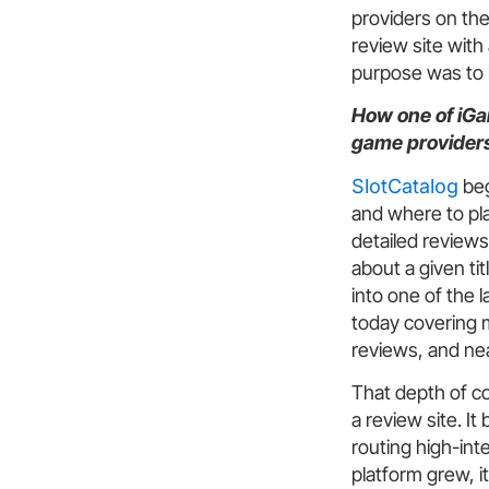
providers on the
review site with
purpose was to h
How one of iGam
game providers
SlotCatalog
beg
and where to pla
detailed reviews
about a given ti
into one of the 
today covering 
reviews, and ne
That depth of c
a review site. It
routing high-int
platform grew, i