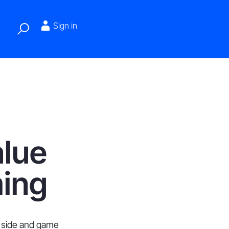
Sign in
alue
ming
e side and game