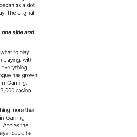
began as a slot
y. The original
n one side and
 what to play
h playing, with
p everything
alogue has grown
 in iGaming,
 3,000 casino
thing more than
 in iGaming,
s. And as the
layer could be