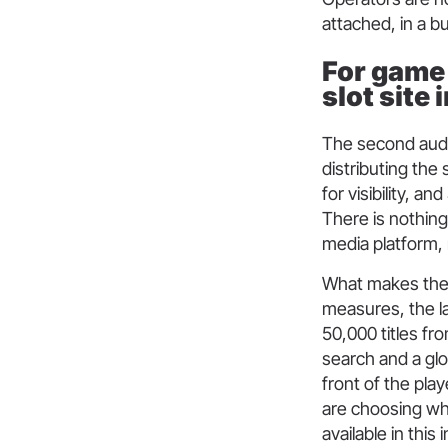
attached, in a b
For game 
slot site
The second audi
distributing the
for visibility, a
There is nothing
media platform,
What makes the c
measures, the l
50,000 titles fr
search and a glo
front of the pla
are choosing wha
available in this 