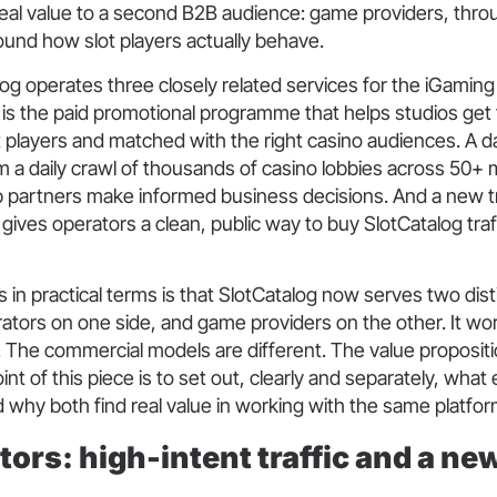
real value to a second B2B audience: game providers, thr
round how slot players actually behave.
og operates three closely related services for the iGaming 
is the paid promotional programme that helps studios get th
ht players and matched with the right casino audiences. A d
m a daily crawl of thousands of casino lobbies across 50+ 
p partners make informed business decisions. And a new 
m gives operators a clean, public way to buy SlotCatalog traf
in practical terms is that SlotCatalog now serves two dis
tors on one side, and game providers on the other. It wo
. The commercial models are different. The value proposit
oint of this piece is to set out, clearly and separately, wha
d why both find real value in working with the same platfor
tors: high-intent traffic and a ne