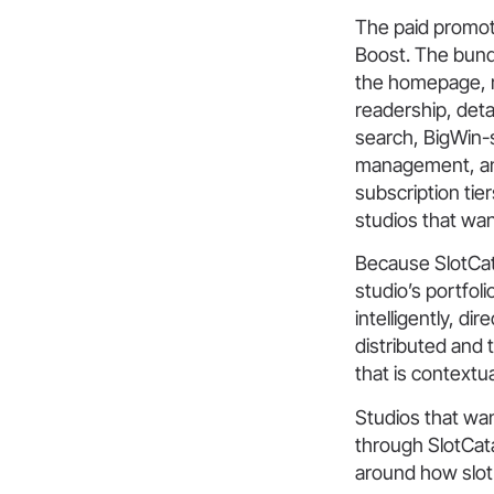
The paid promot
Boost. The bund
the homepage, re
readership, detai
search, BigWin-s
management, and
subscription ti
studios that wa
Because SlotCata
studio’s portfo
intelligently, di
distributed and 
that is contextua
Studios that wa
through SlotCatal
around how slot 