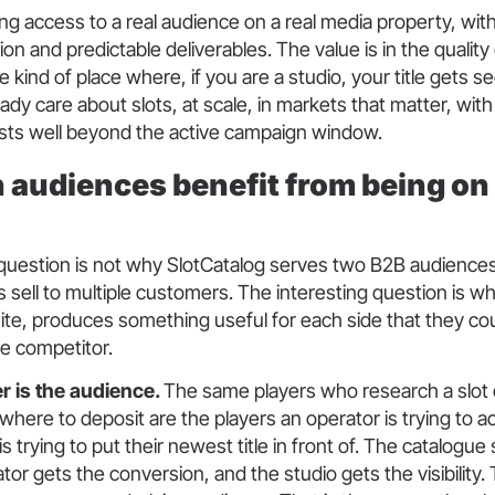
ng access to a real audience on a real media property, with
on and predictable deliverables. The value is in the quality
e kind of place where, if you are a studio, your title gets s
dy care about slots, at scale, in markets that matter, with 
asts well beyond the active campaign window.
 audiences benefit from being on
 question is not why SlotCatalog serves two B2B audiences
 sell to multiple customers. The interesting question is w
te, produces something useful for each side that they co
e competitor.
r is the audience.
The same players who research a slot 
where to deposit are the players an operator is trying to a
is trying to put their newest title in front of. The catalogue
tor gets the conversion, and the studio gets the visibility.