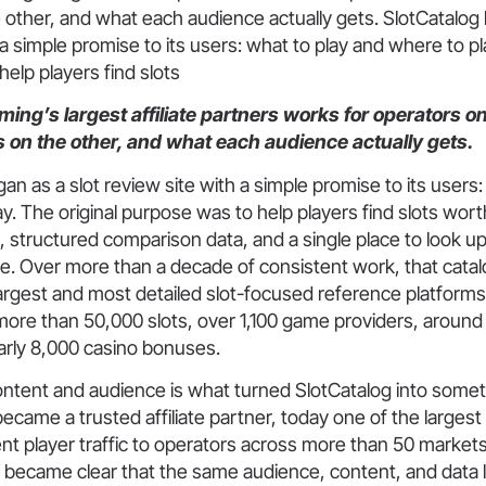
 other, and what each audience actually gets. SlotCatalog 
 a simple promise to its users: what to play and where to pla
elp players find slots
ing’s largest affiliate partners works for operators o
 on the other, and what each audience actually gets.
an as a slot review site with a simple promise to its users:
y. The original purpose was to help players find slots wort
, structured comparison data, and a single place to look u
tle. Over more than a decade of consistent work, that cat
largest and most detailed slot-focused reference platforms
more than 50,000 slots, over 1,100 game providers, around
arly 8,000 casino bonuses.
ontent and audience is what turned SlotCatalog into some
 became a trusted affiliate partner, today one of the largest
ent player traffic to operators across more than 50 market
t became clear that the same audience, content, and data 