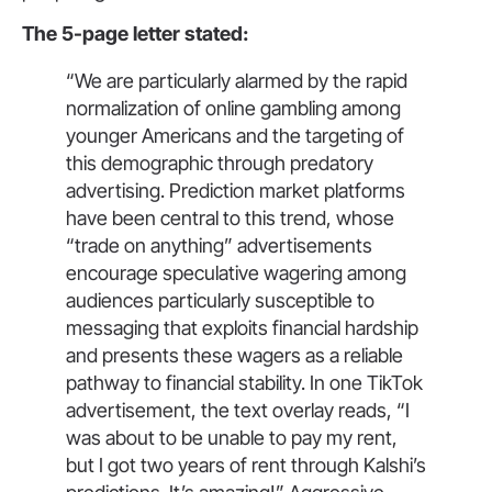
The 5-page letter stated:
“We are particularly alarmed by the rapid
normalization of online gambling among
younger Americans and the targeting of
this demographic through predatory
advertising. Prediction market platforms
have been central to this trend, whose
“trade on anything” advertisements
encourage speculative wagering among
audiences particularly susceptible to
messaging that exploits financial hardship
and presents these wagers as a reliable
pathway to financial stability. In one TikTok
advertisement, the text overlay reads, “I
was about to be unable to pay my rent,
but I got two years of rent through Kalshi’s