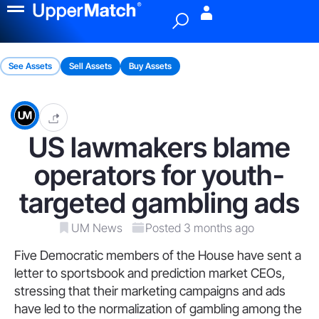
Menu
See Assets
Sell Assets
Buy Assets
US lawmakers blame
operators for youth-
targeted gambling ads
UM News
Posted 3 months ago
Five Democratic members of the House have sent a
letter to sportsbook and prediction market CEOs,
stressing that their marketing campaigns and ads
have led to the normalization of gambling among the