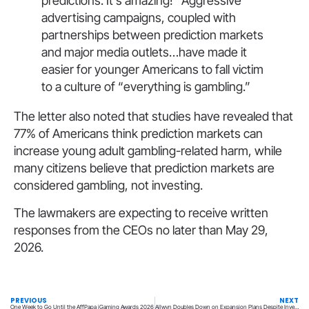
predictions. It’s amazing!” Aggressive
advertising campaigns, coupled with
partnerships between prediction markets
and major media outlets…have made it
easier for younger Americans to fall victim
to a culture of “everything is gambling.”
The letter also noted that studies have revealed that
77% of Americans think prediction markets can
increase young adult gambling-related harm, while
many citizens believe that prediction markets are
considered gambling, not investing.
The lawmakers are expecting to receive written
responses from the CEOs no later than May 29,
2026.
PREVIOUS
NEXT
One Week to Go Until the AffPapa iGaming Awards 2026
Allwyn Doubles Down on Expansion Plans Despite Investor Apprehension