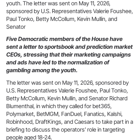
youth. The letter was sent on May 11, 2026,
sponsored by U.S. Representatives Valerie Foushee,
Paul Tonko, Betty McCollum, Kevin Mullin, and
Senator
Five Democratic members of the House have
sent a letter to sportsbook and prediction market
CEOs, stressing that their marketing campaigns
and ads have led to the normalization of
gambling among the youth.
The letter was sent on May 11, 2026, sponsored by
U.S. Representatives Valerie Foushee, Paul Tonko,
Betty McCollum, Kevin Mullin,
and
Senator Richard
Blumenthal, in which they called for bet365,
Polymarket, BetMGM, FanDuel, Fanatics, Kalshi,
Robinhood, DraftKings, and Caesars to take part in a
briefing to discuss the operators’ role in targeting
people aged 18-24.