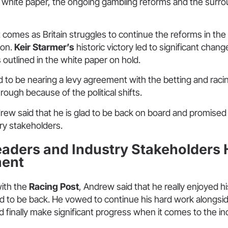
e white paper, the ongoing gambling reforms and the surr
comes as Britain struggles to continue the reforms in the
ion.
Keir Starmer’s
historic victory led to significant chan
outlined in the white paper on hold.
 to be nearing a levy agreement with the betting and raci
hrough because of the political shifts.
rew said that he is glad to be back on board and promise
try stakeholders.
aders and Industry Stakeholders H
ent
with the
Racing Post
, Andrew said that he really enjoyed his
d to be back. He vowed to continue his hard work alongsid
 finally make significant progress when it comes to the in