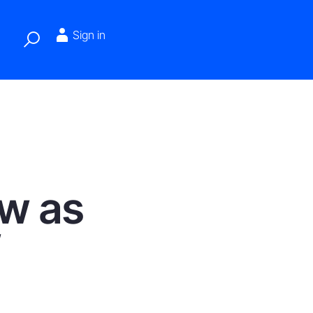
Sign in
ew as
f