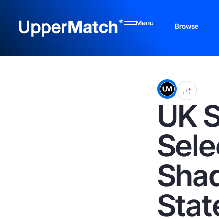
Menu
Browse
UK 
Sele
Shad
Stat