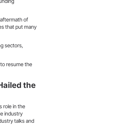
ounding
 aftermath of
ges that put many
ng sectors,
d to resume the
ailed the
 role in the
e industry
dustry talks and