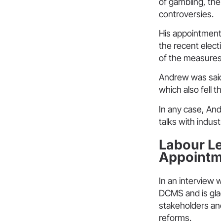
of gambling, th
controversies.
His appointment 
the recent elect
of the measures 
Andrew was said
which also fell t
In any case, And
talks with indus
Labour Le
Appointm
In an interview 
DCMS and is gla
stakeholders and
reforms.