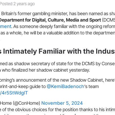
Posted 2 years ago
, Britain’s former gambling minister, has been named as s
Department for Digital, Culture, Media and Sport
(DCMS
nment
. As someone deeply familiar with the ongoing refor
as a whole, he will be a valuable addition to the departmen
.
 Intimately Familiar with the Indus
d as shadow secretary of state for the DCMS by Conser
h
who finalized her shadow cabinet yesterday.
morning’s announcement of the new Shadow Cabinet, here
 print-and-keep guide to
@KemiBadenoch
‘s team
om/4r5StWdglT
veHome (@ConHome)
November 5, 2024
of the obvious choices for the position thanks to his int