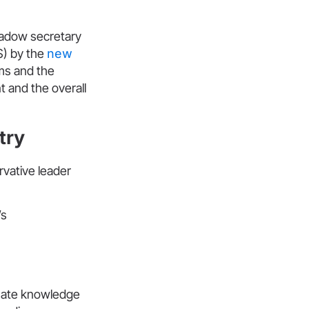
hadow secretary
) by the
new
ms and the
t and the overall
try
vative leader
’s
imate knowledge