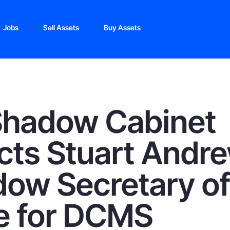
Jobs
Sell Assets
Buy Assets
Shadow Cabinet
cts Stuart Andr
ow Secretary o
e for DCMS