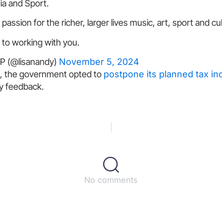
ia and Sport.
passion for the richer, larger lives music, art, sport and cu
 to working with you.
P (@lisanandy)
November 5, 2024
, the government opted to
postpone its planned tax i
ry feedback.
No comments