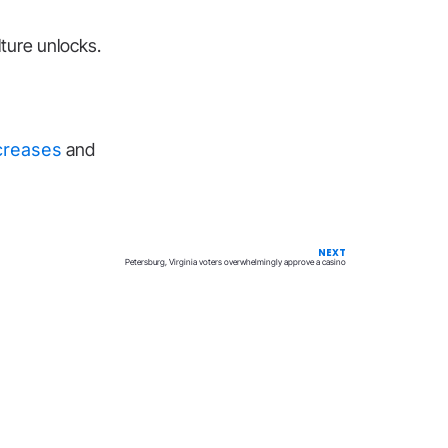
lture unlocks.
ncreases
and
NEXT
Petersburg, Virginia voters overwhelmingly approve a casino