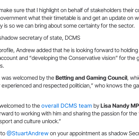
 make sure that I highlight on behalf of stakeholders their c
government what their timetable is and get an update on w
icy is so we can bring about some certainty for the sector.
shadow secretary of state, DCMS
X profile, Andrew added that he is looking forward to holdin
ccount and “developing the Conservative vision” for the
s.
t was welcomed by the
Betting and Gaming Council
, wh
y experienced and respected politician,” who knows the g
 welcomed to the
overall DCMS team
by
Lisa Nandy MP
orward to working with him and sharing the passion for the “
 sport and culture unlock.”
 to
@StuartAndrew
on your appointment as shadow Secr