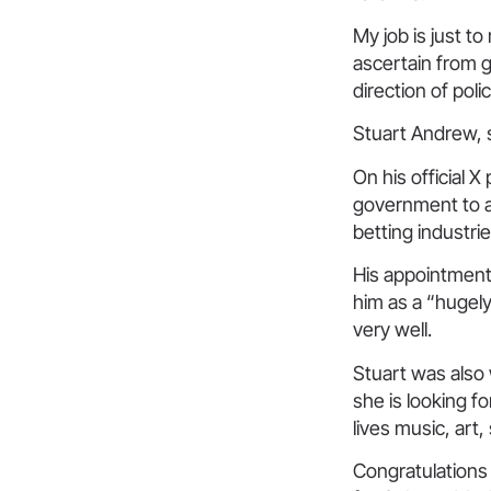
My job is just to
ascertain from 
direction of pol
Stuart Andrew, 
On his official 
government to a
betting industrie
His appointmen
him as a “hugel
very well.
Stuart was also
she is looking f
lives music, art,
Congratulations