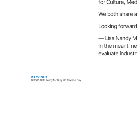
for Culture, Med
We both share a 
Looking forward
— Lisa Nandy M
In the meantime
evaluate indust
PREVIOUS
Bet365 Gets Ready for Busy US Election Day