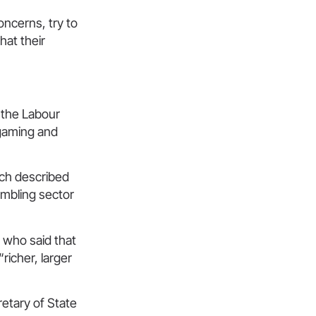
oncerns, try to
hat their
g the Labour
 gaming and
ich described
ambling sector
who said that
richer, larger
etary of State