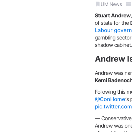
UM News
Stuart Andrew
of state for the
Labour gover
gambling sector 
shadow cabinet
Andrew Is
Andrew was name
Kemi Badenoc
Following this 
@ConHome
‘s
pic.twitter.c
— Conservati
Andrew was one 