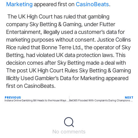
Marketing
appeared first on
CasinoBeats
.
The UK High Court has ruled that gambling
company Sky Betting & Gaming, under Flutter
Entertainment, illegally used a customer’s data for
marketing purposes without consent. Justice Collins
Rice ruled that Bonne Terre Ltd., the operator of Sky
Betting, had violated UK data protection laws. This
decision comes after Sky Betting made a deal with
The post UK High Court Rules Sky Betting & Gaming
Illicitly Used Gambler’s Data for Marketing appeared
first on CasinoBeats.
PREVIOUS
NEXT
Indiana Online Gambling Bill Heads to the House Ways and Means Committee
Bet365 Flooded With Complaints During Champions League Matches
No comments