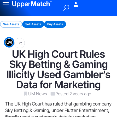
Menu
See Assets
Sell Assets
Buy Assets
UK High Court Rules
Sky Betting & Gaming
Illicitly Used Gambler’s
Data for Marketing
UM News
Posted 2 years ago
The UK High Court has ruled that gambling company
Sky Betting & Gaming, under Flutter Entertainment,
illegally used a customer’s data for marketing