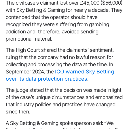
The civil case’s claimant lost over £45,000 ($56,000)
with Sky Betting & Gaming for nearly a decade. They
contended that the operator should have
recognized they were suffering from gambling
addiction and, therefore, avoided sending
promotional material.
The High Court shared the claimants’ sentiment,
ruling that the company had no lawful reason for
collecting and processing the data at the time. In
September 2024, the
ICO warned Sky Betting
over its data protection practices
.
The judge stated that the decision was made in light
of the case’s unique circumstances and emphasized
that industry policies and practices have changed
since then.
A Sky Betting & Gaming spokesperson said: “We