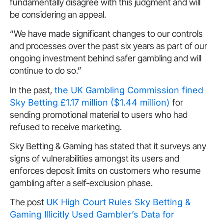
fundamentally disagree with this judgment and will
be considering an appeal.
“We have made significant changes to our controls
and processes over the past six years as part of our
ongoing investment behind safer gambling and will
continue to do so.”
In the past,
the UK Gambling Commission fined
Sky Betting £1.17 million ($1.44 million)
for
sending promotional material to users who had
refused to receive marketing.
Sky Betting & Gaming has stated that it surveys any
signs of vulnerabilities amongst its users and
enforces deposit limits on customers who resume
gambling after a self-exclusion phase.
The post
UK High Court Rules Sky Betting &
Gaming Illicitly Used Gambler’s Data for