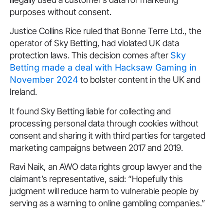
purposes without consent.
Justice Collins Rice ruled that Bonne Terre Ltd., the
operator of Sky Betting, had violated UK data
protection laws. This decision comes after
Sky
Betting made a deal with Hacksaw Gaming in
November 2024
to bolster content in the UK and
Ireland.
It found Sky Betting liable for collecting and
processing personal data through cookies without
consent and sharing it with third parties for targeted
marketing campaigns between 2017 and 2019.
Ravi Naik, an AWO data rights group lawyer and the
claimant’s representative, said: “Hopefully this
judgment will reduce harm to vulnerable people by
serving as a warning to online gambling companies.”