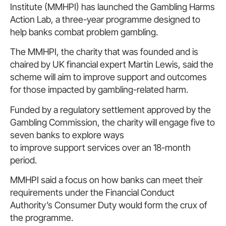
Institute (MMHPI) has launched the Gambling Harms
Action Lab, a three-year programme designed to
help banks combat problem gambling.
The MMHPI, the charity that was founded and is
chaired by UK financial expert Martin Lewis, said the
scheme will aim to improve support and outcomes
for those impacted by gambling-related harm.
Funded by a regulatory settlement approved by the
Gambling Commission, the charity will engage five to
seven banks to explore ways
to improve support services over an 18-month
period.
MMHPI said a focus on how banks can meet their
requirements under the Financial Conduct
Authority’s Consumer Duty would form the crux of
the programme.