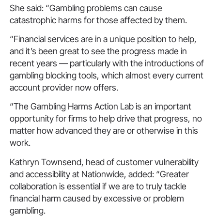
She said: “Gambling problems can cause
catastrophic harms for those affected by them.
“Financial services are in a unique position to help,
and it’s been great to see the progress made in
recent years — particularly with the introductions of
gambling blocking tools, which almost every current
account provider now offers.
“The Gambling Harms Action Lab is an important
opportunity for firms to help drive that progress, no
matter how advanced they are or otherwise in this
work.
Kathryn Townsend, head of customer vulnerability
and accessibility at Nationwide, added: “Greater
collaboration is essential if we are to truly tackle
financial harm caused by excessive or problem
gambling.