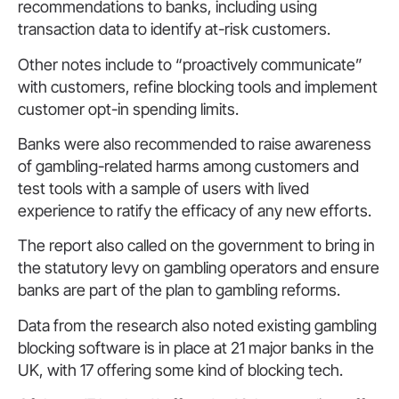
recommendations to banks, including using
transaction data to identify at-risk customers.
Other notes include to “proactively communicate”
with customers, refine blocking tools and implement
customer opt-in spending limits.
Banks were also recommended to raise awareness
of gambling-related harms among customers and
test tools with a sample of users with lived
experience to ratify the efficacy of any new efforts.
The report also called on the government to bring in
the statutory levy on gambling operators and ensure
banks are part of the plan to gambling reforms.
Data from the research also noted existing gambling
blocking software is in place at 21 major banks in the
UK, with 17 offering some kind of blocking tech.