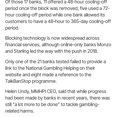
Of those 17 banks, 11 offered a 48-hour cooling-off
period once the block was removed, five used a 72-
hour cooling-off period while one bank allowed its
customers to have a 48-hour to 365-day cooling-off
period.
Blocking technology is now widespread across
financial services, although online-only banks Monzo
and Starling led the way with the push in 2018.
Only one of the 21 banks tested failed to provide a
link to the National Gambling Helping on their
website and eight made a reference to the
TalkBanStop programme.
Helen Undy, MMHPI CEO, said that while progress
had been made by banks in recent years, there was
still “a lot more to be done” to tackle gambling-
related harms.