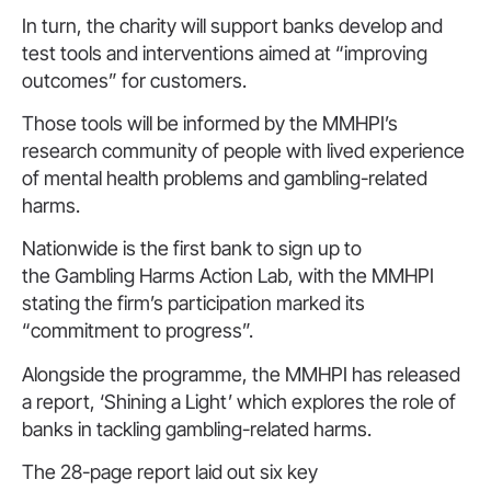
In turn, the charity will support banks develop and
test tools and interventions aimed at “improving
outcomes” for customers.
Those tools will be informed by the MMHPI’s
research community of people with lived experience
of mental health problems and gambling-related
harms.
Nationwide is the first bank to sign up to
the Gambling Harms Action Lab, with the MMHPI
stating the firm’s participation marked its
“commitment to progress”.
Alongside the programme, the MMHPI has released
a report, ‘Shining a Light’ which explores the role of
banks in tackling gambling-related harms.
The 28-page report laid out six key