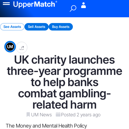
Menu
See Assets
Sell Assets
Buy Assets
UK charity launches
three-year programme
to help banks
combat gambling-
related harm
UM News
Posted 2 years ago
The Money and Mental Health Policy