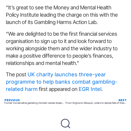
“It’s great to see the Money and Mental Health
Policy Institute leading the charge on this with the
launch of its Gambling Harms Action Lab.
“We are delighted to be the first financial services
organisation to sign up to it and look forward to
working alongside them and the wider industry to
make a positive difference to people’s finances,
relationships and mental health.”
The post
UK charity launches three-year
programme to help banks combat gambling-
related harm
first appeared on
EGR Intel
.
PREVIOUS
NEXT
Former Conservative gambling minister named shadow DCMS chief
From Virginia to Missouri, voters to decide fate of these gambling proposals Tuesday