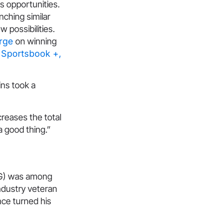
ss opportunities.
nching similar
 possibilities.
rge
on winning
 Sportsbook +,
ins took a
ncreases the total
a good thing.”
CFG) was among
ndustry veteran
nce turned his