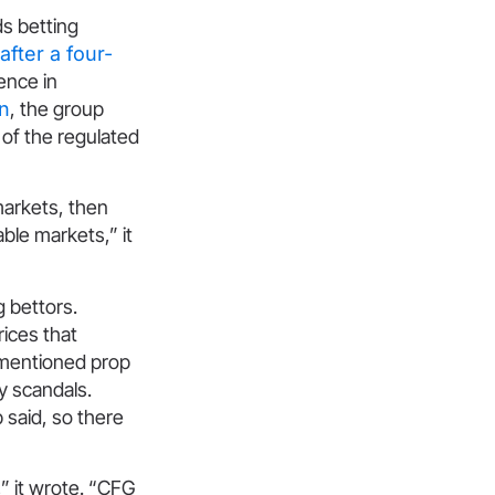
ds betting
fter a four-
ence in
n
, the group
of the regulated
markets, then
able markets,” it
g bettors.
rices that
 mentioned prop
y scandals.
 said, so there
” it wrote. “CFG