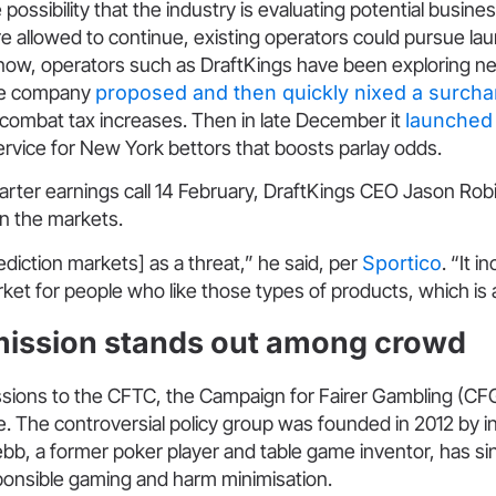
 possibility that the industry is evaluating potential busine
re allowed to continue, existing operators could pursue lau
ow, operators such as DraftKings have been exploring new
he company
proposed and then quickly nixed a surcha
 to combat tax increases. Then in late December it
launched
ervice for New York bettors that boosts parlay odds.
arter earnings call 14 February, DraftKings CEO Jason Rob
on the markets.
rediction markets] as a threat,” he said, per
Sportico
. “It i
et for people who like those types of products, which is 
ission stands out among crowd
issions to the CFTC, the Campaign for Fairer Gambling (
. The controversial policy group was founded in 2012 by i
b, a former poker player and table game inventor, has si
sponsible gaming and harm minimisation.