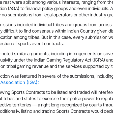
he rest were split among various interests, ranging from t
on (AGA) to financial policy groups and even individuals. 
 no submissions from legal operators or other industry gr
bmissions included individual tribes and groups from across
very difficult to find consensus within Indian Country given dis
cation among tribes. But in this case, every submission wa
rejection of sports event contracts.
y noted similar arguments, including infringements on sove
clusivity under the Indian Gaming Regulatory Act (IGRA) and
on tribal gaming revenue and the services supported by it
ction was featured in several of the submissions, includin
Association (IGA):
lowing Sports Contracts to be listed and traded will interfer
of tribes and states to exercise their police power to regu
pective territories — a right long recognized by courts thr
dditionally, listing and trading Sports Contracts would dec