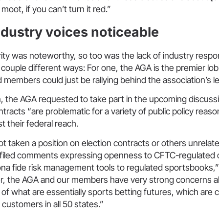
 moot, if you can’t turn it red.”
ndustry voices noticeable
jority was noteworthy, so too was the lack of industry respo
 couple different ways: For one, the AGA is the premier lob
d members could just be rallying behind the association’s l
n, the AGA requested to take part in the upcoming discussio
tracts “are problematic for a variety of public policy reas
t their federal reach.
 taken a position on election contracts or others unrelat
 filed comments expressing openness to CFTC-regulated c
ona fide risk management tools to regulated sportsbooks,”
, the AGA and our members have very strong concerns a
n of what are essentially sports betting futures, which are 
il customers in all 50 states.”