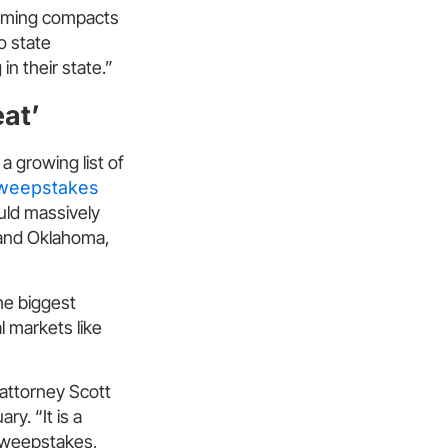
gaming compacts
o state
n their state.”
eat’
a growing list of
sweepstakes
uld massively
 and Oklahoma,
he biggest
l markets like
 attorney Scott
y. “It is a
[sweepstakes,