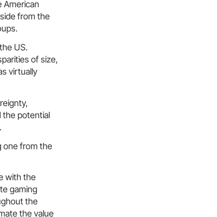
he American
Aside from the
oups.
 the US.
parities of size,
s virtually
reignty,
 the potential
.
g one from the
e with the
late gaming
oughout the
imate the value