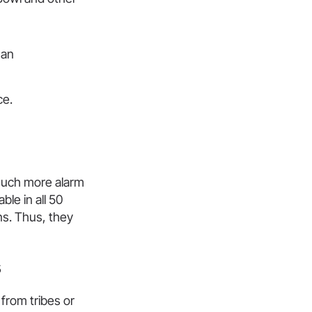
han
ce.
much more alarm
ble in all 50
ns. Thus, they
s
from tribes or