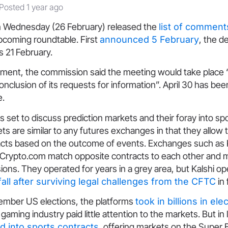
Posted 1 year ago
 Wednesday (26 February) released the
list of comment
upcoming roundtable. First
announced 5 February
, the d
 21 February.
ment, the commission said the meeting would take place 
onclusion of its requests for information”. April 30 has bee
e.
s set to discuss prediction markets and their foray into sp
ts are similar to any futures exchanges in that they allow 
cts based on the outcome of events. Exchanges such as K
 Crypto.com match opposite contracts to each other and
ons. They operated for years in a grey area, but Kalshi o
 fall after surviving legal challenges from the CFTC
in 
vember US elections, the platforms
took in billions in el
 gaming industry paid little attention to the markets. But in
 into sports contracts
, offering markets on the Super 