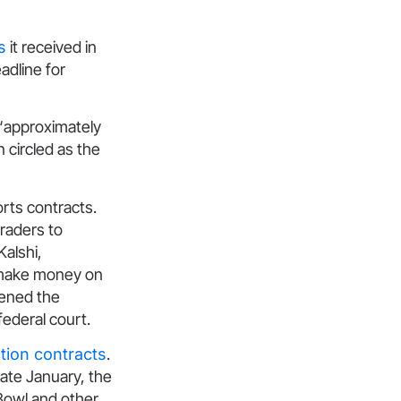
s
it received in
eadline for
“approximately
n circled as the
orts contracts.
traders to
alshi,
 make money on
pened the
federal court.
ection contracts
.
 late January, the
Bowl and other