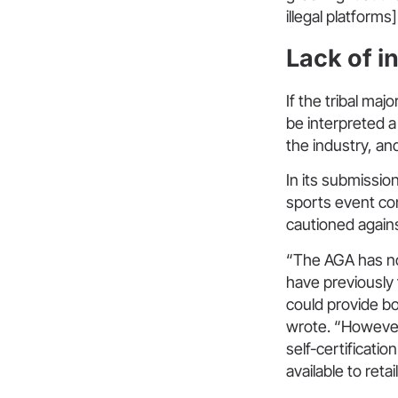
illegal platforms]
Lack of i
If the tribal ma
be interpreted a
the industry, an
In its submissio
sports event con
cautioned agains
“The AGA has not
have previously
could provide b
wrote. “However
self-certificatio
available to reta