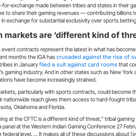
d-for-exchange made between tribes and states in their 
e to share their gaming revenues — contributing billions t
 exchange for substantial exclusivity over sports betting i
 markets are ‘different kind of thr
s event contracts represent the latest in what has become 
cent months the IGA has
crusaded against the rise of 
a tribes in January
filed a suit against card rooms
that co
e’s gaming industry. And in other states such as New York
tions have become increasingly strained.
arkets, particularly with sports contracts, could become t
heir nationwide reach gives them access to hard-fought triba
esota, Oklahoma and Florida.
ng at the CFTC is a different kind of threat,” tribal gaming
a panel at the Western Indian Gaming Conference 27 Februar
he federal level. … It makes all of these discussions about 