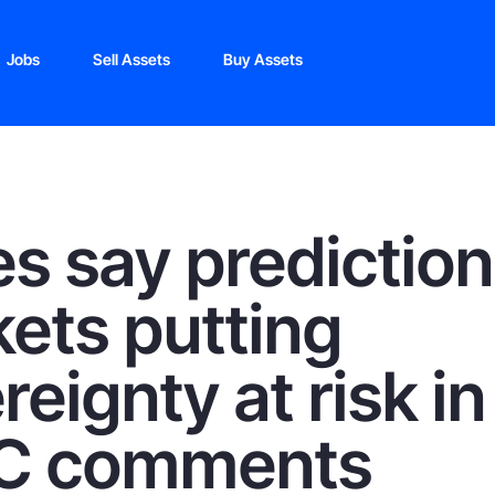
Jobs
Sell Assets
Buy Assets
es say prediction
ets putting
reignty at risk in
C comments