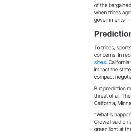
of the bargaine
when tribes agre
governments — in
Prediction
To tribes, sport
concerns. In re
sites
. Californi
impact the stat
compact negotia
But prediction m
threat of all. T
California, Minn
“What is happeni
Crowell said on 
green light at t