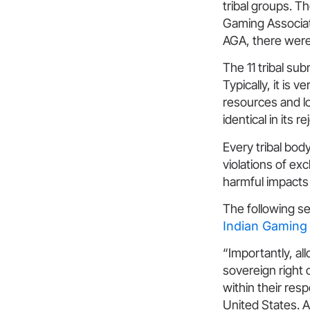
tribal groups. T
Gaming Associati
AGA, there were
The 11 tribal su
Typically, it is 
resources and lo
identical in its 
Every tribal bod
violations of ex
harmful impacts 
The following se
Indian Gaming 
“Importantly, al
sovereign right 
within their res
United States. A