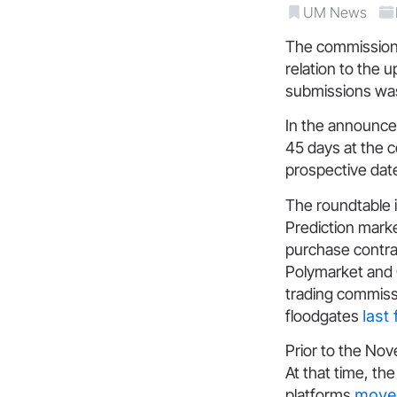
UM News
The commission
relation to the 
submissions was
In the announce
45 days at the c
prospective dat
The roundtable i
Prediction marke
purchase contra
Polymarket and
trading commissi
floodgates
last
Prior to the No
At that time, the
platforms
moved