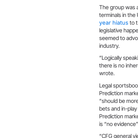
The group was a 
terminals in the
year hiatus
to t
legislative happe
seemed to advoc
industry.
“Logically speak
there is no inhe
wrote.
Legal sportsbook
Prediction marke
“should be more
bets and in-play
Prediction marke
is “no evidence” 
“CFG general vi