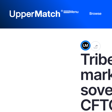
Menu
Browse
Trib
mark
sove
CFT