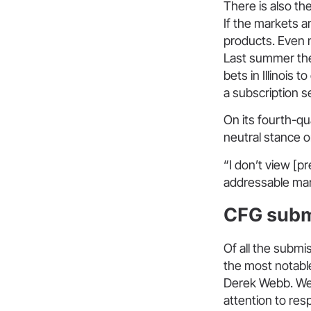
There is also the
If the markets a
products. Even n
Last summer t
bets in Illinois
a subscription s
On its fourth-qu
neutral stance 
“I don’t view [p
addressable mark
CFG subm
Of all the subm
the most notable
Derek Webb. Web
attention to re