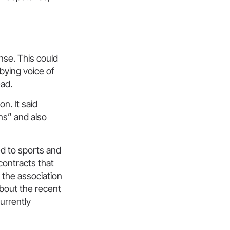
nse. This could
bying voice of
ead.
n. It said
ons” and also
ed to sports and
ontracts that
 the association
bout the recent
currently