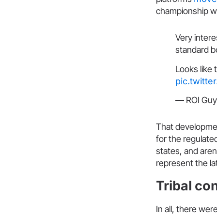
championship w
Very inter
standard b
Looks like 
pic.twitt
— ROI Guy
That developmen
for the regulated
states, and aren
represent the la
Tribal co
In all, there we