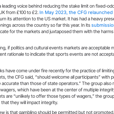
leading voice behind reducing the stake limit on fixed-od
 UK from £100 to £2.
In May 2023, the CFG relaunched a
urn its attention to the US market. It has had a heavy pres
nings across the country so far this year. In its
submissio
ate for the markets and juxtaposed them with the harms 
ing, if politics and cultural events markets are acceptable 
rent rationale to indicate that sports events are not accept
s have come under fire recently for the practice of limitin
ts, the CFG said, “should welcome all participants” with p
 accurate than those of state operators.” The group also
 wagers, which have been at the center of multiple integrit
ts are “unlikely to offer those types of wagers,” the group
that they will impact integrity.
ew is that gambling should be permitted but not promoted,