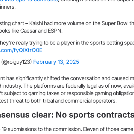
inners.
esting chart – Kalshi had more volume on the Super Bowl t
ooks like Caesar and ESPN.
they’re really trying to be a player in the sports betting spa
er.com/fyQiXtrQ0E
 (@roiguy123)
February 13, 2025
t has significantly shifted the conversation and caused 
 industry. The platforms are federally legal as of now, availa
’t subject to gaming taxes or responsible gaming obligatio
test threat to both tribal and commercial operators.
nsensus clear: No sports contract
re 19 submissions to the commission. Eleven of those came 