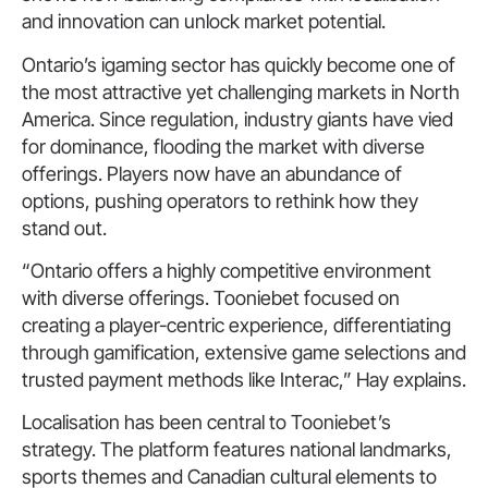
and innovation can unlock market potential.
Ontario’s igaming sector has quickly become one of
the most attractive yet challenging markets in North
America. Since regulation, industry giants have vied
for dominance, flooding the market with diverse
offerings. Players now have an abundance of
options, pushing operators to rethink how they
stand out.
“Ontario offers a highly competitive environment
with diverse offerings. Tooniebet focused on
creating a player-centric experience, differentiating
through gamification, extensive game selections and
trusted payment methods like Interac,” Hay explains.
Localisation has been central to Tooniebet’s
strategy. The platform features national landmarks,
sports themes and Canadian cultural elements to