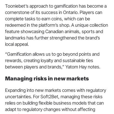
Tooniebet’s approach to gamification has become a
cornerstone of its success in Ontario. Players can
complete tasks to earn coins, which can be
redeemed in the platform’s shop. A unique collection
feature showcasing Canadian animals, sports and
landmarks has further strengthened the brand’s
local appeal.
“Gamification allows us to go beyond points and
rewards, creating loyalty and sustainable ties
between players and brands,” Yatom Hay notes.
M
anaging risks in new markets
Expanding into new markets comes with regulatory
uncertainties. For Soft2Bet, managing these risks
relies on building flexible business models that can
adapt to regulatory changes without affecting