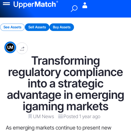
Menu
See Assets
Sell Assets
Buy Assets
Transforming
regulatory compliance
into a strategic
advantage in emerging
igaming markets
UM News
Posted 1 year ago
As emerging markets continue to present new