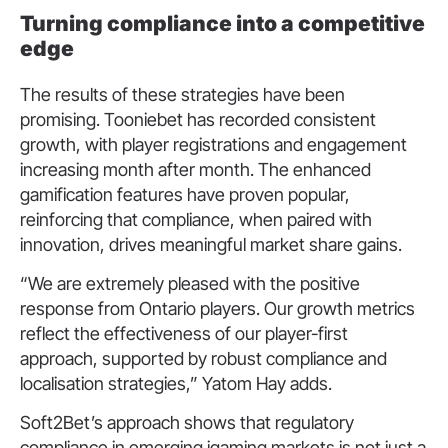
Turning compliance into a competitive
edge
The results of these strategies have been
promising. Tooniebet has recorded consistent
growth, with player registrations and engagement
increasing month after month. The enhanced
gamification features have proven popular,
reinforcing that compliance, when paired with
innovation, drives meaningful market share gains.
“We are extremely pleased with the positive
response from Ontario players. Our growth metrics
reflect the effectiveness of our player-first
approach, supported by robust compliance and
localisation strategies,” Yatom Hay adds.
Soft2Bet’s approach shows that regulatory
compliance in emerging igaming markets is not just a