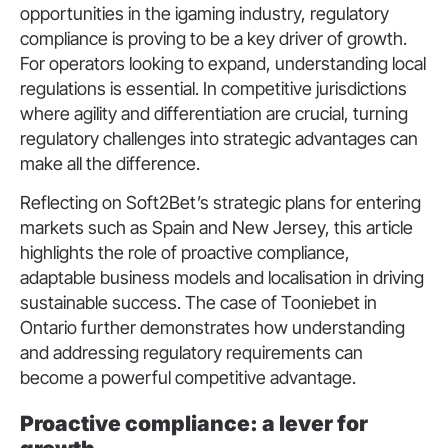
opportunities in the igaming industry, regulatory
compliance is proving to be a key driver of growth.
For operators looking to expand, understanding local
regulations is essential. In competitive jurisdictions
where agility and differentiation are crucial, turning
regulatory challenges into strategic advantages can
make all the difference.
Reflecting on Soft2Bet’s strategic plans for entering
markets such as Spain and New Jersey, this article
highlights the role of proactive compliance,
adaptable business models and localisation in driving
sustainable success. The case of Tooniebet in
Ontario further demonstrates how understanding
and addressing regulatory requirements can
become a powerful competitive advantage.
Proactive compliance: a lever for