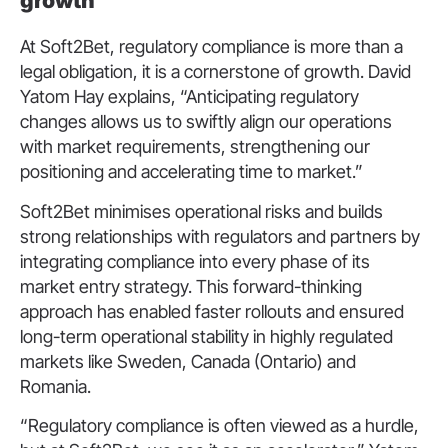
growth
At Soft2Bet, regulatory compliance is more than a
legal obligation, it is a cornerstone of growth. David
Yatom Hay explains, “Anticipating regulatory
changes allows us to swiftly align our operations
with market requirements, strengthening our
positioning and accelerating time to market.”
Soft2Bet minimises operational risks and builds
strong relationships with regulators and partners by
integrating compliance into every phase of its
market entry strategy. This forward-thinking
approach has enabled faster rollouts and ensured
long-term operational stability in highly regulated
markets like Sweden, Canada (Ontario) and
Romania.
“Regulatory compliance is often viewed as a hurdle,