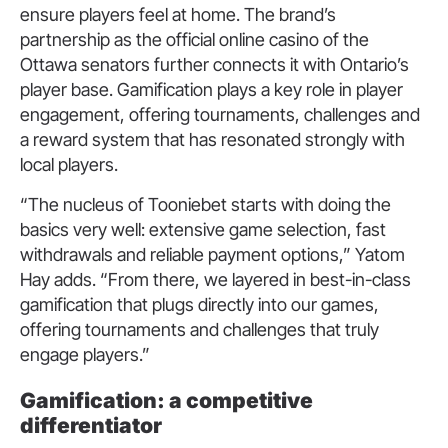
ensure players feel at home. The brand’s
partnership as the official online casino of the
Ottawa senators further connects it with Ontario’s
player base. Gamification plays a key role in player
engagement, offering tournaments, challenges and
a reward system that has resonated strongly with
local players.
“The nucleus of Tooniebet starts with doing the
basics very well: extensive game selection, fast
withdrawals and reliable payment options,” Yatom
Hay adds. “From there, we layered in best-in-class
gamification that plugs directly into our games,
offering tournaments and challenges that truly
engage players.”
Gamification: a competitive
differentiator