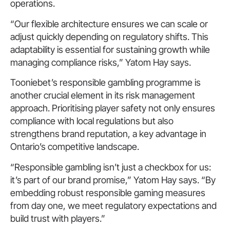
operations.
“Our flexible architecture ensures we can scale or
adjust quickly depending on regulatory shifts. This
adaptability is essential for sustaining growth while
managing compliance risks,” Yatom Hay says.
Tooniebet’s responsible gambling programme is
another crucial element in its risk management
approach. Prioritising player safety not only ensures
compliance with local regulations but also
strengthens brand reputation, a key advantage in
Ontario’s competitive landscape.
“Responsible gambling isn’t just a checkbox for us:
it’s part of our brand promise,” Yatom Hay says. “By
embedding robust responsible gaming measures
from day one, we meet regulatory expectations and
build trust with players.”