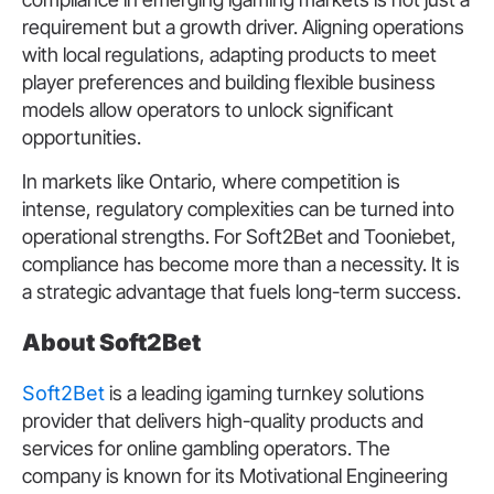
requirement but a growth driver. Aligning operations
with local regulations, adapting products to meet
player preferences and building flexible business
models allow operators to unlock significant
opportunities.
In markets like Ontario, where competition is
intense, regulatory complexities can be turned into
operational strengths. For Soft2Bet and Tooniebet,
compliance has become more than a necessity. It is
a strategic advantage that fuels long-term success.
About Soft2Bet
Soft2Bet
is a leading igaming turnkey solutions
provider that delivers high-quality products and
services for online gambling operators. The
company is known for its Motivational Engineering