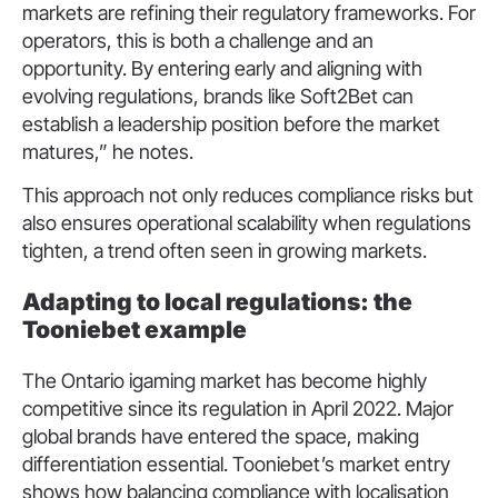
markets are refining their regulatory frameworks. For
operators, this is both a challenge and an
opportunity. By entering early and aligning with
evolving regulations, brands like Soft2Bet can
establish a leadership position before the market
matures,” he notes.
This approach not only reduces compliance risks but
also ensures operational scalability when regulations
tighten, a trend often seen in growing markets.
Adapting to local regulations: the
Tooniebet example
The Ontario igaming market has become highly
competitive since its regulation in April 2022. Major
global brands have entered the space, making
differentiation essential. Tooniebet’s market entry
shows how balancing compliance with localisation