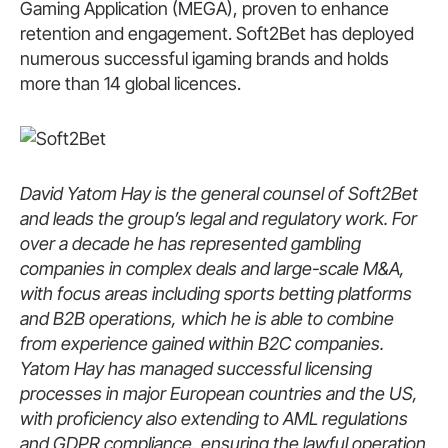
Gaming Application (MEGA), proven to enhance
retention and engagement. Soft2Bet has deployed
numerous successful igaming brands and holds
more than 14 global licences.
David Yatom Hay is the general counsel of Soft2Bet
and leads the group’s legal and regulatory work. For
over a decade he has represented gambling
companies in complex deals and large-scale M&A,
with focus areas including sports betting platforms
and B2B operations, which he is able to combine
from experience gained within B2C companies.
Yatom Hay has managed successful licensing
processes in major European countries and the US,
with proficiency also extending to AML regulations
and GDPR compliance, ensuring the lawful operation