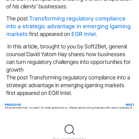
of his clients’ businesses.
The post
Transforming regulatory compliance
into a strategic advantage in emerging igaming
markets
first appeared on
EGR Intel
.
In this article, brought to you by Soft2Bet, general
counsel David Yatom Hay shares how businesses
can turn regulatory challenges into opportunities for
growth
The post Transforming regulatory compliance into a
strategic advantage in emerging igaming markets
first appeared on EGR Intel.
PREVIOUS
NEXT
UK government has “no plans” for wider greyhound racing ban
Macau reports strong February with casino revenues of $2.46B
No comments