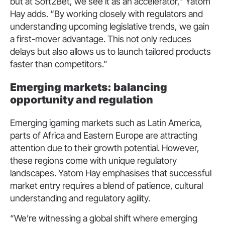
but at Soft2Bet, we see it as an accelerator,” Yatom
Hay adds. “By working closely with regulators and
understanding upcoming legislative trends, we gain
a first-mover advantage. This not only reduces
delays but also allows us to launch tailored products
faster than competitors.”
Emerging markets: balancing
opportunity and regulation
Emerging igaming markets such as Latin America,
parts of Africa and Eastern Europe are attracting
attention due to their growth potential. However,
these regions come with unique regulatory
landscapes. Yatom Hay emphasises that successful
market entry requires a blend of patience, cultural
understanding and regulatory agility.
“We’re witnessing a global shift where emerging