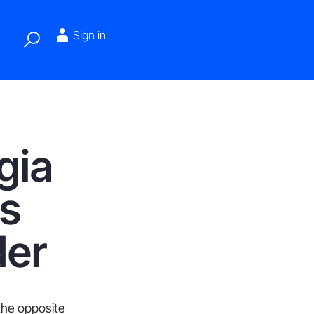
Sign in
gia
s
der
 the opposite