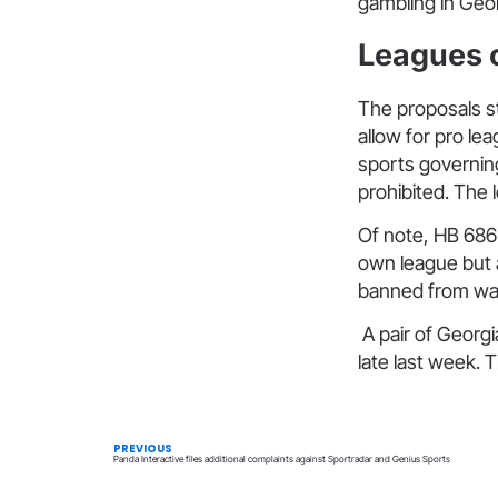
gambling in Geor
Leagues c
The proposals st
allow for pro lea
sports governing
prohibited. The l
Of note, HB 686 
own league but 
banned from wage
A pair of Georgi
late last week. 
PREVIOUS
Panda Interactive files additional complaints against Sportradar and Genius Sports