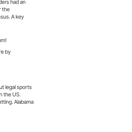
lders had an
r the
nsus. A key
um!
ure by
t legal sports
in the US.
betting. Alabama