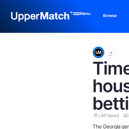
Menu
Browse
Time
hous
bett
UM News
The Georgia gene