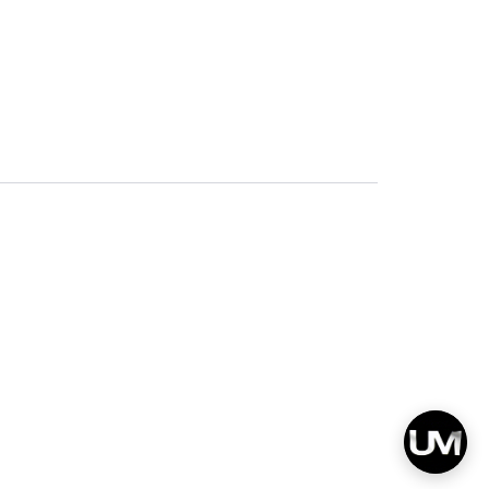
Privacy
Terms & Conditions