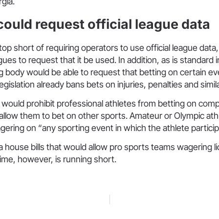
gia.
ould request official league data
op short of requiring operators to use official league data
gues to request that it be used. In addition, as is standard i
 body would be able to request that betting on certain e
egislation already bans bets on injuries, penalties and simila
would prohibit professional athletes from betting on compet
allow them to bet on other sports. Amateur or Olympic at
ring on “any sporting event in which the athlete particip
a house bills that would allow pro sports teams wagering 
Time, however, is running short.