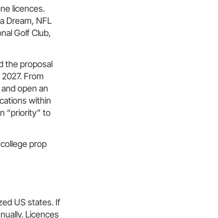
one licences.
nta Dream, NFL
nal Golf Club,
d the proposal
y 2027. From
ys and open an
cations within
 “priority” to
 college prop
ized US states. If
nnually. Licences