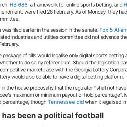
arch.
HB 686
, a framework for online sports betting, and
H
amendment, were filed 28 February. As of Monday, they ha
ommittee.
on was filed earlier in the session in the senate.
Fox 5 Atlan
ated industries and utilities committee did not advance the
ebruary.
e package of bills would legalise only digital sports bettin
whether to do so by referendum. Should the legislation pas
 competitive marketplace with the Georgia Lottery Corpora
ttery would also be able to have a digital betting platform.
 in the house proposal is that the regulator “shall not hav
encee’s maximum or minimum payout or hold percentage”. 
ld percentage, though
Tennessee did
when it legalised in
has been a political football