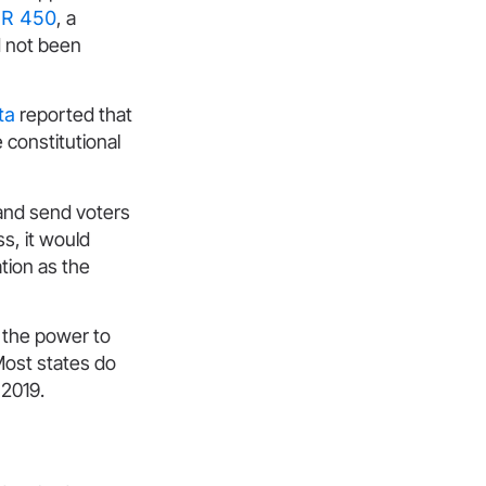
R 450
, a
d not been
ta
reported that
 constitutional
g and send voters
s, it would
tion as the
e the power to
Most states do
 2019.