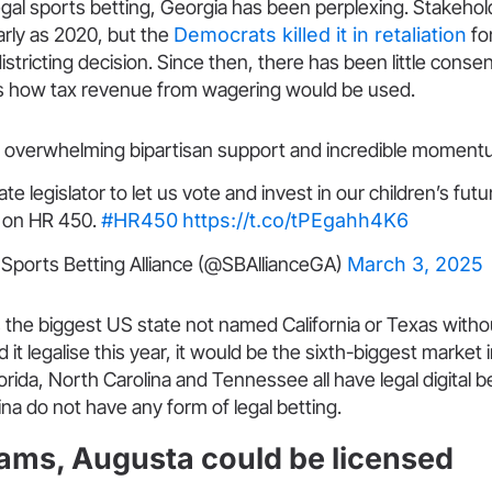
egal sports betting, Georgia has been perplexing. Stakeho
rly as 2020, but the
Democrats killed it in retaliation
fo
istricting decision. Since then, there has been little conse
s how tax revenue from wagering would be used.
as overwhelming bipartisan support and incredible moment
ate legislator to let us vote and invest in our children’s fut
 on HR 450.
#HR450
https://t.co/tPEgahh4K6
Sports Betting Alliance (@SBAllianceGA)
March 3, 2025
the biggest US state not named California or Texas withou
it legalise this year, it would be the sixth-biggest market 
orida, North Carolina and Tennessee all have legal digital 
na do not have any form of legal betting.
ams, Augusta could be licensed