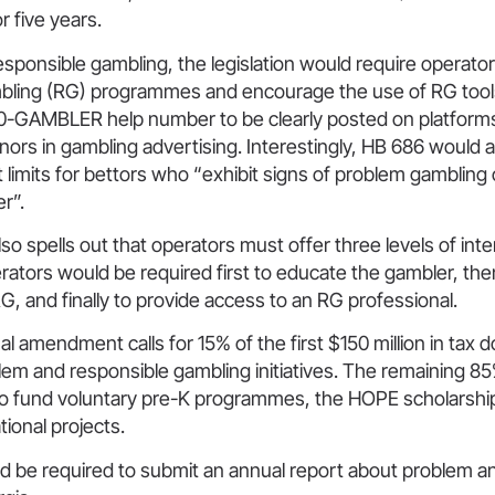
r five years.
esponsible gambling, the legislation would require operator
bling (RG) programmes and encourage the use of RG tools
00-GAMBLER help number to be clearly posted on platforms.
nors in gambling advertising. Interestingly, HB 686 would a
t limits for bettors who “exhibit signs of problem gambling 
r”.
lso spells out that operators must offer three levels of inte
erators would be required first to educate the gambler, the
RG, and finally to provide access to an RG professional.
l amendment calls for 15% of the first $150 million in tax do
lem and responsible gambling initiatives. The remaining 85%
to fund voluntary pre-K programmes, the HOPE scholarsh
ional projects.
ld be required to submit an annual report about problem a