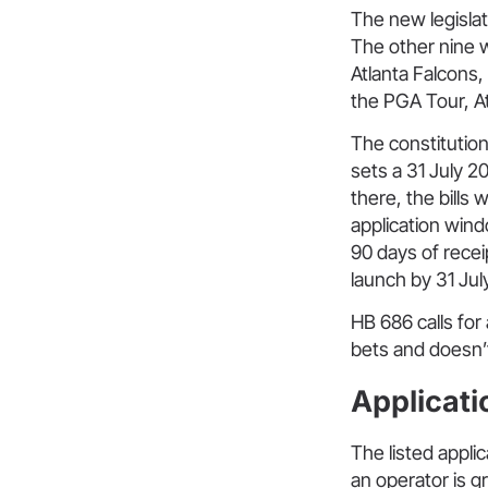
The new legislati
The other nine 
Atlanta Falcons
the PGA Tour, A
The constitutio
sets a 31 July 
there, the bills
application wind
90 days of recei
launch by 31 July
HB 686 calls for
bets and doesn’t 
Applicati
The listed applic
an operator is gr