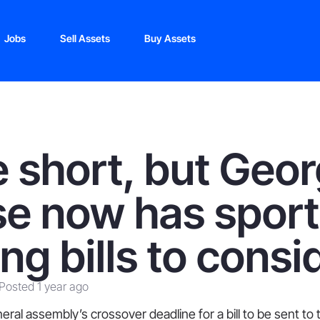
Jobs
Sell Assets
Buy Assets
 short, but Geor
e now has sport
ing bills to consi
Posted 1 year ago
ral assembly’s crossover deadline for a bill to be sent to