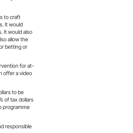
s to craft
. It would
 It would also
lso allow the
or betting or
rvention for at-
n offer a video
llars to be
 of tax dollars
ip programme
nd responsible