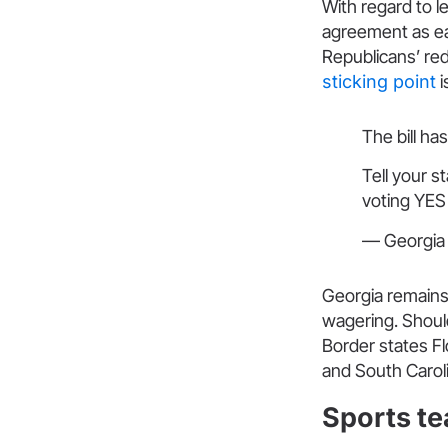
With regard to l
agreement as ea
Republicans’ red
sticking point
i
The bill h
Tell your st
voting YES
— Georgia 
Georgia remains 
wagering. Should 
Border states Fl
and South Caroli
Sports te