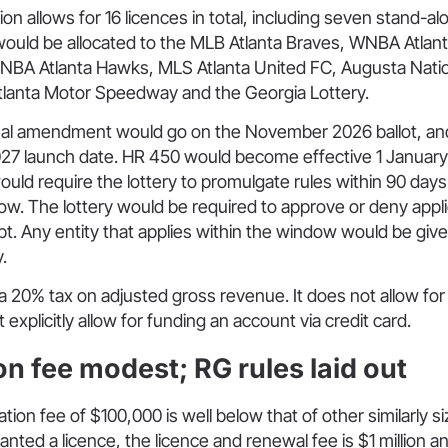
on allows for 16 licences in total, including seven stand-al
would be allocated to the MLB Atlanta Braves, WNBA Atla
, NBA Atlanta Hawks, MLS Atlanta United FC, Augusta Natio
tlanta Motor Speedway and the Georgia Lottery.
nal amendment would go on the November 2026 ballot, an
2027 launch date. HR 450 would become effective 1 Januar
 would require the lottery to promulgate rules within 90 da
ow. The lottery would be required to approve or deny appli
pt. Any entity that applies within the window would be given
.
 a 20% tax on adjusted gross revenue. It does not allow for
explicitly allow for funding an account via credit card.
on fee modest; RG rules laid out
ation fee of $100,000 is well below that of other similarly s
anted a licence, the licence and renewal fee is $1 million a