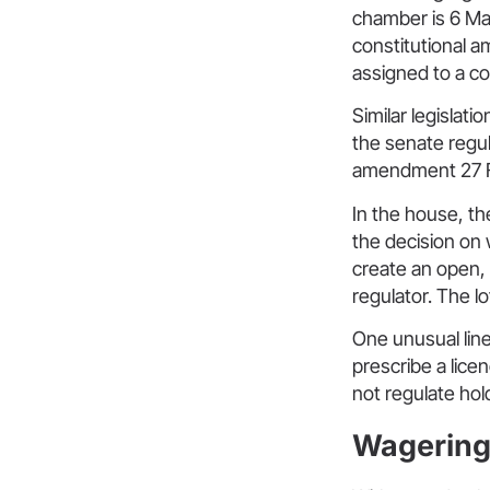
chamber is 6 M
constitutional 
assigned to a c
Similar legislati
the senate regul
amendment 27 F
In the house, th
the decision on 
create an open,
regulator. The lo
One unusual line
prescribe a lic
not regulate ho
Wagering 