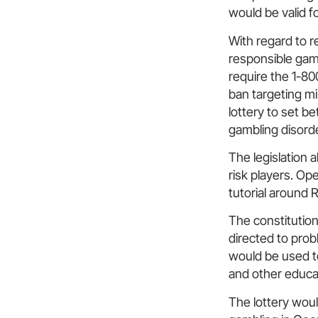
would be valid fo
With regard to r
responsible gam
require the 1-8
ban targeting mi
lottery to set be
gambling disorde
The legislation a
risk players. Op
tutorial around 
The constitutiona
directed to prob
would be used 
and other educat
The lottery wou