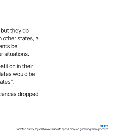
, but they do
n other states, a
vents be
r situations.
ition in their
hletes would be
ates”.
licences dropped
NEXT
Gamstop survey says 10% male students spend more on gambling than groceries