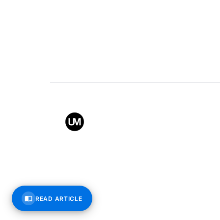
Value
Conta
Back to top
© All rights reserved – Uppe
READ ARTICLE