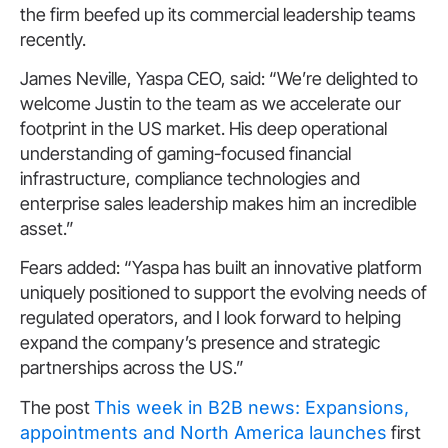
the firm beefed up its commercial leadership teams
recently.
James Neville, Yaspa CEO, said: “We’re delighted to
welcome Justin to the team as we accelerate our
footprint in the US market. His deep operational
understanding of gaming-focused financial
infrastructure, compliance technologies and
enterprise sales leadership makes him an incredible
asset.”
Fears added: “Yaspa has built an innovative platform
uniquely positioned to support the evolving needs of
regulated operators, and I look forward to helping
expand the company’s presence and strategic
partnerships across the US.”
The post
This week in B2B news: Expansions,
appointments and North America launches
first