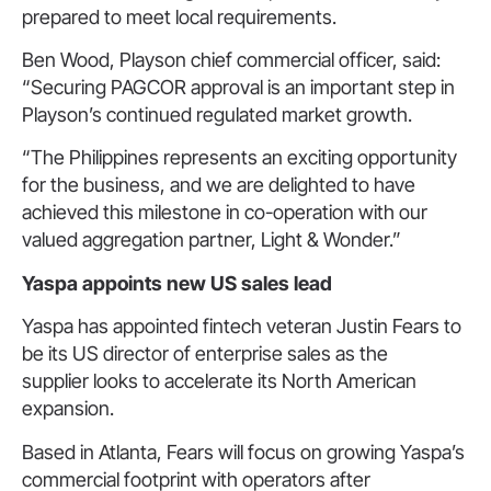
prepared to meet local requirements.
Ben Wood, Playson chief commercial officer, said:
“Securing PAGCOR approval is an important step in
Playson’s continued regulated market growth.
“The Philippines represents an exciting opportunity
for the business, and we are delighted to have
achieved this milestone in co-operation with our
valued aggregation partner, Light & Wonder.”
Yaspa appoints new US sales lead
Yaspa has appointed fintech veteran Justin Fears to
be its US director of enterprise sales as the
supplier looks to accelerate its North American
expansion.
Based in Atlanta, Fears will focus on growing Yaspa’s
commercial footprint with operators after