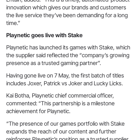
innovation which gives our brands and customers
the live service they’ve been demanding for a long
time.”
Playnetic goes live with Stake
Playnetic has launched its games with Stake, which
the supplier said reflected the “company’s growing
presence as a trusted gaming partner”.
Having gone live on 7 May, the first batch of titles
includes Joxer, Patrick vs Joker and Lucky Licks.
Kai Botha, Playnetic chief commercial officer,
commented: “This partnership is a milestone
achievement for Playnetic.
“The presence of our games portfolio with Stake
expands the reach of our content and further
reinforces Playnetic’s position as a trusted supplier