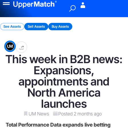
Menu
See Assets
Sell Assets
Buy Assets
This week in B2B news:
Expansions,
appointments and
North America
launches
UM News
Posted 2 months ago
Total Performance Data expands live betting