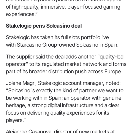
of high-quality, immersive, player-focused gaming
experiences.”
Stakelogic
pens
Solcasino deal
Stakelogic has taken its full slots portfolio live
with Starcasino Group-owned Solcasino in Spain.
The supplier said the deal adds another “quality-led
operator” to its regulated market network and forms
part of its broader distribution push across Europe.
Jolene Magri, Stakelogic account manager, noted:
“Solcasino is exactly the kind of partner we want to
be working with in Spain: an operator with genuine
heritage, a strong digital infrastructure and a clear
focus on delivering quality experiences for its
players.”
Alejandro Casanova, director of new markets at