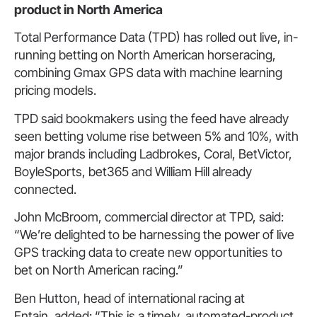
product in North America
Total Performance Data (TPD) has rolled out live, in-
running betting on North American horseracing,
combining Gmax GPS data with machine learning
pricing models.
TPD said bookmakers using the feed have already
seen betting volume rise between 5% and 10%, with
major brands including Ladbrokes, Coral, BetVictor,
BoyleSports, bet365 and William Hill already
connected.
John McBroom, commercial director at TPD, said:
“We’re delighted to be harnessing the power of live
GPS tracking data to create new opportunities to
bet on North American racing.”
Ben Hutton, head of international racing at
Entain, added: “This is a timely, automated-product