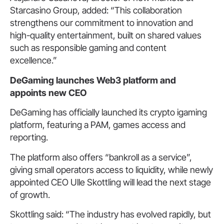
Starcasino Group, added: “This collaboration
strengthens our commitment to innovation and
high-quality entertainment, built on shared values
such as responsible gaming and content
excellence.”
DeGaming launches
Web3
platform and
appoints new CEO
DeGaming has officially launched its crypto igaming
platform, featuring a PAM, games access and
reporting.
The platform also offers “bankroll as a service”,
giving small operators access to liquidity, while newly
appointed CEO Ulle Skottling will lead the next stage
of growth.
Skottling said: “The industry has evolved rapidly, but