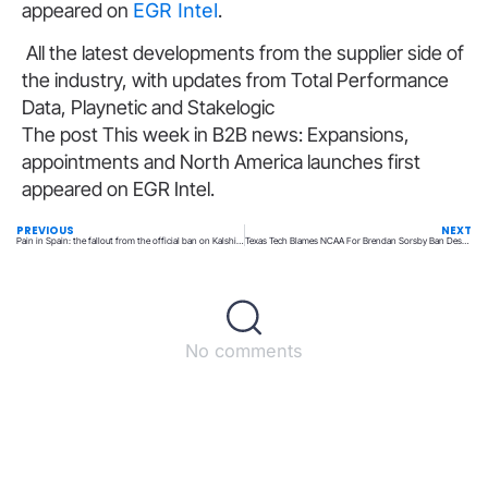
appeared on
EGR Intel
.
All the latest developments from the supplier side of
the industry, with updates from Total Performance
Data, Playnetic and Stakelogic
The post This week in B2B news: Expansions,
appointments and North America launches first
appeared on EGR Intel.
PREVIOUS
NEXT
Pain in Spain: the fallout from the official ban on Kalshi and Polymarket
Texas Tech Blames NCAA For Brendan Sorsby Ban Despite Voting Against Relaxing Betting Rules
No comments
Back to top