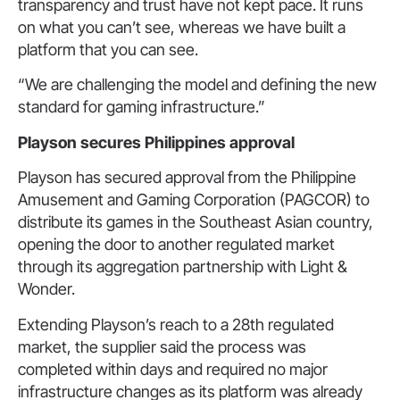
transparency and trust have not kept pace. It runs
on what you can’t see, whereas we have built a
platform that you can see.
“We are challenging the model and defining the new
standard for gaming infrastructure.”
Playson
secures
Philippines approval
Playson has secured approval from the Philippine
Amusement and Gaming Corporation (PAGCOR) to
distribute its games in the Southeast Asian country,
opening the door to another regulated market
through its aggregation partnership with Light &
Wonder.
Extending Playson’s reach to a 28th regulated
market, the supplier said the process was
completed within days and required no major
infrastructure changes as its platform was already