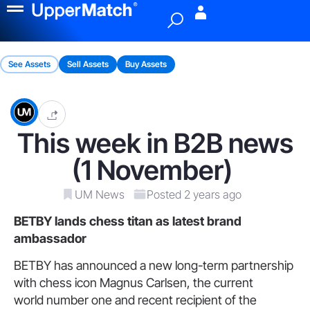
Menu
See Assets
Sell Assets
Buy Assets
This week in B2B news
(1 November)
UM News
Posted 2 years ago
BETBY lands chess titan
as latest brand
ambassador
BETBY has announced a new long-term partnership
with chess icon Magnus Carlsen, the current
world number one and recent recipient of the