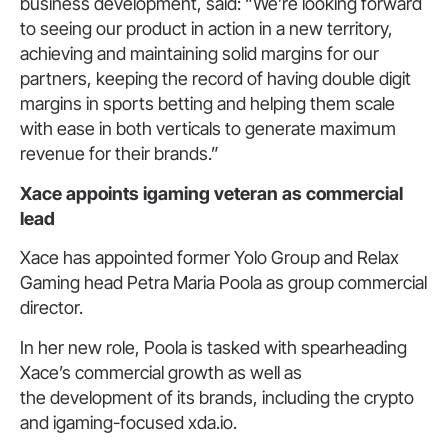
business development, said: “We’re looking forward
to seeing our product in action in a new territory,
achieving and maintaining solid margins for our
partners, keeping the record of having double digit
margins in sports betting and helping them scale
with ease in both verticals to generate maximum
revenue for their brands.”
Xace appoints igaming veteran
as commercial
lead
Xace has appointed former Yolo Group and Relax
Gaming head Petra Maria Poola as group commercial
director.
In her new role, Poola is tasked with spearheading
Xace’s commercial growth as well as
the development of its brands, including the crypto
and igaming-focused xda.io.