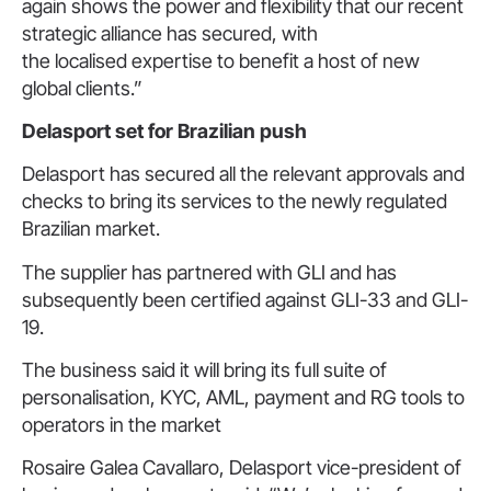
again shows the power and flexibility that our recent
strategic alliance has secured, with
the localised expertise to benefit a host of new
global clients.”
Delasport set for Brazilian push
Delasport has secured all the relevant approvals and
checks to bring its services to the newly regulated
Brazilian market.
The supplier has partnered with GLI and has
subsequently been certified against GLI-33 and GLI-
19.
The business said it will bring its full suite of
personalisation, KYC, AML, payment and RG tools to
operators in the market
Rosaire Galea Cavallaro, Delasport vice-president of