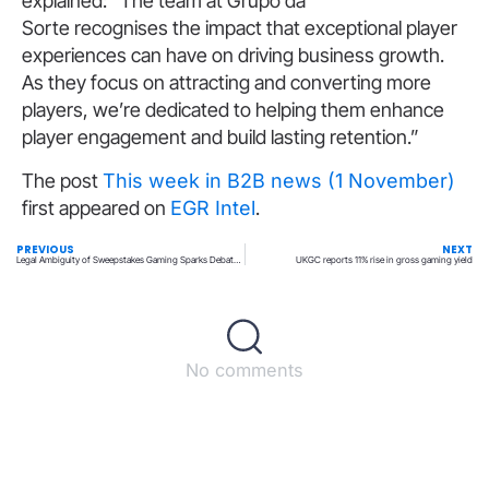
explained: “The team at Grupo da
Sorte recognises the impact that exceptional player
experiences can have on driving business growth.
As they focus on attracting and converting more
players, we’re dedicated to helping them enhance
player engagement and build lasting retention.”
The post
This week in B2B news (1 November)
first appeared on
EGR Intel
.
PREVIOUS
NEXT
Legal Ambiguity of Sweepstakes Gaming Sparks Debate in Recent IGA Webinar
UKGC reports 11% rise in gross gaming yield
No comments
Back to top