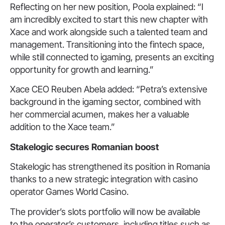
Reflecting on her new position, Poola explained: “I
am incredibly excited to start this new chapter with
Xace and work alongside such a talented team and
management. Transitioning into the fintech space,
while still connected to igaming, presents an exciting
opportunity for growth and learning.”
Xace CEO Reuben Abela added: “Petra’s extensive
background in the igaming sector, combined with
her commercial acumen, makes her a valuable
addition to the Xace team.”
Stakelogic secures
Romanian
boost
Stakelogic has strengthened its position in Romania
thanks to a new strategic integration with casino
operator Games World Casino.
The provider’s slots portfolio will now be available
to the operator’s customers, including titles such as