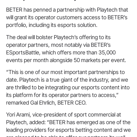
BETER has penned a partnership with Playtech that
will grant its operator customers access to BETER’s
portfolio, including its esports solution.
The deal will bolster Playtech’s offering to its
operator partners, most notably via BETER’s
ESportsBattle, which offers more than 35,000
events per month alongside 50 markets per event.
“This is one of our most important partnerships to
date. Playtech is a true giant of the industry, and we
are thrilled to be integrating our esports content into
its platform for its operator partners to access,”
remarked Gal Ehrlich, BETER CEO.
Yori Arami, vice-president of sport commercial at
Playtech, added: “BETER has emerged as one of the
leading providers for esports betting content and we