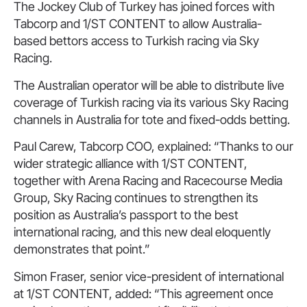
The Jockey Club of Turkey has joined forces with
Tabcorp and 1/ST CONTENT to allow Australia-
based bettors access to Turkish racing via Sky
Racing.
The Australian operator will be able to distribute live
coverage of Turkish racing via its various Sky Racing
channels in Australia for tote and fixed-odds betting.
Paul Carew, Tabcorp COO, explained: “Thanks to our
wider strategic alliance with 1/ST CONTENT,
together with Arena Racing and Racecourse Media
Group, Sky Racing continues to strengthen its
position as Australia’s passport to the best
international racing, and this new deal eloquently
demonstrates that point.”
Simon Fraser, senior vice-president of international
at 1/ST CONTENT, added: “This agreement once