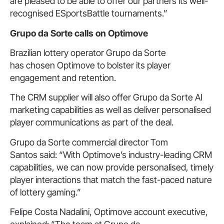
are pleased to be able to offer our partners its well-
recognised ESportsBattle tournaments.”
Grupo da Sorte calls on Optimove
Brazilian lottery operator Grupo da Sorte
has chosen Optimove to bolster its player
engagement and retention.
The CRM supplier will also offer Grupo da Sorte AI
marketing capabilities as well as deliver personalised
player communications as part of the deal.
Grupo da Sorte commercial director Tom
Santos said: “With Optimove’s industry-leading CRM
capabilities, we can now provide personalised, timely
player interactions that match the fast-paced nature
of lottery gaming.”
Felipe Costa Nadalini, Optimove account executive,