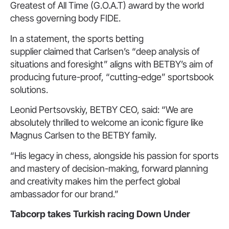
Greatest of All Time (G.O.A.T) award by the world
chess governing body FIDE.
In a statement, the sports betting
supplier claimed that Carlsen’s “deep analysis of
situations and foresight” aligns with BETBY’s aim of
producing future-proof, “cutting-edge” sportsbook
solutions.
Leonid Pertsovskiy, BETBY CEO, said: “We are
absolutely thrilled to welcome an iconic figure like
Magnus Carlsen to the BETBY family.
“His legacy in chess, alongside his passion for sports
and mastery of decision-making, forward planning
and creativity makes him the perfect global
ambassador for our brand.”
Tabcorp takes Turkish racing
Down Under