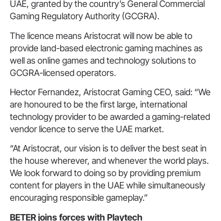
UAE, granted by the country’s General Commercial
Gaming Regulatory Authority (GCGRA).
The licence means Aristocrat will now be able to
provide land-based electronic gaming machines as
well as online games and technology solutions to
GCGRA-licensed operators.
Hector Fernandez, Aristocrat Gaming CEO, said: “We
are honoured to be the first large, international
technology provider to be awarded a gaming-related
vendor licence to serve the UAE market.
“At Aristocrat, our vision is to deliver the best seat in
the house wherever, and whenever the world plays.
We look forward to doing so by providing premium
content for players in the UAE while simultaneously
encouraging responsible gameplay.”
BETER joins forces with Playtech