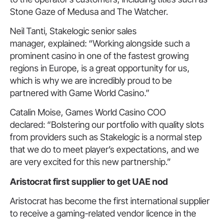
Stone Gaze of Medusa and The Watcher.
Neil Tanti, Stakelogic senior sales
manager, explained: “Working alongside such a
prominent casino in one of the fastest growing
regions in Europe, is a great opportunity for us,
which is why we are incredibly proud to be
partnered with Game World Casino.”
Catalin Moise, Games World Casino COO
declared: “Bolstering our portfolio with quality slots
from providers such as Stakelogic is a normal step
that we do to meet player’s expectations, and we
are very excited for this new partnership.”
Aristocrat first
supplier
to get UAE nod
Aristocrat has become the first international supplier
to receive a gaming-related vendor licence in the