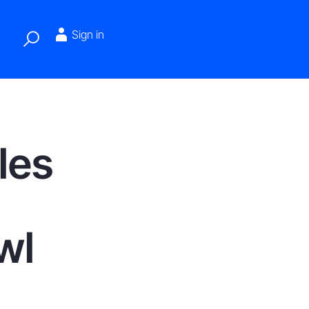
Sign in
les
wl