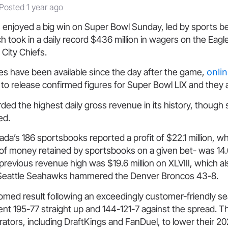
Posted 1 year ago
enjoyed a big win on Super Bowl Sunday, led by sports be
h took in a daily record $436 million in wagers on the Eagl
City Chiefs.
s have been available since the day after the game,
onli
to release confirmed figures for Super Bowl LIX and they a
ded the highest daily gross revenue in its history, though s
ed.
a’s 186 sportsbooks reported a profit of $22.1 million, whi
of money retained by sportsbooks on a given bet- was 14.
previous revenue high was $19.6 million on XLVIII, which als
 Seattle Seahawks hammered the Denver Broncos 43-8.
omed result following an exceedingly customer-friendly s
ent 195-77 straight up and 144-121-7 against the spread. 
tors, including DraftKings and FanDuel, to lower their 20