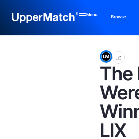
Menu
Browse
The 
Were
Winn
LIX