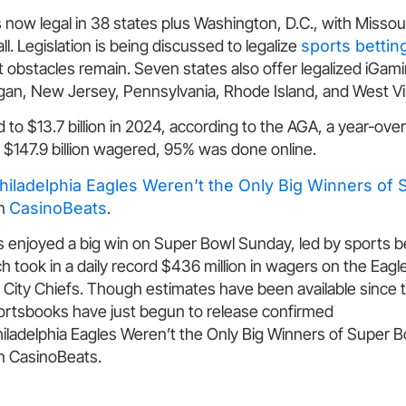
s now legal in 38 states plus Washington, D.C., with Missou
ll. Legislation is being discussed to legalize
sports bettin
t obstacles remain. Seven states also offer legalized iGam
gan, New Jersey, Pennsylvania, Rhode Island, and West Vir
o $13.7 billion in 2024, according to the AGA, a year-ove
 $147.9 billion wagered, 95% was done online.
hiladelphia Eagles Weren’t the Only Big Winners of 
on
CasinoBeats
.
enjoyed a big win on Super Bowl Sunday, led by sports be
h took in a daily record $436 million in wagers on the Eagl
City Chiefs. Though estimates have been available since t
ortsbooks have just begun to release confirmed
iladelphia Eagles Weren’t the Only Big Winners of Super B
on CasinoBeats.