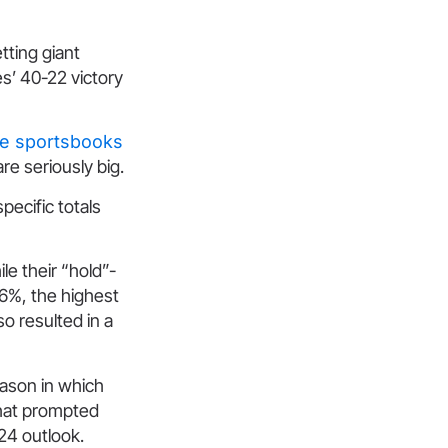
tting giant
es’ 40-22 victory
ne sportsbooks
re seriously big.
pecific totals
le their “hold”-
6%, the highest
o resulted in a
eason in which
That prompted
24 outlook.