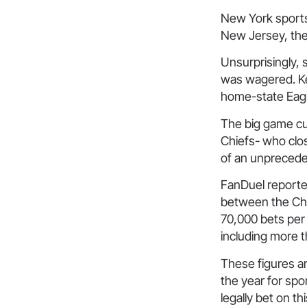
New York sports
New Jersey, the 
Unsurprisingly, 
was wagered. Key
home-state Eagl
The big game cu
Chiefs- who clos
of an unprecede
FanDuel reported
between the Chi
70,000 bets per 
including more 
These figures ar
the year for sp
legally bet on th