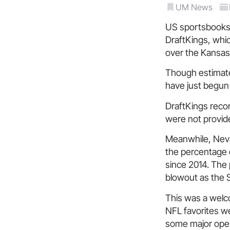
UM News
US sportsbooks 
DraftKings, whic
over the Kansas 
Though estimate
have just begun 
DraftKings recor
were not provid
Meanwhile, Nevad
the percentage 
since 2014. The 
blowout as the
This was a welc
NFL favorites w
some major opera