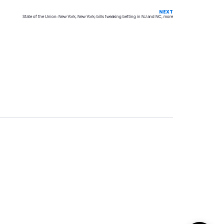
NEXT
State of the Union: New York, New York; bills tweaking betting in NJ and NC, more
Privacy
Terms & Conditions