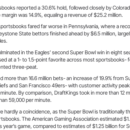
books reported a 30.6% hold, followed closely by Colorado
margin was 14.9%, equaling a revenue of $25.2 million.
sportsbooks fared far worse in Pennsylvania, where a recor
stone State bettors finished ahead by $6.5 million, largel
es.
lminated in the Eagles’ second Super Bowl win in eight se
ed at a 1- to 1.5-point favorite across most sportsbooks- f
nted three-peat.
 more than 16.6 million bets- an increase of 19.9% from Su
efs and San Francisco 49ers- with customer activity peaki
minute. By comparison, DraftKings took in more than 12 mil
than 59,000 per minute.
e hardly a coincidence, as the Super Bowl is traditionally t
ortsbooks. The American Gaming Association estimated $1.3
is year’s game, compared to estimates of $1.25 billion for S