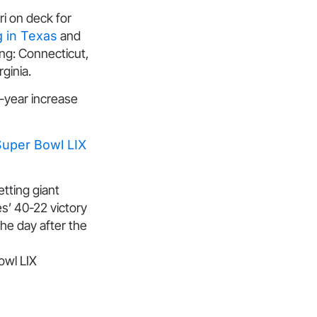
ri on deck for
g in Texas
and
ing: Connecticut,
ginia.
r-year increase
Super Bowl LIX
tting giant
es’ 40-22 victory
he day after the
owl LIX