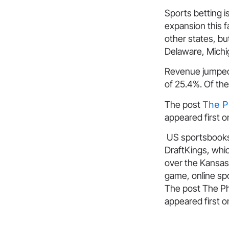
Sports betting i
expansion this fa
other states, bu
Delaware, Michi
Revenue jumped t
of 25.4%. Of the
The post
The P
appeared first 
US sportsbooks 
DraftKings, whic
over the Kansas 
game, online sp
The post The Ph
appeared first 