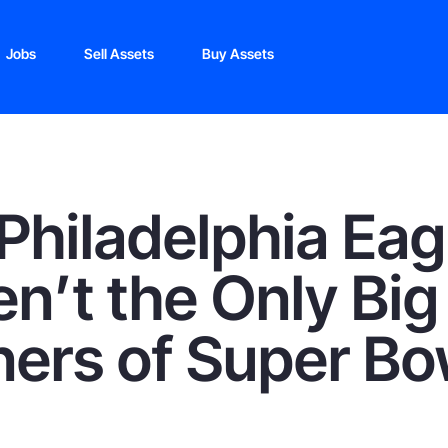
Jobs
Sell Assets
Buy Assets
Philadelphia Eag
n’t the Only Big
ers of Super Bo