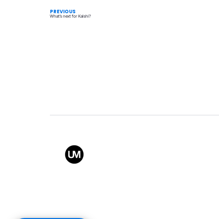
PREVIOUS
What’s next for Kalshi?
Value
Conta