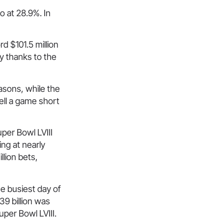
 at 28.9%. In
d $101.5 million
y thanks to the
asons, while the
ell a game short
per Bowl LVIII
ng at nearly
lion bets,
he busiest day of
9 billion was
uper Bowl LVIII.