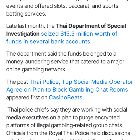
events and offered slots, baccarat, and sports
betting services.
Late last month, the
Thai Department of Special
Investigation
seized $15.3 million worth of
funds in several bank accounts
.
The department said the funds belonged to a
money laundering service that catered to a major
online gambling network.
The post
Thai Police, Top Social Media Operator
Agree on Plan to Block Gambling Chat Rooms
appeared first on
CasinoBeats
.
Thai police chiefs say they are working with social
media executives on a plan to purge encrypted
platforms of illegal gambling-related group chats.
Officials from the Royal Thai Police held discussions