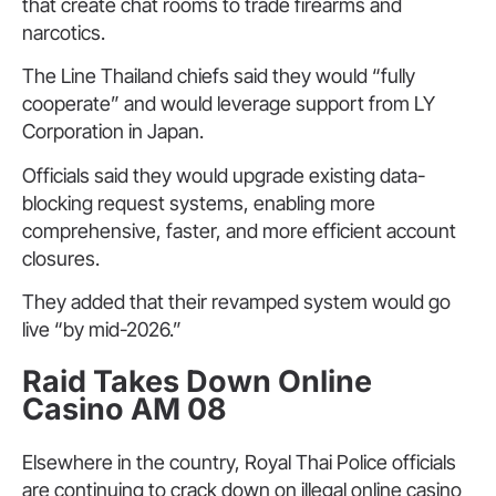
that create chat rooms to trade firearms and
narcotics.
The Line Thailand chiefs said they would “fully
cooperate” and would leverage support from LY
Corporation in Japan.
Officials said they would upgrade existing data-
blocking request systems, enabling more
comprehensive, faster, and more efficient account
closures.
They added that their revamped system would go
live “by mid-2026.”
Raid Takes Down Online
Casino AM 08
Elsewhere in the country, Royal Thai Police officials
are continuing to crack down on illegal online casino