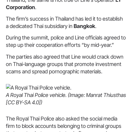
Corporation
.
The firm’s success in Thailand has led it to establish
a dedicated Thai subsidiary in
Bangkok
.
During the summit, police and Line officials agreed to
step up their cooperation efforts “by mid-year.”
The parties also agreed that Line would crack down
on Thai-language groups that promote investment
scams and spread pornographic materials.
A Royal Thai Police vehicle. (Image: Manrat Thiusthas
[CC BY-SA 4.0])
The Royal Thai Police also asked the social media
firm to block accounts belonging to criminal groups