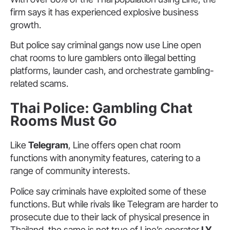
firm says it has experienced explosive business
growth.
But police say criminal gangs now use Line open
chat rooms to lure gamblers onto illegal betting
platforms, launder cash, and orchestrate gambling-
related scams.
Thai Police: Gambling Chat
Rooms Must Go
Like
Telegram
, Line offers open chat room
functions with anonymity features, catering to a
range of community interests.
Police say criminals have exploited some of these
functions. But while rivals like Telegram are harder to
prosecute due to their lack of physical presence in
Thailand, the same is not true of Line’s operator
LY