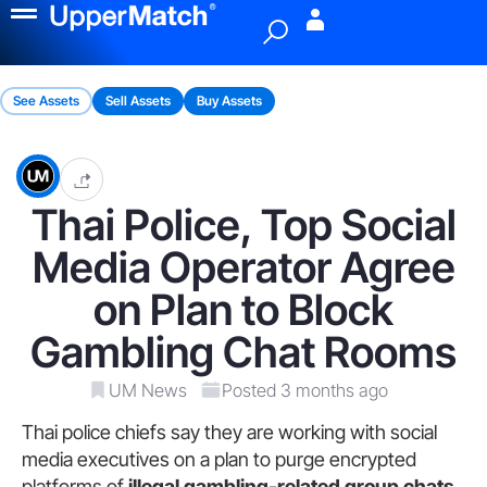
Menu
See Assets
Sell Assets
Buy Assets
Thai Police, Top Social
Media Operator Agree
on Plan to Block
Gambling Chat Rooms
UM News
Posted 3 months ago
Thai police chiefs say they are working with social
media executives on a plan to purge encrypted
platforms of
illegal gambling-related group chats
.