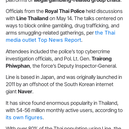
Officials from the
Royal Thai Police
held discussions
with
Line Thailand
on May 14. The talks centered on
ways to block online gambling, drug trafficking, and
arms smuggling-related gatherings, per
the Thai
media outlet Top News Report
.
Attendees included the police’s top cybercrime
investigation officials, and Pol. Lt. Gen.
Trairong
Phiwphan
, the force’s Deputy Inspector-General.
Line is based in Japan, and was originally launched in
2011 by an offshoot of the South Korean internet
giant
Naver
.
It has since found enormous popularity in Thailand,
with 54-56 million monthly active users, according to
its own figures
.
With over 80% of the Thai population using Line, the