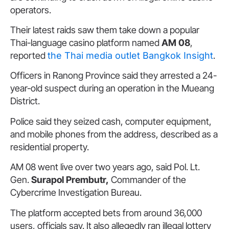
operators.
Their latest raids saw them take down a popular
Thai-language casino platform named
AM 08
,
reported
the Thai media outlet Bangkok Insight
.
Officers in Ranong Province said they arrested a 24-
year-old suspect during an operation in the Mueang
District.
Police said they seized cash, computer equipment,
and mobile phones from the address, described as a
residential property.
AM 08 went live over two years ago, said Pol. Lt.
Gen.
Surapol Prembutr,
Commander of the
Cybercrime Investigation Bureau.
The platform accepted bets from around 36,000
users, officials say. It also allegedly ran illegal lottery