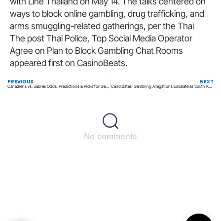
with Line Thailand on May 14. The talks centered on
ways to block online gambling, drug trafficking, and
arms smuggling-related gatherings, per the Thai
The post Thai Police, Top Social Media Operator
Agree on Plan to Block Gambling Chat Rooms
appeared first on CasinoBeats.
PREVIOUS
NEXT
Canadiens vs. Sabres Odds, Predictions & Picks for Game 7 on Monday, May 18
Candidates’ Gambling Allegations Escalate as South Korean Elections Near
No comments
Back to top
© All rights reserved – UpperMatch.com