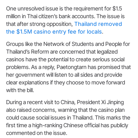
One unresolved issue is the requirement for $1.5
million in Thai citizen’s bank accounts. The issue is
that after strong opposition,
Thailand removed
the $1.5M casino entry fee for locals
.
Groups like the Network of Students and People for
Thailand’s Reform are concerned that legalized
casinos have the potential to create serious social
problems. As a reply, Paetongtarn has promised that
her government will listen to all sides and provide
clear explanations if they choose to move forward
with the bill.
During a recent visit to China, President Xi Jinping
also raised concerns, warning that the casino plan
could cause social issues in Thailand. This marks the
first time a high-ranking Chinese official has publicly
commented on the issue.