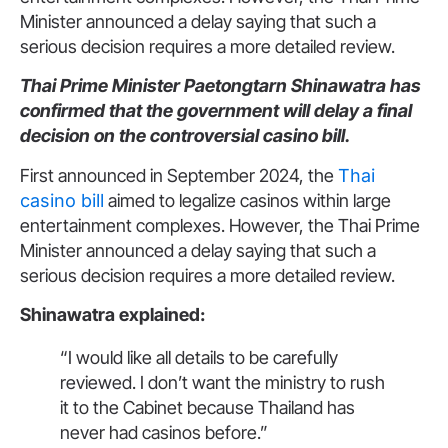
Minister announced a delay saying that such a
serious decision requires a more detailed review.
Thai Prime Minister Paetongtarn Shinawatra has
confirmed that the government will delay a final
decision on the controversial casino bill.
First announced in September 2024, the
Thai
casino bill
aimed to legalize casinos within large
entertainment complexes. However, the Thai Prime
Minister announced a delay saying that such a
serious decision requires a more detailed review.
Shinawatra explained:
“I would like all details to be carefully
reviewed. I don’t want the ministry to rush
it to the Cabinet because Thailand has
never had casinos before.”