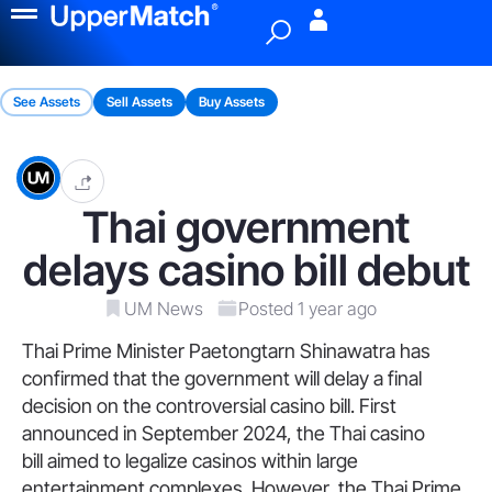
Menu
See Assets
Sell Assets
Buy Assets
Thai government
delays casino bill debut
UM News
Posted 1 year ago
Thai Prime Minister Paetongtarn Shinawatra has
confirmed that the government will delay a final
decision on the controversial casino bill. First
announced in September 2024, the Thai casino
bill aimed to legalize casinos within large
entertainment complexes. However, the Thai Prime