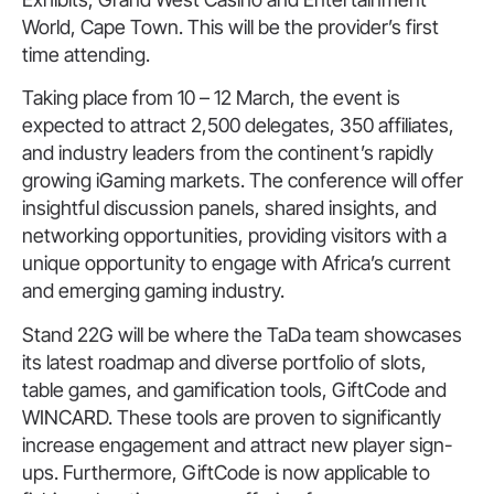
World, Cape Town. This will be the provider’s first
time attending.
Taking place from 10 – 12 March, the event is
expected to attract 2,500 delegates, 350 affiliates,
and industry leaders from the continent’s rapidly
growing iGaming markets. The conference will offer
insightful discussion panels, shared insights, and
networking opportunities, providing visitors with a
unique opportunity to engage with Africa’s current
and emerging gaming industry.
Stand 22G will be where the TaDa team showcases
its latest roadmap and diverse portfolio of slots,
table games, and gamification tools, GiftCode and
WINCARD. These tools are proven to significantly
increase engagement and attract new player sign-
ups. Furthermore, GiftCode is now applicable to