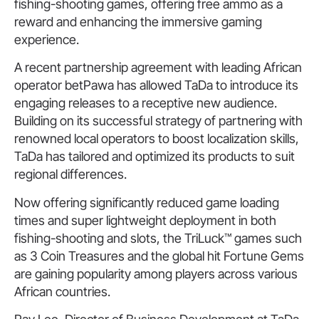
fishing-shooting games, offering free ammo as a
reward and enhancing the immersive gaming
experience.
A recent partnership agreement with leading African
operator betPawa has allowed TaDa to introduce its
engaging releases to a receptive new audience.
Building on its successful strategy of partnering with
renowned local operators to boost localization skills,
TaDa has tailored and optimized its products to suit
regional differences.
Now offering significantly reduced game loading
times and super lightweight deployment in both
fishing-shooting and slots, the TriLuck™ games such
as 3 Coin Treasures and the global hit Fortune Gems
are gaining popularity among players across various
African countries.