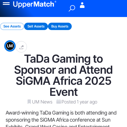
Menu
See Assets
Sell Assets
Buy Assets
TaDa Gaming to
Sponsor and Attend
SiGMA Africa 2025
Event
UM News
Posted 1 year ago
Award-winning TaDa Gaming is both attending and
sponsoring the SiGMA Africa conference at Sun
Exhibits, Grand West Casino and Entertainment