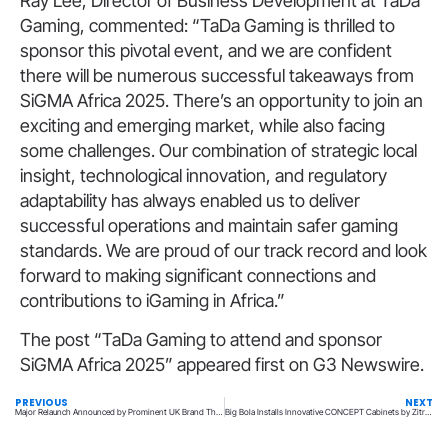
Ray Lee, Director of Business Development at TaDa
Gaming, commented: “TaDa Gaming is thrilled to
sponsor this pivotal event, and we are confident
there will be numerous successful takeaways from
SiGMA Africa 2025. There’s an opportunity to join an
exciting and emerging market, while also facing
some challenges. Our combination of strategic local
insight, technological innovation, and regulatory
adaptability has always enabled us to deliver
successful operations and maintain safer gaming
standards. We are proud of our track record and look
forward to making significant connections and
contributions to iGaming in Africa.”
The post “TaDa Gaming to attend and sponsor
SiGMA Africa 2025” appeared first on G3 Newswire.
PREVIOUS
NEXT
Major Relaunch Announced by Prominent UK Brand The Pools
Big Bola Installs Innovative CONCEPT Cabinets by Zitrou2019 in Santiago de Querétaro