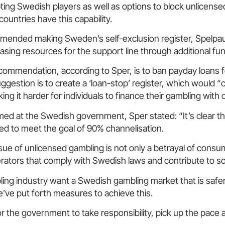
ing Swedish players as well as options to block unlicensed
ountries have this capability.
mended making Sweden’s self-exclusion register, Spelpa
asing resources for the support line through additional fun
commendation, according to Sper, is to ban payday loans f
suggestion is to create a ‘loan-stop’ register, which would
ng it harder for individuals to finance their gambling with q
ed at the Swedish government, Sper stated: “It’s clear th
iled to meet the goal of 90% channelisation.
ue of unlicensed gambling is not only a betrayal of consu
rators that comply with Swedish laws and contribute to so
ing industry want a Swedish gambling market that is safer
’ve put forth measures to achieve this.
or the government to take responsibility, pick up the pace 