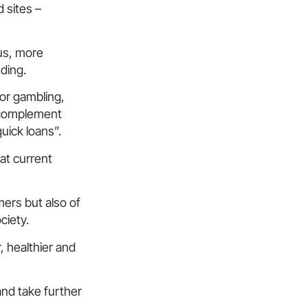
 sites –
us, more
ding.
or gambling,
 “complement
uick loans”.
at current
mers but also of
ciety.
, healthier and
and take further