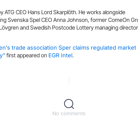
 by ATG CEO Hans Lord Skarplöth. He works alongside
ing Svenska Spel CEO Anna Johnson, former ComeOn Gr
Lövgren and Swedish Postcode Lottery managing directo
n’s trade association Sper claims regulated market
ly”
first appeared on
EGR Intel
.
No comments