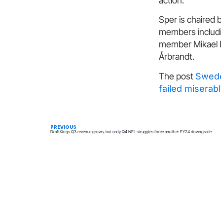
action.”
Sper is chaired
members includ
member Mikael 
Årbrandt.
The post
Swede
failed miserab
PREVIOUS
DraftKings Q3 revenue grows, but early Q4 NFL struggles force another FY24 downgrade