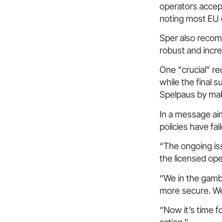
operators accept
noting most EU c
Sper also recom
robust and incre
One “crucial” re
while the final 
Spelpaus by maki
In a message aim
policies have fa
“The ongoing iss
the licensed ope
“We in the gambl
more secure. We
“Now it’s time f