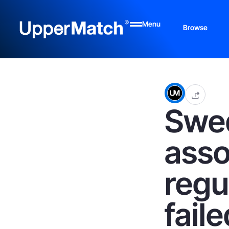
Menu
Browse
Swed
asso
regu
fail