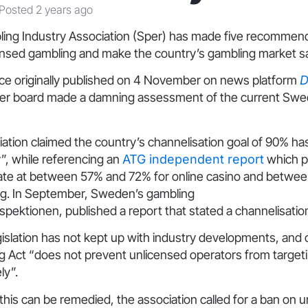
Posted 2 years ago
ng Industry Association (Sper) has made five recommen
ensed gambling and make the country’s gambling market saf
iece originally published on 4 November on news platform
D
per board made a damning assessment of the current Swe
ation claimed the country’s channelisation goal of 90% ha
y”, while referencing an
ATG independent report
which p
rate at between 57% and 72% for online casino and betw
ing. In September, Sweden’s gambling
nspektionen, published a report that stated a channelisatio
gislation has not kept up with industry developments, and 
g Act “does not prevent unlicensed operators from targe
ly”.
this can be remedied, the association called for a ban on 