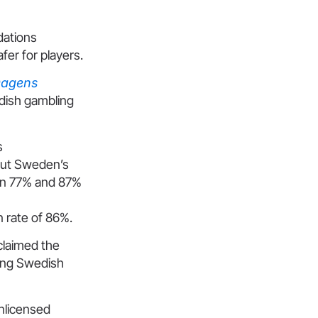
dations
er for players.
agens
dish gambling
s
ut Sweden’s
een 77% and 87%
n rate of 86%.
claimed the
ting Swedish
unlicensed