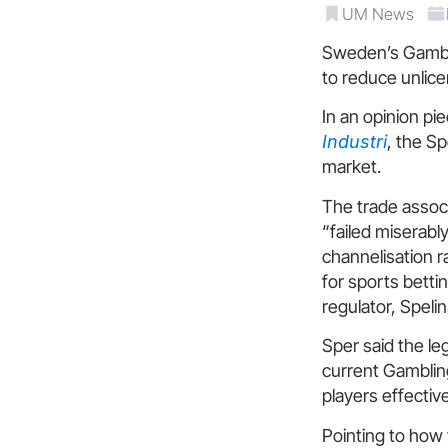
UM News
Sweden’s Gambli
to reduce unlic
In an opinion p
Industri
, the S
market.
The trade associ
“failed miserabl
channelisation 
for sports bett
regulator, Speli
Sper said the le
current Gamblin
players effective
Pointing to how 