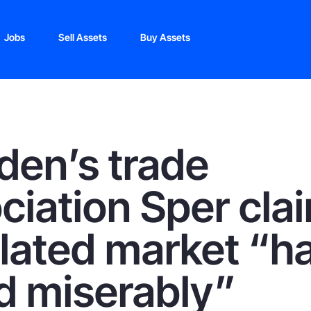
Jobs
Sell Assets
Buy Assets
en’s trade
ciation Sper cla
lated market “h
ed miserably”