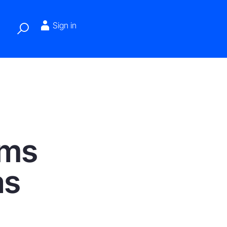
Sign in
ims
as