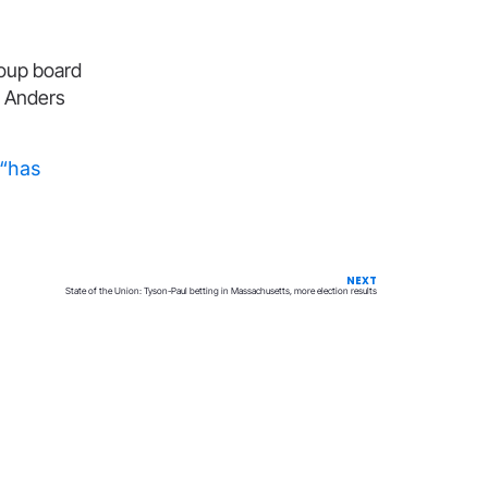
oup board
r Anders
 “has
NEXT
State of the Union: Tyson-Paul betting in Massachusetts, more election results