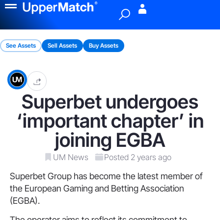
Menu
See Assets
Sell Assets
Buy Assets
Superbet undergoes
‘important chapter’ in
joining EGBA
UM News
Posted 2 years ago
Superbet Group
has become the latest member of
the
European Gaming and Betting Association
(EGBA).
The operator aims to reflect its commitment to