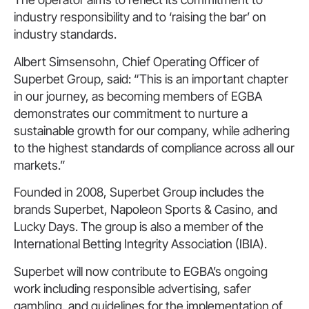
industry responsibility and to ‘raising the bar’ on
industry standards.
Albert Simsensohn
, Chief Operating Officer of
Superbet Group, said: “This is an important chapter
in our journey, as becoming members of EGBA
demonstrates our commitment to nurture a
sustainable growth for our company, while adhering
to the highest standards of compliance across all our
markets.”
Founded in 2008, Superbet Group includes the
brands
Superbet, Napoleon Sports & Casino, and
Lucky Days.
The group is also a member of the
International Betting Integrity Association
(IBIA)
.
Superbet will now contribute to EGBA’s ongoing
work including responsible advertising, safer
gambling, and guidelines for the implementation of