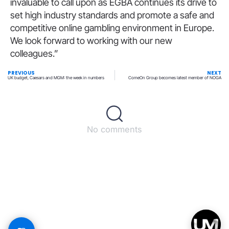
invaluable to call upon as EGBA continues its drive to
set high industry standards and promote a safe and
competitive online gambling environment in Europe.
We look forward to working with our new
colleagues.”
PREVIOUS
NEXT
UK budget, Caesars and MGM: the week in numbers
ComeOn Group becomes latest member of NOGA
No comments
Back to top
© All rights reserved – UpperMatch.com