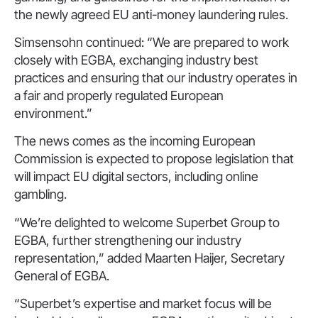
the newly agreed EU anti-money laundering rules.
Simsensohn continued: “We are prepared to work
closely with EGBA, exchanging industry best
practices and ensuring that our industry operates in
a fair and properly regulated European
environment.”
The news comes as the incoming European
Commission is expected to propose legislation that
will impact EU digital sectors, including online
gambling.
“We’re delighted to welcome Superbet Group to
EGBA, further strengthening our industry
representation,” added
Maarten Haijer
, Secretary
General of EGBA.
“Superbet’s expertise and market focus will be