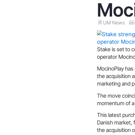
Moc
UM News
Stake is set to 
operator MocinoP
MocinoPlay has o
the acquisition 
marketing and p
The move coincid
momentum of a s
This latest purc
Danish market, fo
the acquisition 