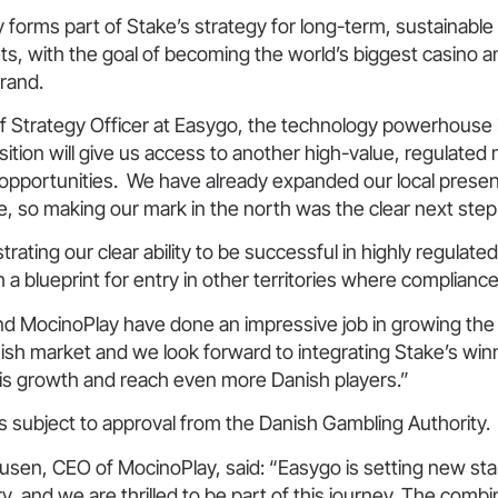
 forms part of Stake’s strategy for long-term, sustainable
s, with the goal of becoming the world’s biggest casino a
brand.
ef Strategy Officer at Easygo, the technology powerhouse
isition will give us access to another high-value, regulated
 opportunities. We have already expanded our local prese
, so making our mark in the north was the clear next step
ating our clear ability to be successful in highly regulate
 a blueprint for entry in other territories where compliance 
d MocinoPlay have done an impressive job in growing the
ish market and we look forward to integrating Stake’s win
is growth and reach even more Danish players.”
is subject to approval from the Danish Gambling Authority.
usen, CEO of MocinoPlay, said: “Easygo is setting new sta
y, and we are thrilled to be part of this journey. The combi