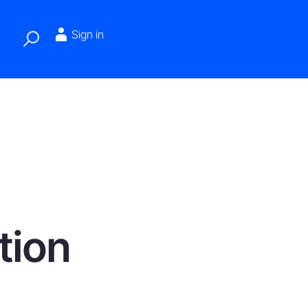
Sign in
tion