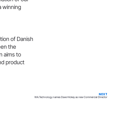
a winning
ition of Danish
een the
on aims to
nd product
NEXT
WA.Technology names Dave Hickey as new Commercial Director