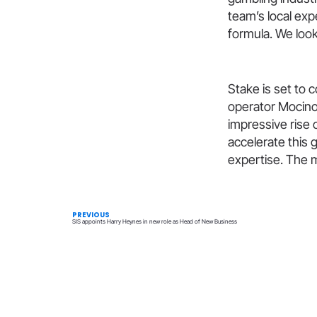
team’s local exp
formula. We look
​Stake is set to
operator Mocino
impressive rise 
accelerate this
expertise. The 
PREVIOUS
SIS appoints Harry Heynes in new role as Head of New Business