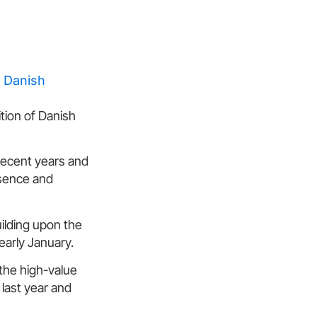
ition of Danish
recent years and
esence and
ilding upon the
early January.
the high-value
 last year and