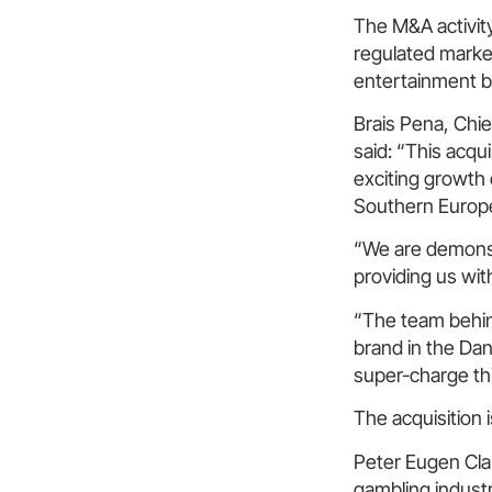
The M&A activity
regulated market
entertainment 
Brais Pena, Chi
said: “This acqu
exciting growth
Southern Europe
“We are demonstr
providing us with
“The team behin
brand in the Dan
super-charge th
The acquisition 
Peter Eugen Cla
gambling industr