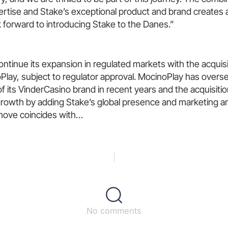
ertise and Stake’s exceptional product and brand creates 
 forward to introducing Stake to the Danes.”
 continue its expansion in regulated markets with the acquis
Play, subject to regulator approval. MocinoPlay has overs
of its VinderCasino brand in recent years and the acquisiti
 growth by adding Stake’s global presence and marketing a
move coincides with…
No comments