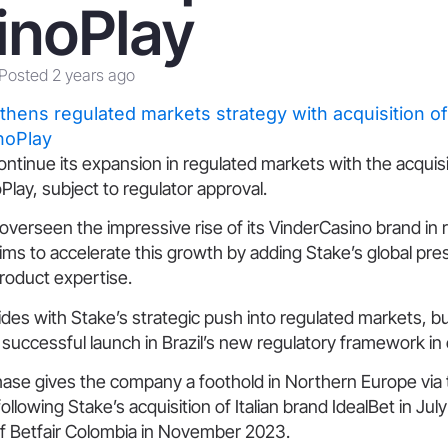
inoPlay
Posted 2 years ago
continue its expansion in regulated markets with the acquis
lay, subject to regulator approval.
verseen the impressive rise of its VinderCasino brand in 
aims to accelerate this growth by adding Stake’s global pr
roduct expertise.
es with Stake’s strategic push into regulated markets, bu
uccessful launch in Brazil’s new regulatory framework in 
hase gives the company a foothold in Northern Europe via 
llowing Stake’s acquisition of Italian brand IdealBet in July
of Betfair Colombia in November 2023.