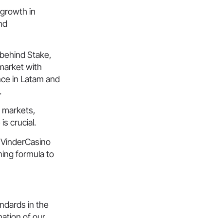
 growth in
nd
 behind Stake,
 market with
nce in Latam and
.
d markets,
is crucial.
 VinderCasino
ning formula to
ndards in the
nation of our