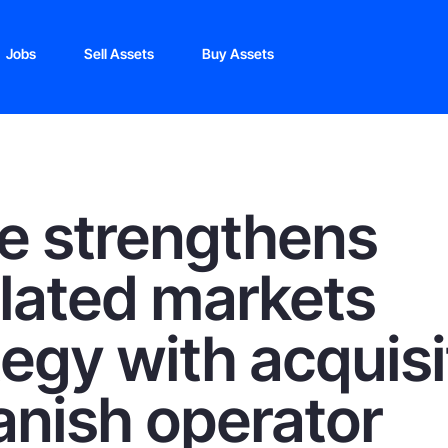
Jobs
Sell Assets
Buy Assets
e strengthens
lated markets
tegy with acquisi
anish operator