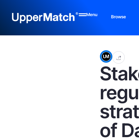
Menu
Browse
Stak
regu
stra
of D