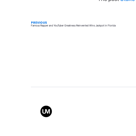
PREVIOUS
Famous Rapper and YouTuber Greatness Reinvented Wins Jackpot in Florida
Value
Conta