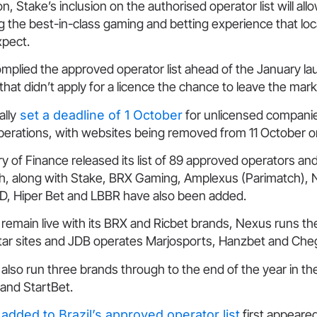
on, Stake’s inclusion on the authorised operator list will all
g the best-in-class gaming and betting experience that l
xpect.
mplied the approved operator list ahead of the January lau
hat didn’t apply for a licence the chance to leave the mar
ally
set a deadline of 1 October
for unlicensed companie
erations, with websites being removed from 11 October 
ry of Finance released its list of 89 approved operators an
nth, along with Stake, BRX Gaming, Amplexus (Parimatch),
JBD, Hiper Bet and LBBR have also been added.
 remain live with its BRX and Ricbet brands, Nexus runs t
tar sites and JDB operates Marjosports, Hanzbet and Che
ll also run three brands through to the end of the year in t
 and StartBet.
added to Brazil’s approved operator list
first appeare