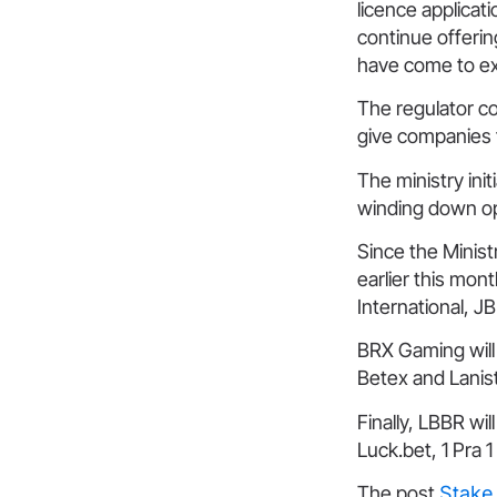
licence applicati
continue offerin
have come to e
The regulator co
give companies t
The ministry initi
winding down op
Since the Minist
earlier this mo
International, 
BRX Gaming will
Betex and Lanis
Finally, LBBR wi
Luck.bet, 1 Pra 1
The post
Stake 