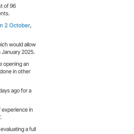
t of 96
ents.
on 2 October
,
hich would allow
in January 2025.
 be opening an
 done in other
days ago for a
’ experience in
.
evaluating a full