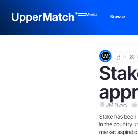
Menu
Browse
Stak
appr
UM News
Stake has been i
in the country u
market aspiratio