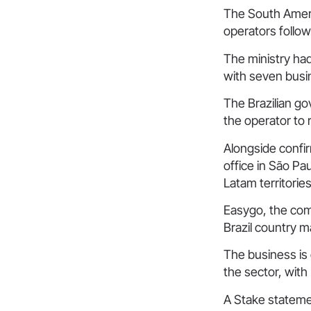
The South Americ
operators follow
The ministry had
with seven busin
The Brazilian go
the operator to 
Alongside confir
office in São Pa
Latam territories
Easygo, the com
Brazil country m
The business is 
the sector, with
A Stake statemen