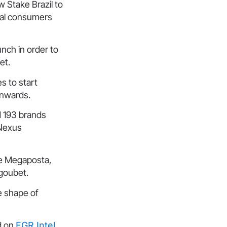
ow Stake Brazil to
ocal consumers
nch in order to
ket.
s to start
onwards.
d 193 brands
 Nexus
he Megaposta,
goubet.
he shape of
d on
EGR Intel
.