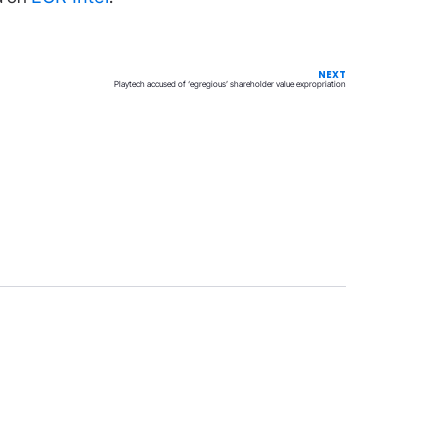
NEXT
Playtech accused of ‘egregious’ shareholder value expropriation
Privacy
Terms & Conditions