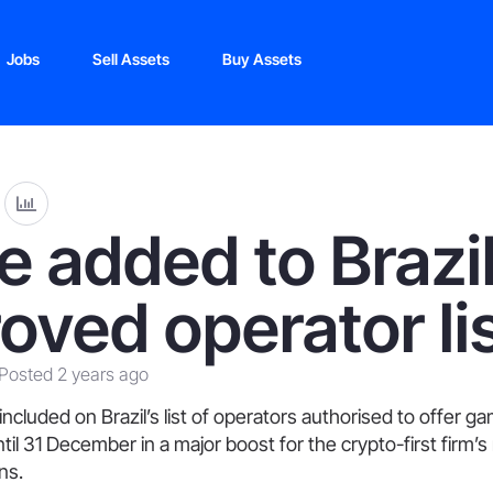
Jobs
Sell Assets
Buy Assets
e added to Brazil
oved operator li
Posted 2 years ago
ncluded on Brazil’s list of operators authorised to offer g
ntil 31 December in a major boost for the crypto-first firm’s
ns.