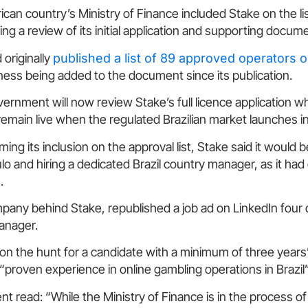
an country’s Ministry of Finance included Stake on the lis
ing a review of its initial application and supporting docum
 originally
published a list of 89 approved operators 
ess being added to the document since its publication.
vernment will now review Stake’s full licence application w
remain live when the regulated Brazilian market launches 
ming its inclusion on the approval list, Stake said it would
ulo and hiring a dedicated Brazil country manager, as it had
.
pany behind Stake, republished a job ad on LinkedIn four 
anager.
on the hunt for a candidate with a minimum of three years
 “proven experience in online gambling operations in Brazil”
t read: “While the Ministry of Finance is in the process of 