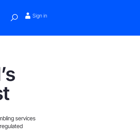
Sign in
’s
st
ambling services
 regulated