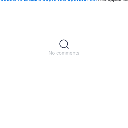
No comments
s
ct