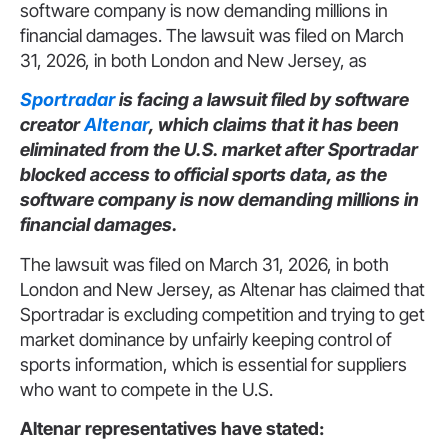
software company is now demanding millions in
financial damages. The lawsuit was filed on March
31, 2026, in both London and New Jersey, as
Sportradar
is facing a lawsuit filed by software
creator
Altenar
, which claims that it has been
eliminated from the U.S. market after Sportradar
blocked access to official sports data, as the
software company is now demanding millions in
financial damages.
The lawsuit was filed on March 31, 2026, in both
London and New Jersey, as Altenar has claimed that
Sportradar is excluding competition and trying to get
market dominance by unfairly keeping control of
sports information, which is essential for suppliers
who want to compete in the U.S.
Altenar representatives have stated: