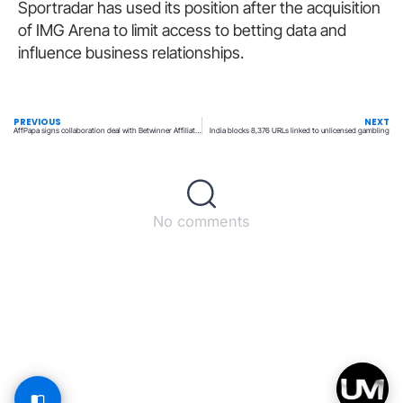
Sportradar has used its position after the acquisition
of IMG Arena to limit access to betting data and
influence business relationships.
PREVIOUS
NEXT
AffPapa signs collaboration deal with Betwinner Affiliates
India blocks 8,376 URLs linked to unlicensed gambling
No comments
Back to top
© All rights reserved – UpperMatch.com