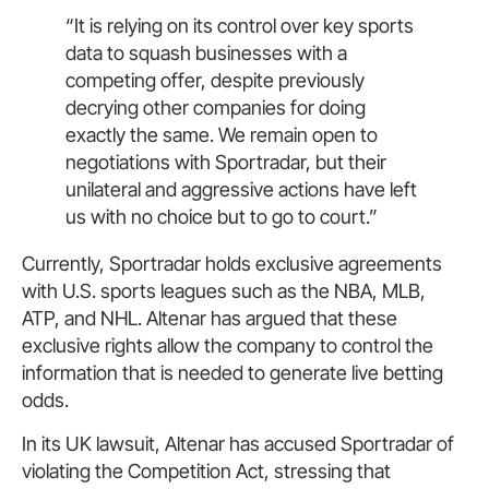
“It is relying on its control over key sports
data to squash businesses with a
competing offer, despite previously
decrying other companies for doing
exactly the same. We remain open to
negotiations with Sportradar, but their
unilateral and aggressive actions have left
us with no choice but to go to court.”
Currently, Sportradar holds exclusive agreements
with U.S. sports leagues such as the NBA, MLB,
ATP, and NHL. Altenar has argued that these
exclusive rights allow the company to control the
information that is needed to generate live betting
odds.
In its UK lawsuit, Altenar has accused Sportradar of
violating the Competition Act, stressing that