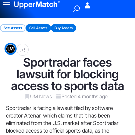
Menu
See Assets
Sell Assets
Buy Assets
Sportradar faces
lawsuit for blocking
access to sports data
UM News
Posted 4 months ago
Sportradar is facing a lawsuit filed by software
creator Altenar, which claims that it has been
eliminated from the U.S. market after Sportradar
blocked access to official sports data, as the