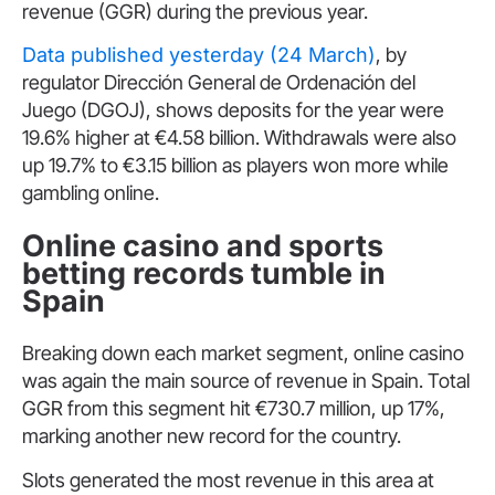
revenue (GGR) during the previous year.
Data published yesterday (24 March)
, by
regulator Dirección General de Ordenación del
Juego (DGOJ), shows deposits for the year were
19.6% higher at €4.58 billion. Withdrawals were also
up 19.7% to €3.15 billion as players won more while
gambling online.
Online casino and sports
betting records tumble in
Spain
Breaking down each market segment, online casino
was again the main source of revenue in Spain. Total
GGR from this segment hit €730.7 million, up 17%,
marking another new record for the country.
Slots generated the most revenue in this area at