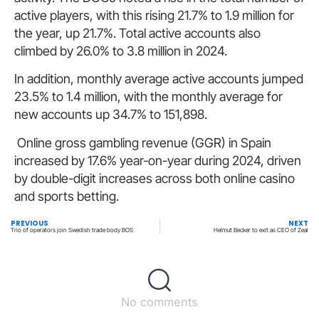
active players, with this rising 21.7% to 1.9 million for
the year, up 21.7%. Total active accounts also
climbed by 26.0% to 3.8 million in 2024.
In addition, monthly average active accounts jumped
23.5% to 1.4 million, with the monthly average for
new accounts up 34.7% to 151,898.
Online gross gambling revenue (GGR) in Spain
increased by 17.6% year-on-year during 2024, driven
by double-digit increases across both online casino
and sports betting.
PREVIOUS
NEXT
Trio of operators join Swedish trade body BOS
Helmut Becker to exit as CEO of Zeal
No comments