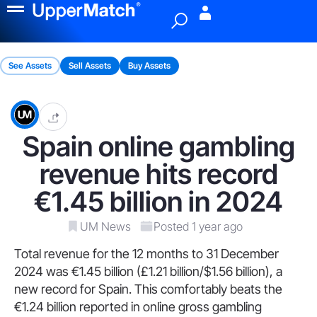
Menu
See Assets
Sell Assets
Buy Assets
Spain online gambling
revenue hits record
€1.45 billion in 2024
UM News
Posted 1 year ago
Total revenue for the 12 months to 31 December
2024 was €1.45 billion (£1.21 billion/$1.56 billion), a
new record for Spain. This comfortably beats the
€1.24 billion reported in online gross gambling