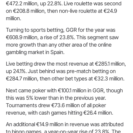
€472.2 million, up 22.8%. Live roulette was second
on €208.8 million, then non-live roulette at €24.9
million.
Turning to sports betting, GGR for the year was
€608.9 million, a rise of 23.8%. This segment saw
more growth than any other area of the online
gambling market in Spain.
Live betting drew the most revenue at €285.1 million,
up 24.1%. Just behind was pre-match betting on
€284.7 million, then other bet types at €32.3 million.
Next came poker with €100.1 million in GGR, though
this was 5% lower than in the previous year.
Tournaments drew €73.6 million of all poker
revenue, with cash games hitting €26.4 million.
An additional €14.9 million in revenue was attributed
to bingo games, a year-on-year rise of 23.8%. The