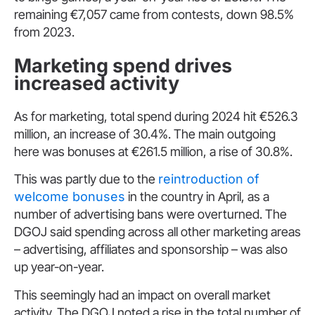
remaining €7,057 came from contests, down 98.5%
from 2023.
Marketing spend drives
increased activity
As for marketing, total spend during 2024 hit €526.3
million, an increase of 30.4%. The main outgoing
here was bonuses at €261.5 million, a rise of 30.8%.
This was partly due to the
reintroduction of
welcome bonuses
in the country in April, as a
number of advertising bans were overturned. The
DGOJ said spending across all other marketing areas
– advertising, affiliates and sponsorship – was also
up year-on-year.
This seemingly had an impact on overall market
activity. The DGOJ noted a rise in the total number of