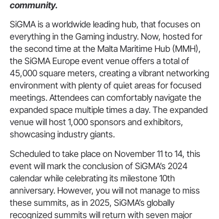
community.
SiGMA is a worldwide leading hub, that focuses on
everything in the Gaming industry.
Now, hosted for
the second time at the Malta Maritime Hub (MMH),
the SiGMA Europe event venue offers a total of
45,000 square meters, creating a vibrant networking
environment with plenty of quiet areas for focused
meetings.
Attendees can comfortably navigate the
expanded space multiple times a day. The expanded
venue will host 1,000 sponsors and exhibitors,
showcasing industry giants.
Scheduled to take place on November 11 to 14, this
event will mark the conclusion of SiGMA’s 2024
calendar while celebrating its milestone 10th
anniversary. However, you will not manage to miss
these summits, as in 2025, SiGMA’s globally
recognized summits will return with seven major