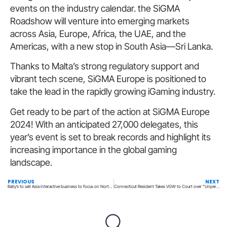
events on the industry calendar. the SiGMA
Roadshow will venture into emerging markets
across Asia, Europe, Africa, the UAE, and the
Americas, with a new stop in South Asia—Sri Lanka.
Thanks to Malta’s strong regulatory support and
vibrant tech scene, SiGMA Europe is positioned to
take the lead in the rapidly growing iGaming industry.
Get ready to be part of the action at SiGMA Europe
2024! With an anticipated 27,000 delegates, this
year’s event is set to break records and highlight its
increasing importance in the global gaming
landscape.
PREVIOUS
NEXT
Bally’s to sell Asia interactive business to focus on North America and Europe
Connecticut Resident Takes VGW to Court over “Unpermitted Techniques”