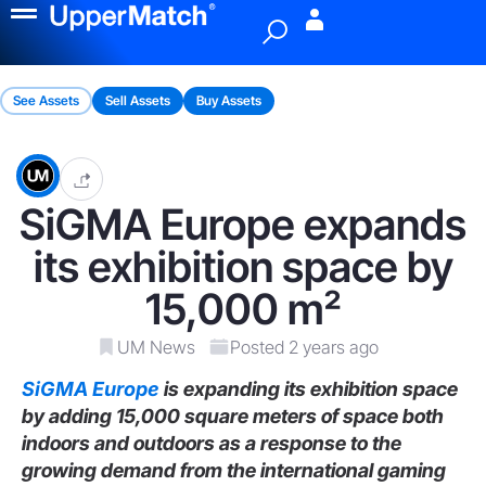
Menu
See Assets
Sell Assets
Buy Assets
SiGMA Europe expands
its exhibition space by
15,000 m²
UM News
Posted 2 years ago
SiGMA Europe
is expanding its exhibition space
by adding 15,000 square meters of space both
indoors and outdoors as a response to the
growing demand from the international gaming