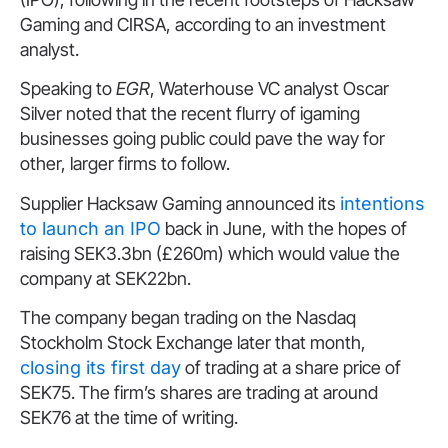
Gaming and CIRSA, according to an investment
analyst.
Speaking to
EGR
, Waterhouse VC analyst Oscar
Silver noted that the recent flurry of igaming
businesses going public could pave the way for
other, larger firms to follow.
Supplier Hacksaw Gaming announced its
intentions
to launch an IPO
back in June, with the hopes of
raising SEK3.3bn (£260m) which would value the
company at SEK22bn.
The company began trading on the Nasdaq
Stockholm Stock Exchange later that month,
closing its first day
of trading at a share price of
SEK75. The firm’s shares are trading at around
SEK76 at the time of writing.