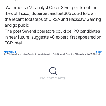
Waterhouse VC analyst Oscar Silver points out the
likes of Tipico, Superbet and bet365 could follow in
the recent footsteps of CIRSA and Hacksaw Gaming
and go public
The post Several operators could be IPO candidates
in near future, suggests VC expert first appeared on
EGR Intel.
PREVIOUS
NEXT
UK Watchdog Investigating Sportradar Acquisition of IMG Arena
Take Down All Gambling Billboards by Aug 15, Philippines Regulator Tells Advertisers
No comments
Back to top