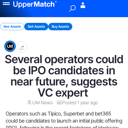
Menu
See Assets
Sell Assets
Buy Assets
Several operators could
be IPO candidates in
near future, suggests
VC expert
UM News
Posted 1 year ago
Operators such as Tipico, Superbet and bet365
could be candidates to launch an initial public offering
(IPO), following in the recent footsteps of Hacksaw