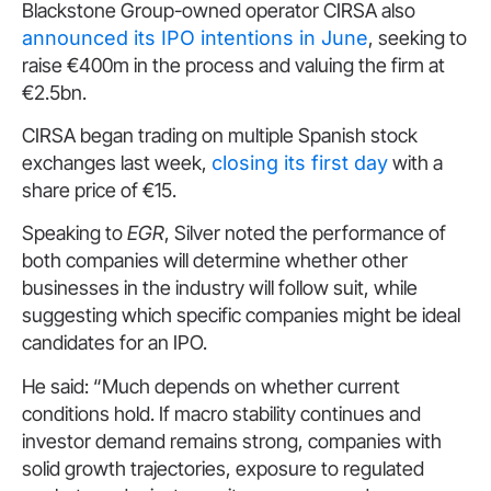
Blackstone Group-owned operator CIRSA also
announced its IPO intentions in June
, seeking to
raise €400m in the process and valuing the firm at
€2.5bn.
CIRSA began trading on multiple Spanish stock
exchanges last week,
closing its first day
with a
share price of €15.
Speaking to
EGR
, Silver noted the performance of
both companies will determine whether other
businesses in the industry will follow suit, while
suggesting which specific companies might be ideal
candidates for an IPO.
He said: “Much depends on whether current
conditions hold. If macro stability continues and
investor demand remains strong, companies with
solid growth trajectories, exposure to regulated