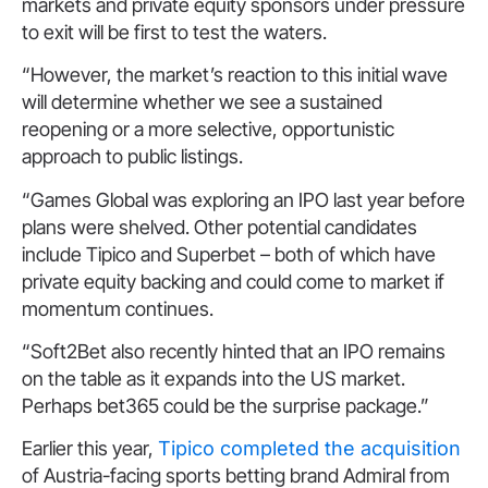
markets and private equity sponsors under pressure
to exit will be first to test the waters.
“However, the market’s reaction to this initial wave
will determine whether we see a sustained
reopening or a more selective, opportunistic
approach to public listings.
“Games Global was exploring an IPO last year before
plans were shelved. Other potential candidates
include Tipico and Superbet – both of which have
private equity backing and could come to market if
momentum continues.
“Soft2Bet also recently hinted that an IPO remains
on the table as it expands into the US market.
Perhaps bet365 could be the surprise package.”
Earlier this year,
Tipico completed the acquisition
of Austria-facing sports betting brand Admiral from