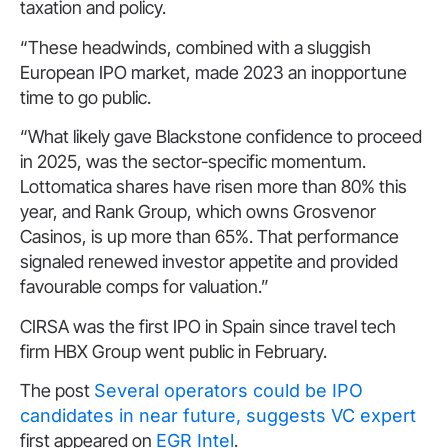
taxation and policy.
“These headwinds, combined with a sluggish
European IPO market, made 2023 an inopportune
time to go public.
“What likely gave Blackstone confidence to proceed
in 2025, was the sector-specific momentum.
Lottomatica shares have risen more than 80% this
year, and Rank Group, which owns Grosvenor
Casinos, is up more than 65%. That performance
signaled renewed investor appetite and provided
favourable comps for valuation.”
CIRSA was the first IPO in Spain since travel tech
firm HBX Group went public in February.
The post
Several operators could be IPO
candidates in near future, suggests VC expert
first appeared on
EGR Intel
.