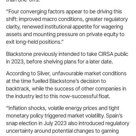
“Four converging factors appear to be driving this
shift: improved macro conditions, greater regulatory
clarity, renewed institutional appetite for wagering
assets and mounting pressure on private equity to
exit long-held positions.”
Blackstone previously intended to take CIRSA public
in 2023, before shelving plans for a later date.
According to Silver, unfavourable market conditions
at the time fuelled Blackstone’s decision to
backtrack, while the success of other companies in
the industry led to this now-successful float.
“Inflation shocks, volatile energy prices and tight
monetary policy triggered market volatility. Spain’s
snap election in July 2023 also introduced regulatory
uncertainty around potential changes to gaming