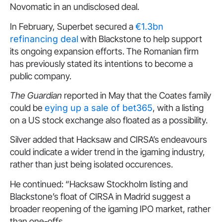
Novomatic in an undisclosed deal.
In February, Superbet secured a
€1.3bn
refinancing deal
with Blackstone to help support
its ongoing expansion efforts. The Romanian firm
has previously stated its intentions to become a
public company.
The Guardian
reported in May that the Coates family
could be
eying up a sale of bet365
, with a listing
on a US stock exchange also floated as a possibility.
Silver added that Hacksaw and CIRSA’s endeavours
could indicate a wider trend in the igaming industry,
rather than just being isolated occurences.
He continued: “Hacksaw Stockholm listing and
Blackstone’s float of CIRSA in Madrid suggest a
broader reopening of the igaming IPO market, rather
than one-offs.