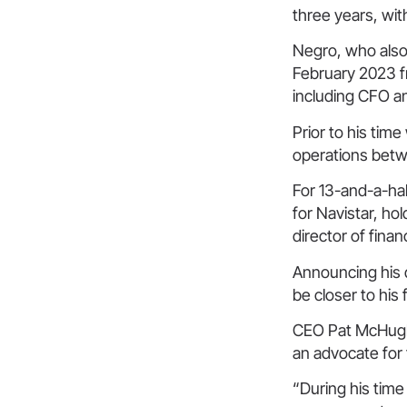
three years, wi
Negro, who also 
February 2023 fr
including CFO a
Prior to his tim
operations bet
For 13-and-a-ha
for Navistar, ho
director of fina
Announcing his d
be closer to his 
CEO Pat McHugh
an advocate for 
“During his time