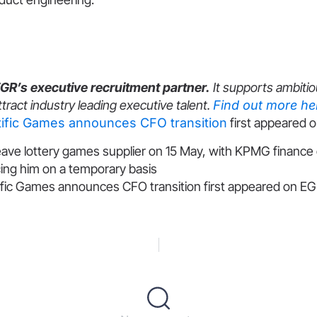
EGR’s executive recruitment partner.
It supports ambitio
ttract industry leading executive talent.
Find out more he
tific Games announces CFO transition
first appeared 
eave lottery games supplier on 15 May, with KPMG finance 
ing him on a temporary basis
ific Games announces CFO transition first appeared on EGR