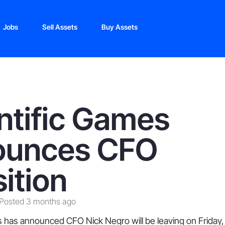
Jobs
Sell Assets
Buy Assets
ntific Games
ounces CFO
sition
Posted 3 months ago
 has announced CFO Nick Negro will be leaving on Friday, 