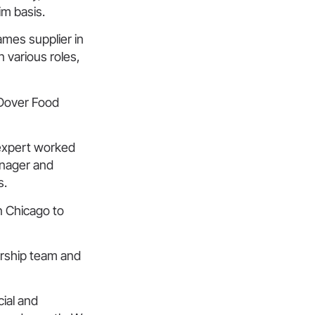
im basis.
ames supplier in
 various roles,
 Dover Food
 expert worked
anager and
s.
n Chicago to
rship team and
cial and