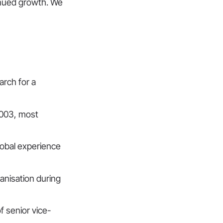
inued growth. We
arch for a
2003, most
lobal experience
ganisation during
f senior vice-