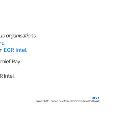
us organisations
re.
on
EGR Intel
.
chief Ray
 Intel.
NEXT
Kambi shifts London base from Hammersmith to Southwark