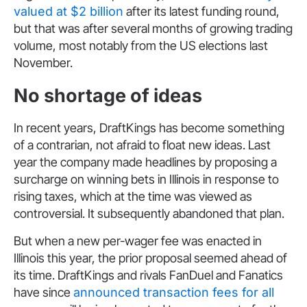
valued at $2 billion
after its latest funding round,
but that was after several months of growing trading
volume, most notably from the US elections last
November.
No shortage of ideas
In recent years, DraftKings has become something
of a contrarian, not afraid to float new ideas. Last
year the company made headlines by proposing a
surcharge on winning bets in Illinois in response to
rising taxes, which at the time was viewed as
controversial. It subsequently abandoned that plan.
But when a new per-wager fee was enacted in
Illinois this year, the prior proposal seemed ahead of
its time. DraftKings and rivals FanDuel and Fanatics
have since
announced transaction fees for all