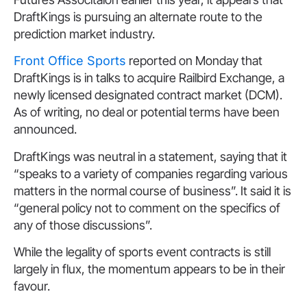
DraftKings is pursuing an alternate route to the
prediction market industry.
Front Office Sports
reported on Monday that
DraftKings is in talks to acquire Railbird Exchange, a
newly licensed designated contract market (DCM).
As of writing, no deal or potential terms have been
announced.
DraftKings was neutral in a statement, saying that it
“speaks to a variety of companies regarding various
matters in the normal course of business”. It said it is
“general policy not to comment on the specifics of
any of those discussions”.
While the legality of sports event contracts is still
largely in flux, the momentum appears to be in their
favour.