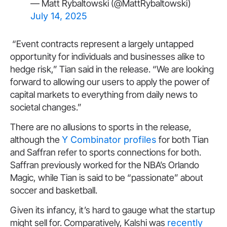
— Matt Rybaltowski (@MattRybaltowski)
July 14, 2025
“Event contracts represent a largely untapped
opportunity for individuals and businesses alike to
hedge risk,” Tian said in the release. “We are looking
forward to allowing our users to apply the power of
capital markets to everything from daily news to
societal changes.”
There are no allusions to sports in the release,
although the
Y Combinator profiles
for both Tian
and Saffran refer to sports connections for both.
Saffran previously worked for the NBA’s Orlando
Magic, while Tian is said to be “passionate” about
soccer and basketball.
Given its infancy, it’s hard to gauge what the startup
might sell for. Comparatively, Kalshi was
recently