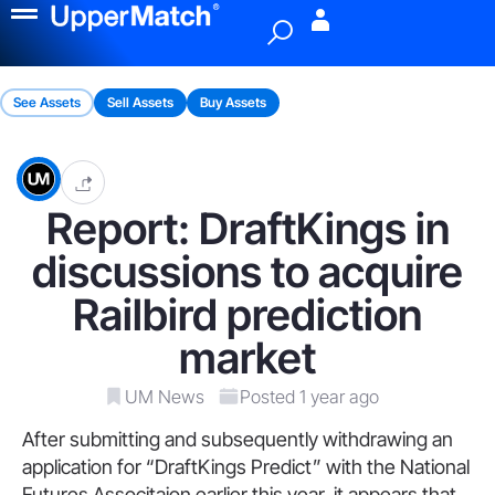
Menu
See Assets
Sell Assets
Buy Assets
Report: DraftKings in
discussions to acquire
Railbird prediction
market
UM News
Posted 1 year ago
After submitting and subsequently withdrawing an
application for “DraftKings Predict” with the National
Futures Associtaion earlier this year, it appears that