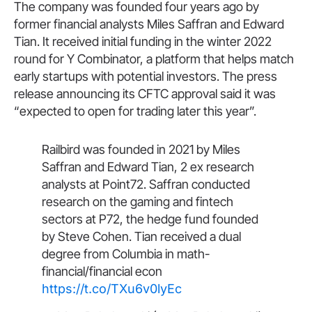
The company was founded four years ago by
former financial analysts Miles Saffran and Edward
Tian. It received initial funding in the winter 2022
round for Y Combinator, a platform that helps match
early startups with potential investors. The press
release announcing its CFTC approval said it was
“expected to open for trading later this year”.
Railbird was founded in 2021 by Miles
Saffran and Edward Tian, 2 ex research
analysts at Point72. Saffran conducted
research on the gaming and fintech
sectors at P72, the hedge fund founded
by Steve Cohen. Tian received a dual
degree from Columbia in math-
financial/financial econ
https://t.co/TXu6v0lyEc