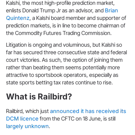
Kalshi, the most high-profile prediction market,
enlists Donald Trump Jr as an advisor, and
Brian
Quintenz
, a Kalshi board member and supporter of
prediction markets, is in line to become chairman of
the Commodity Futures Trading Commission.
Litigation is ongoing and voluminous, but Kalshi so
far has secured three consecutive state and federal
court victories. As such, the option of joining them
rather than beating them seems potentially more
attractive to sportsbook operators, especially as
state sports betting tax rates continue to rise.
What is Railbird?
Railbird, which just
announced it has received its
DCM licence
from the CFTC on 18 June, is still
largely unknown
.