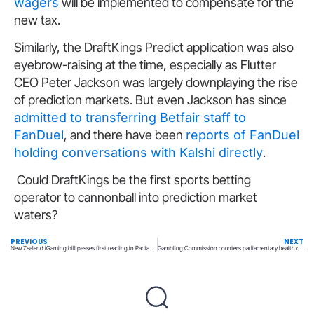
wagers
will be implemented to compensate for the
new tax.
Similarly, the DraftKings Predict application was also
eyebrow-raising at the time, especially as Flutter
CEO Peter Jackson was largely downplaying the rise
of prediction markets. But even Jackson has since
admitted to transferring Betfair staff to
FanDuel
, and there have been
reports of FanDuel
holding conversations with Kalshi directly
.
Could DraftKings be the first sports betting
operator to cannonball into prediction market
waters?
PREVIOUS
NEXT
New Zealand iGaming bill passes first reading in Parliament
Gambling Commission counters parliamentary health committee panel claims