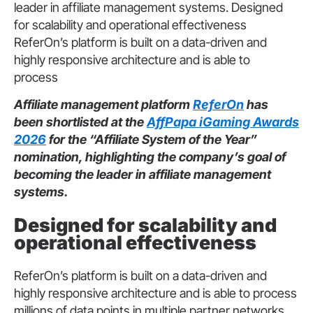
leader in affiliate management systems. Designed
for scalability and operational effectiveness
ReferOn’s platform is built on a data-driven and
highly responsive architecture and is able to
process
Affiliate management platform
ReferOn
has
been shortlisted at the
AffPapa iGaming Awards
2026
for the “Affiliate System of the Year”
nomination, highlighting the company’s goal of
becoming the leader in affiliate management
systems.
Designed for scalability and
operational effectiveness
ReferOn’s platform is built on a data-driven and
highly responsive architecture and is able to process
millions of data points in multiple partner networks,