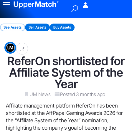
Menu
See Assets
Sell Assets
Buy Assets
ReferOn shortlisted for
Affiliate System of the
Year
UM News
Posted 3 months ago
Affiliate management platform ReferOn has been
shortlisted at the AffPapa iGaming Awards 2026 for
the “Affiliate System of the Year” nomination,
highlighting the company’s goal of becoming the