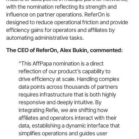
with the nomination reflecting its strength and
influence on partner operations. ReferOn is
designed to reduce operational friction and provide
efficiency gains for operators and affiliates by
automating administrative tasks.
The CEO of ReferOn, Alex Bukin, commented:
“This AffPapa nomination is a direct
reflection of our product’s capability to
drive efficiency at scale. Handling complex
data points across thousands of partners
requires infrastructure that is both highly
responsive and deeply intuitive. By
integrating Refie, we are shifting how
affiliates and operators interact with their
data, establishing a dynamic interface that
simplifies operations and guides user