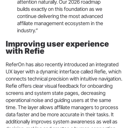
attention naturally. Our 2026 roadmap
builds exactly on this foundation as we
continue delivering the most advanced
affiliate management ecosystem in the
industry.”
Improving user experience
with Refie
ReferOn has also recently introduced an integrated
UX layer with a dynamic interface called Refie, which
connects technical precision with intuitive navigation.
Refie offers clear visual feedback for onboarding
screens and system state pages, decreasing
operational noise and guiding users at the same
time. The layer allows affiliate managers to process
data faster and be more accurate in their tasks. It
additionally improves system awareness as well as