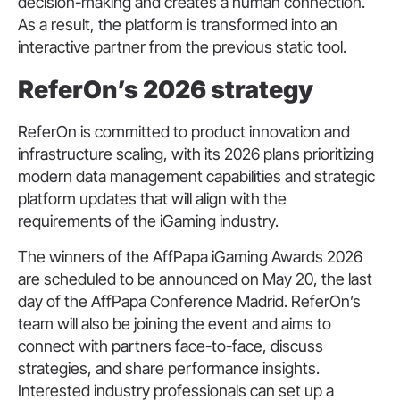
decision-making and creates a human connection.
As a result, the platform is transformed into an
interactive partner from the previous static tool.
ReferOn’s 2026 strategy
ReferOn is committed to product innovation and
infrastructure scaling, with its 2026 plans prioritizing
modern data management capabilities and strategic
platform updates that will align with the
requirements of the iGaming industry.
The winners of the AffPapa iGaming Awards 2026
are scheduled to be announced on May 20, the last
day of the AffPapa Conference Madrid. ReferOn’s
team will also be joining the event and aims to
connect with partners face-to-face, discuss
strategies, and share performance insights.
Interested industry professionals can set up a