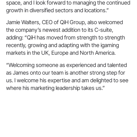
space, and I look forward to managing the continued
growth in diversified sectors and locations.”
Jamie Walters, CEO of QiH Group, also welcomed
the company’s newest addition to its C-suite,
adding: “QiH has moved from strength to strength
recently, growing and adapting with the igaming
markets in the UK, Europe and North America.
“Welcoming someone as experienced and talented
as James onto our team is another strong step for
us. I welcome his expertise and am delighted to see
where his marketing leadership takes us.”