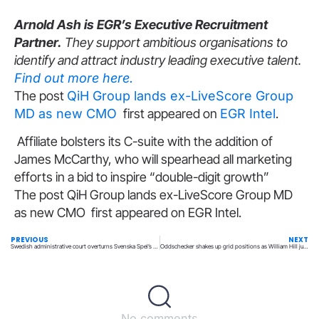
Arnold Ash is EGR’s Executive Recruitment
Partner.
They support ambitious organisations to
identify and attract industry leading executive talent.
Find out more here.
The post
QiH Group lands ex-LiveScore Group
MD as new CMO
first appeared on
EGR Intel
.
Affiliate bolsters its C-suite with the addition of
James McCarthy, who will spearhead all marketing
efforts in a bid to inspire “double-digit growth”
The post QiH Group lands ex-LiveScore Group MD
as new CMO first appeared on EGR Intel.
PREVIOUS
NEXT
Swedish administrative court overturns Svenska Spel’s SEK100m SGA fine
Oddschecker shakes up grid positions as William Hill jumps to second spot
No comments