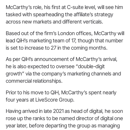
McCarthy’s role, his first at C-suite level, will see him
tasked with spearheading the affiliate’s strategy
across new markets and different verticals.
Based out of the firm’s London offices, McCarthy will
lead QiH’s marketing team of 17, though that number
is set to increase to 27 in the coming months.
As per QiH’s announcement of McCarthy’s arrival,
he is also expected to oversee “double-digit
growth” via the company’s marketing channels and
commercial relationships.
Prior to his move to QiH, McCarthy’s spent nearly
four years at LiveScore Group.
Having arrived in late 2021 as head of digital, he soon
rose up the ranks to be named director of digital one
year later, before departing the group as managing