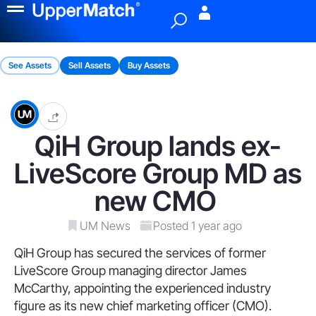
Menu
See Assets
Sell Assets
Buy Assets
QiH Group lands ex-
LiveScore Group MD as
new CMO
UM News
Posted 1 year ago
QiH Group has secured the services of former
LiveScore Group managing director James
McCarthy, appointing the experienced industry
figure as its new chief marketing officer (CMO).