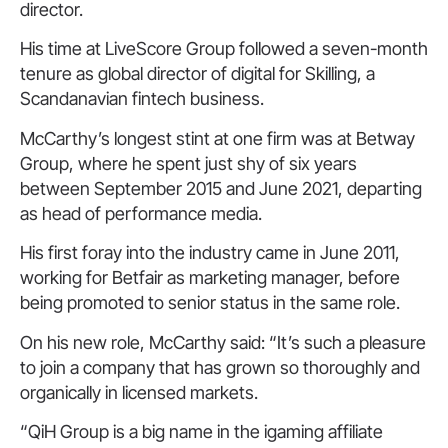
director.
His time at LiveScore Group followed a seven-month
tenure as global director of digital for Skilling, a
Scandanavian fintech business.
McCarthy’s longest stint at one firm was at Betway
Group, where he spent just shy of six years
between September 2015 and June 2021, departing
as head of performance media.
His first foray into the industry came in June 2011,
working for Betfair as marketing manager, before
being promoted to senior status in the same role.
On his new role, McCarthy said: “It’s such a pleasure
to join a company that has grown so thoroughly and
organically in licensed markets.
“QiH Group is a big name in the igaming affiliate