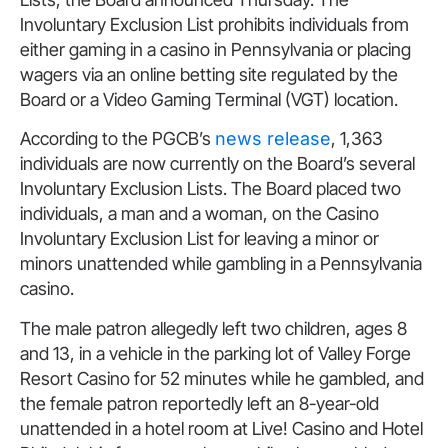
Involuntary Exclusion List prohibits individuals from
either gaming in a casino in Pennsylvania or placing
wagers via an online betting site regulated by the
Board or a Video Gaming Terminal (VGT) location.
According to the PGCB’s
news release
, 1,363
individuals are now currently on the Board’s several
Involuntary Exclusion Lists. The Board placed two
individuals, a man and a woman, on the Casino
Involuntary Exclusion List for leaving a minor or
minors unattended while gambling in a Pennsylvania
casino.
The male patron allegedly left two children, ages 8
and 13, in a vehicle in the parking lot of Valley Forge
Resort Casino for 52 minutes while he gambled, and
the female patron reportedly left an 8-year-old
unattended in a hotel room at Live! Casino and Hotel