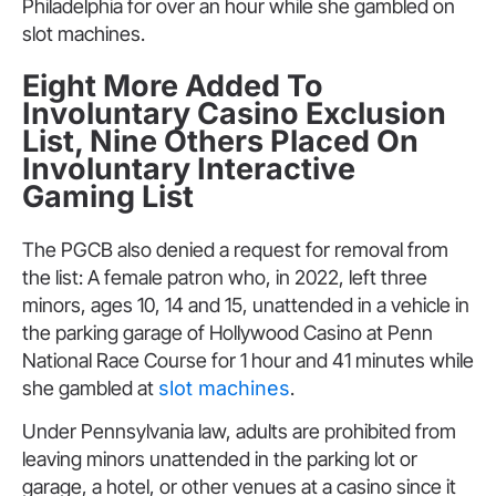
Philadelphia for over an hour while she gambled on
slot machines.
Eight More Added To
Involuntary Casino Exclusion
List, Nine Others Placed On
Involuntary Interactive
Gaming List
The PGCB also denied a request for removal from
the list: A female patron who, in 2022, left three
minors, ages 10, 14 and 15, unattended in a vehicle in
the parking garage of Hollywood Casino at Penn
National Race Course for 1 hour and 41 minutes while
she gambled at
slot machines
.
Under Pennsylvania law, adults are prohibited from
leaving minors unattended in the parking lot or
garage, a hotel, or other venues at a casino since it