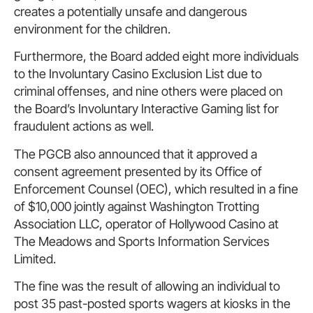
creates a potentially unsafe and dangerous
environment for the children.
Furthermore, the Board added eight more individuals
to the Involuntary Casino Exclusion List due to
criminal offenses, and nine others were placed on
the Board’s Involuntary Interactive Gaming list for
fraudulent actions as well.
The PGCB also announced that it approved a
consent agreement presented by its Office of
Enforcement Counsel (OEC), which resulted in a fine
of $10,000 jointly against Washington Trotting
Association LLC, operator of Hollywood Casino at
The Meadows and Sports Information Services
Limited.
The fine was the result of allowing an individual to
post 35 past-posted sports wagers at kiosks in the