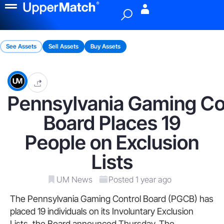
Menu
See Assets
Sell Assets
Buy Assets
Pennsylvania Gaming Co
Board Places 19
People on Exclusion
Lists
UM News
Posted 1 year ago
The Pennsylvania Gaming Control Board (PGCB) has
placed 19 individuals on its Involuntary Exclusion
Lists, the Board announced Thursday. The