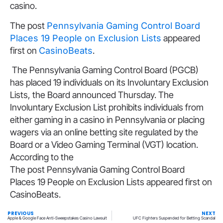
casino.
The post
Pennsylvania Gaming Control Board
Places 19 People on Exclusion Lists
appeared
first on
CasinoBeats
.
The Pennsylvania Gaming Control Board (PGCB)
has placed 19 individuals on its Involuntary Exclusion
Lists, the Board announced Thursday. The
Involuntary Exclusion List prohibits individuals from
either gaming in a casino in Pennsylvania or placing
wagers via an online betting site regulated by the
Board or a Video Gaming Terminal (VGT) location.
According to the
The post Pennsylvania Gaming Control Board
Places 19 People on Exclusion Lists appeared first on
CasinoBeats.
PREVIOUS
NEXT
Apple & Google Face Anti-Sweepstakes Casino Lawsuit
UFC Fighters Suspended for Betting Scandal