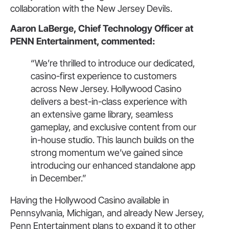
collaboration with the New Jersey Devils.
Aaron LaBerge, Chief Technology Officer at
PENN Entertainment, commented:
“We’re thrilled to introduce our dedicated,
casino-first experience to customers
across New Jersey. Hollywood Casino
delivers a best-in-class experience with
an extensive game library, seamless
gameplay, and exclusive content from our
in-house studio. This launch builds on the
strong momentum we’ve gained since
introducing our enhanced standalone app
in December.”
Having the Hollywood Casino available in
Pennsylvania, Michigan, and already New Jersey,
Penn Entertainment plans to expand it to other