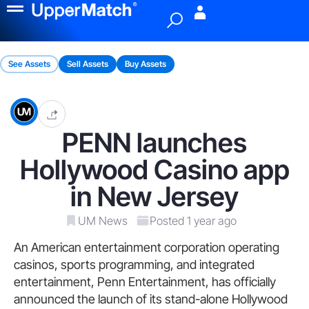
Menu
See Assets
Sell Assets
Buy Assets
PENN launches
Hollywood Casino app
in New Jersey
UM News
Posted 1 year ago
An American entertainment corporation operating
casinos, sports programming, and integrated
entertainment, Penn Entertainment, has officially
announced the launch of its stand-alone Hollywood