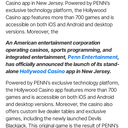
Casino app in New Jersey. Powered by PENN’s
exclusive technology platform, the Hollywood
Casino app features more than 700 games and is
accessible on both iOS and Android and desktop
versions. Moreover, the
An American entertainment corporation
operating casinos, sports programming, and
integrated entertainment,
Penn Entertainment
,
has officially announced the launch of its stand-
alone
Hollywood Casino
app in New Jersey.
Powered by PENN’s exclusive technology platform,
the Hollywood Casino app features more than 700
games and is accessible on both iOS and Android
and desktop versions. Moreover, the casino also
offers custom live dealer tables and exclusive
games, including the newly launched Devils
Blackjack. This original game is the result of PENN’s