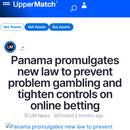
Menu
See Assets
Sell Assets
Buy Assets
Panama promulgates
new law to prevent
problem gambling and
tighten controls on
online betting
UM News
Posted 2 months ago