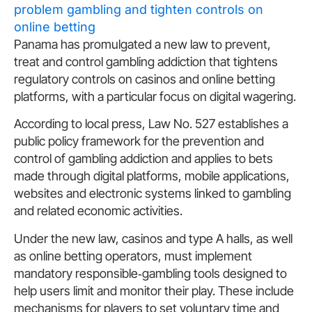
Panama has promulgated a new law to prevent,
treat and control gambling addiction that tightens
regulatory controls on casinos and online betting
platforms, with a particular focus on digital wagering.
According to local press, Law No. 527 establishes a
public policy framework for the prevention and
control of gambling addiction and applies to bets
made through digital platforms, mobile applications,
websites and electronic systems linked to gambling
and related economic activities.
Under the new law, casinos and type A halls, as well
as online betting operators, must implement
mandatory responsible‑gambling tools designed to
help users limit and monitor their play. These include
mechanisms for players to set voluntary time and