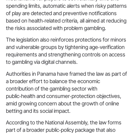
spending limits, automatic alerts when risky patterns
of play are detected and preventive notifications
based on health‑related criteria, all aimed at reducing
the risks associated with problem gambling.
The legislation also reinforces protections for minors
and vulnerable groups by tightening age‑verification
requirements and strengthening controls on access
to gambling via digital channels.
Authorities in Panama have framed the law as part of
a broader effort to balance the economic
contribution of the gambling sector with
public‑health and consumer‑protection objectives,
amid growing concern about the growth of online
betting and its social impact.
According to the National Assembly, the law forms
part of a broader public‑policy package that also