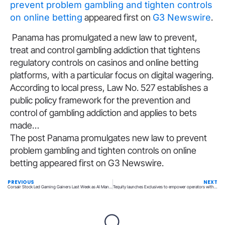
prevent problem gambling and tighten controls
on online betting
appeared first on
G3 Newswire
.
​Panama has promulgated a new law to prevent,
treat and control gambling addiction that tightens
regulatory controls on casinos and online betting
platforms, with a particular focus on digital wagering.
According to local press, Law No. 527 establishes a
public policy framework for the prevention and
control of gambling addiction and applies to bets
made…
The post Panama promulgates new law to prevent
problem gambling and tighten controls on online
betting appeared first on G3 Newswire.
PREVIOUS
NEXT
Corsair Stock Led Gaming Gainers Last Week as AI Mania Catches Up with the Sector
Tequity launches Exclusives to empower operators with custom-built games