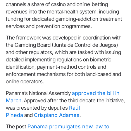
channels a share of casino and online‑betting
revenues into the mental‑health system, including
funding for dedicated gambling‑addiction treatment
services and prevention programmes.
The framework was developed in coordination with
the Gambling Board (Junta de Control de Juegos)
and other regulators, which are tasked with issuing
detailed implementing regulations on biometric
identification, payment‑method controls and
enforcement mechanisms for both land‑based and
online operators.
Panama’s National Assembly
approved the bill in
March
. Approved after the third debate the initiative,
was presented by deputies
Raúl
Pineda
and
Crispiano Adames
.
The post
Panama promulgates new law to