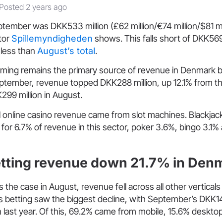
Posted 2 years ago
ember was DKK533 million (£62 million/€74 million/$81 mil
tor
Spillemyndigheden
shows. This falls short of DKK569 
 less than
August’s total
.
aming remains the primary source of revenue in Denmark
eptember, revenue topped DKK288 million, up 12.1% from t
299 million in August.
l online casino revenue came from slot machines. Blackjac
or 6.7% of revenue in this sector, poker 3.6%, bingo 3.1%
etting revenue down 21.7% in Den
the case in August, revenue fell across all other verticals
 betting saw the biggest decline, with September’s DKK144
 last year. Of this, 69.2% came from mobile, 15.6% desktop