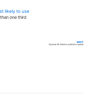
t likely to use
 than one third
NEXT
Episode 36: Election prediction special