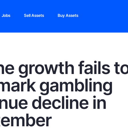
Jobs
Sell Assets
Buy Assets
ne growth fails to
mark gambling
nue decline in
tember