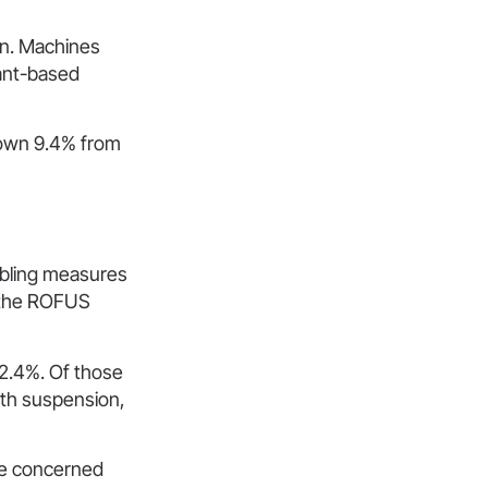
on. Machines
rant-based
down 9.4% from
mbling measures
h the ROFUS
2.4%. Of those
nth suspension,
ose concerned