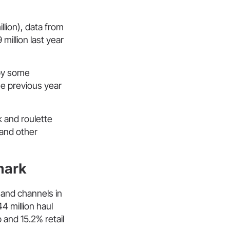
lion), data from
million last year
 by some
he previous year
k and roulette
 and other
mark
 and channels in
 million haul
 and 15.2% retail