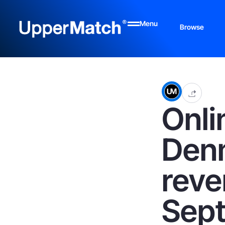
Menu
Browse
Onli
Den
reve
Sep