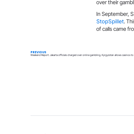
over their gambl
In September, S
StopSpillet
. Th
of calls came fr
PREVIOUS
Weekend Report: Jakarta officials charged over online gambling, Kyrgyzstan allows casinos to 