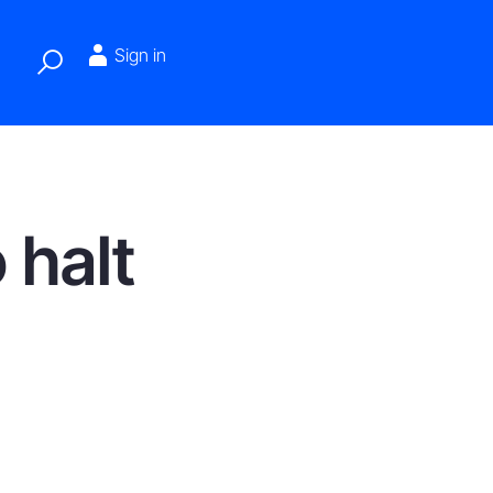
Sign in
 halt