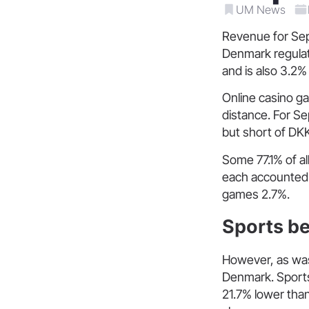
UM News
Revenue for Sept
Denmark regula
and is also 3.2%
Online casino g
distance. For S
but short of DKK
Some 77.1% of al
each accounted f
games 2.7%.
Sports b
However, as was 
Denmark. Sports
21.7% lower than