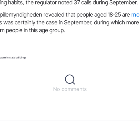
ing habits, the regulator noted 37 calls during September.
pillemyndigheden revealed that people aged 18-25 are
mos
is was certainly the case in September, during which more
om people in this age group.
open in state buildings
No comments