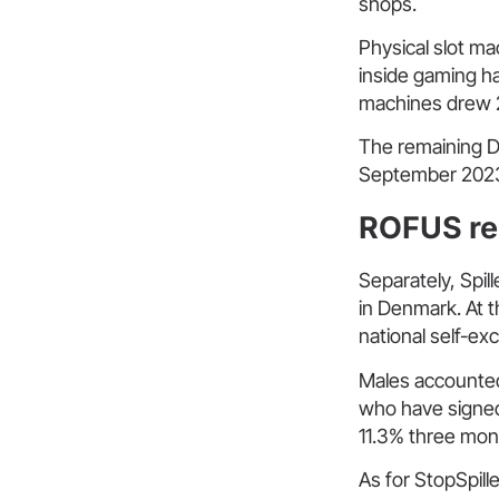
shops.
Physical slot m
inside gaming h
machines drew 
The remaining D
September 202
ROFUS re
Separately, Spi
in Denmark. At 
national self-ex
Males accounted
who have signed
11.3% three mon
As for StopSpill