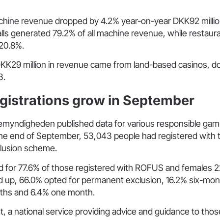
achine revenue dropped by 4.2% year-on-year DKK92 milli
alls generated 79.2% of all machine revenue, while restau
20.8%.
KK29 million in revenue came from land-based casinos, 
3.
gistrations grow in September
llemyndigheden published data for various responsible ga
the end of September, 53,043 people had registered wit
clusion scheme.
 for 77.6% of those registered with ROFUS and females 2
 up, 66.0% opted for permanent exclusion, 16.2% six-mo
ths and 6.4% one month.
et, a national service providing advice and guidance to th