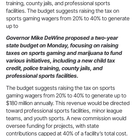
training, county jails, and professional sports
facilities. The budget suggests raising the tax on
sports gaming wagers from 20% to 40% to generate
up to
Governor Mike DeWine proposed a two-year
state budget on Monday, focusing on raising
taxes on sports gaming and marijuana to fund
various initiatives, including a new child tax
credit, police training, county jails, and
professional sports facilities.
The budget suggests raising the tax on sports
gaming wagers from 20% to 40% to generate up to
$180 million annually. This revenue would be directed
toward professional sports facilities, minor league
teams, and youth sports. A new commission would
oversee funding for projects, with state
contributions capped at 40% of a facility’s total cost.