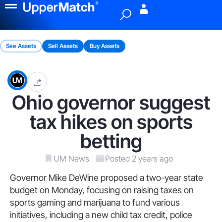
Menu
See Assets
Sell Assets
Buy Assets
Ohio governor suggest
tax hikes on sports
betting
UM News
Posted 2 years ago
Governor Mike DeWine proposed a two-year state
budget on Monday, focusing on raising taxes on
sports gaming and marijuana to fund various
initiatives, including a new child tax credit, police