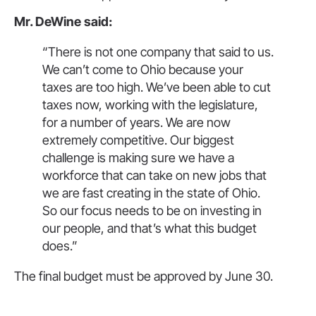
Mr. DeWine said:
“There is not one company that said to us.
We can’t come to Ohio because your
taxes are too high. We’ve been able to cut
taxes now, working with the legislature,
for a number of years. We are now
extremely competitive. Our biggest
challenge is making sure we have a
workforce that can take on new jobs that
we are fast creating in the state of Ohio.
So our focus needs to be on investing in
our people, and that’s what this budget
does.”
The final budget must be approved by June 30.